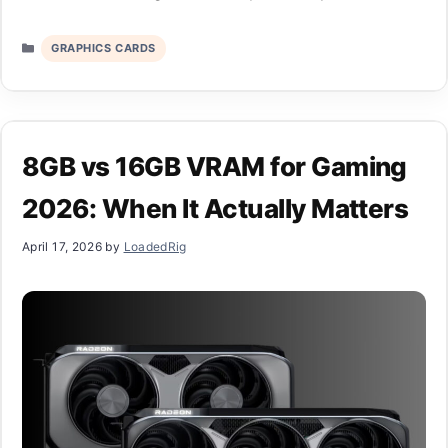
Categories
GRAPHICS CARDS
8GB vs 16GB VRAM for Gaming
2026: When It Actually Matters
April 17, 2026
by
LoadedRig