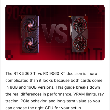
The RTX 5060 Ti vs RX 9060 XT decision is more
complicated than it looks because both cards come
in 8GB and 16GB versions. This guide breaks down
the real differences in performance, VRAM limits, ray
tracing, PCIe behavior, and long-term value so you
can choose the right GPU for your setup.