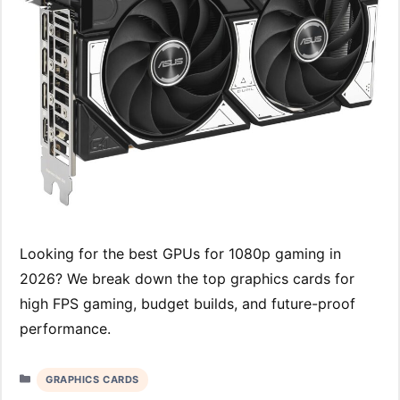
Looking for the best GPUs for 1080p gaming in
2026? We break down the top graphics cards for
high FPS gaming, budget builds, and future-proof
performance.
Categories
GRAPHICS CARDS