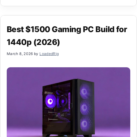
Best $1500 Gaming PC Build for
1440p (2026)
March 8, 2026
by
LoadedRig