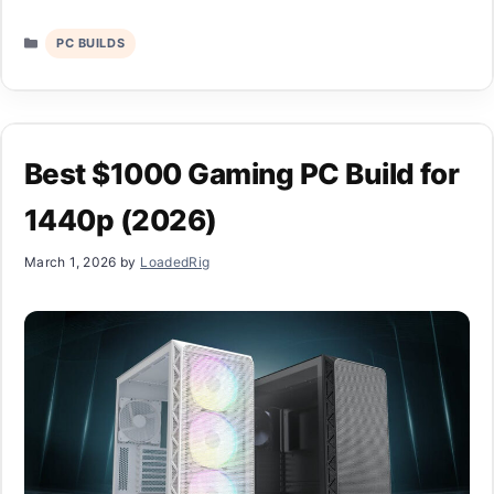
Categories
PC BUILDS
Best $1000 Gaming PC Build for
1440p (2026)
March 1, 2026
by
LoadedRig