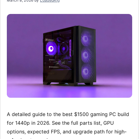
March 8, 2026
by
LoadedRig
A detailed guide to the best $1500 gaming PC build
for 1440p in 2026. See the full parts list, GPU
options, expected FPS, and upgrade path for high-