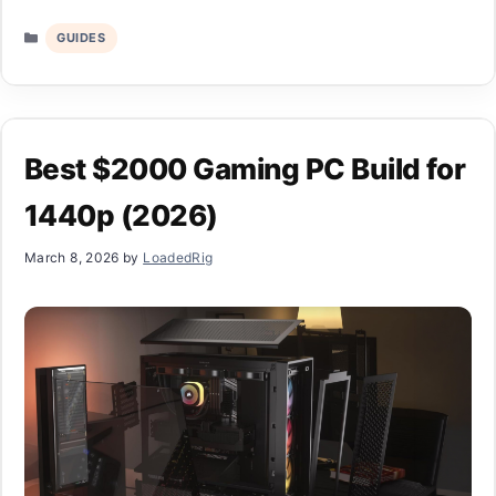
Categories
GUIDES
Best $2000 Gaming PC Build for
1440p (2026)
March 8, 2026
by
LoadedRig