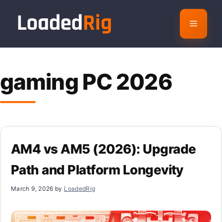
Skip
to
Menu
content
gaming PC 2026
AM4 vs AM5 (2026): Upgrade
Path and Platform Longevity
March 9, 2026
by
LoadedRig