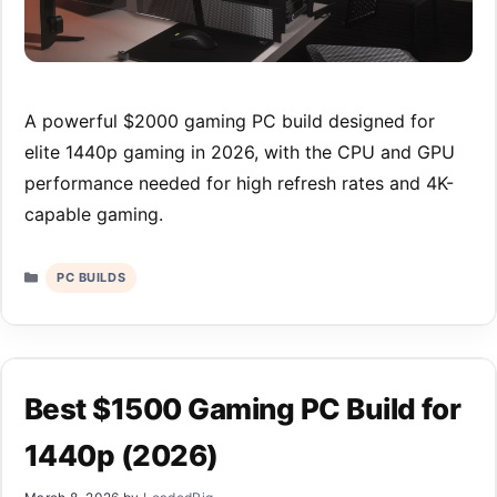
A powerful $2000 gaming PC build designed for
elite 1440p gaming in 2026, with the CPU and GPU
performance needed for high refresh rates and 4K-
capable gaming.
Categories
PC BUILDS
Best $1500 Gaming PC Build for
1440p (2026)