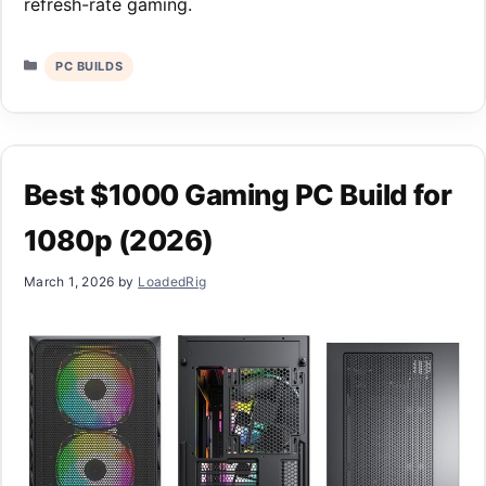
refresh-rate gaming.
Categories
PC BUILDS
Best $1000 Gaming PC Build for
1080p (2026)
March 1, 2026
by
LoadedRig