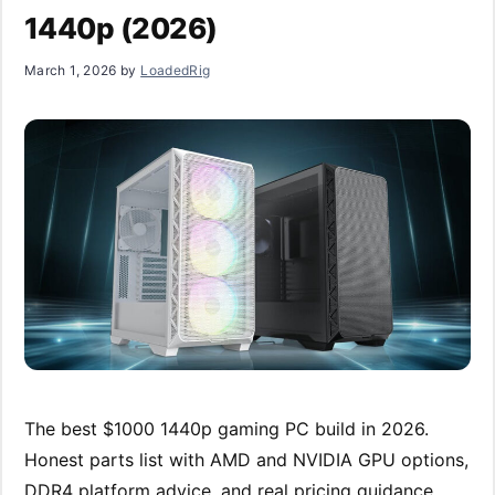
1440p (2026)
March 1, 2026
by
LoadedRig
The best $1000 1440p gaming PC build in 2026.
Honest parts list with AMD and NVIDIA GPU options,
DDR4 platform advice, and real pricing guidance