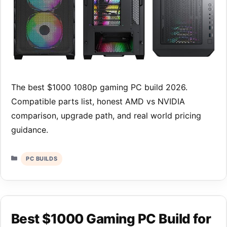
The best $1000 1080p gaming PC build 2026.
Compatible parts list, honest AMD vs NVIDIA
comparison, upgrade path, and real world pricing
guidance.
Categories
PC BUILDS
Best $1000 Gaming PC Build for