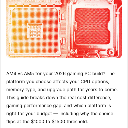
AM4 vs AM5 for your 2026 gaming PC build? The
platform you choose affects your CPU options,
memory type, and upgrade path for years to come.
This guide breaks down the real cost difference,
gaming performance gap, and which platform is
right for your budget — including why the choice
flips at the $1000 to $1500 threshold.