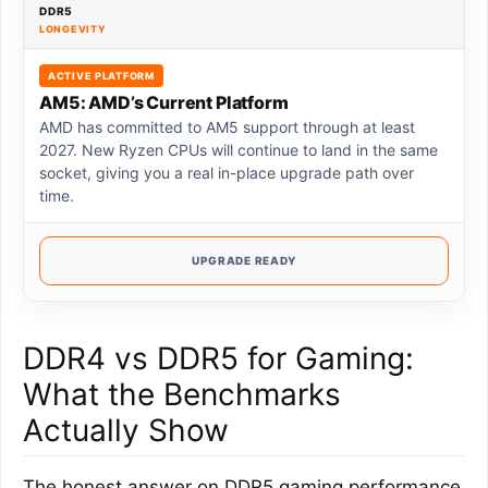
DDR5
LONGEVITY
ACTIVE PLATFORM
AM5: AMD’s Current Platform
AMD has committed to AM5 support through at least
2027. New Ryzen CPUs will continue to land in the same
socket, giving you a real in-place upgrade path over
time.
UPGRADE READY
DDR4 vs DDR5 for Gaming:
What the Benchmarks
Actually Show
The honest answer on DDR5 gaming performance