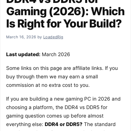
Gaming (2026): Which
Is Right for Your Build?
March 16, 2026
by
LoadedRig
Last updated:
March 2026
Some links on this page are affiliate links. If you
buy through them we may earn a small
commission at no extra cost to you.
If you are building a new gaming PC in 2026 and
choosing a platform, the DDR4 vs DDR5 for
gaming question comes up before almost
everything else:
DDR4 or DDR5?
The standard