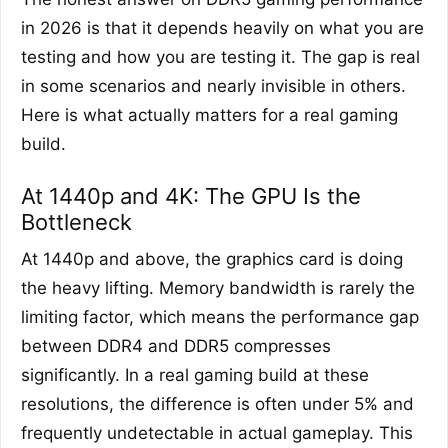
in 2026 is that it depends heavily on what you are
testing and how you are testing it. The gap is real
in some scenarios and nearly invisible in others.
Here is what actually matters for a real gaming
build.
At 1440p and 4K: The GPU Is the
Bottleneck
At 1440p and above, the graphics card is doing
the heavy lifting. Memory bandwidth is rarely the
limiting factor, which means the performance gap
between DDR4 and DDR5 compresses
significantly. In a real gaming build at these
resolutions, the difference is often under 5% and
frequently undetectable in actual gameplay. This