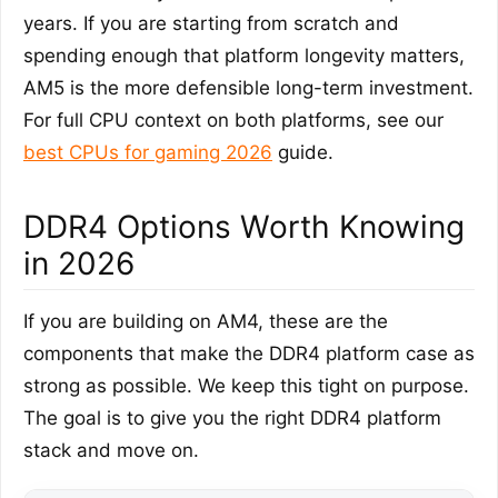
years. If you are starting from scratch and
spending enough that platform longevity matters,
AM5 is the more defensible long-term investment.
For full CPU context on both platforms, see our
best CPUs for gaming 2026
guide.
DDR4 Options Worth Knowing
in 2026
If you are building on AM4, these are the
components that make the DDR4 platform case as
strong as possible. We keep this tight on purpose.
The goal is to give you the right DDR4 platform
stack and move on.