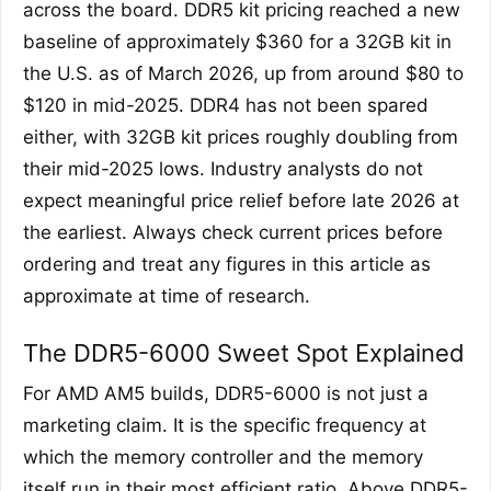
across the board. DDR5 kit pricing reached a new
baseline of approximately $360 for a 32GB kit in
the U.S. as of March 2026, up from around $80 to
$120 in mid-2025. DDR4 has not been spared
either, with 32GB kit prices roughly doubling from
their mid-2025 lows. Industry analysts do not
expect meaningful price relief before late 2026 at
the earliest. Always check current prices before
ordering and treat any figures in this article as
approximate at time of research.
The DDR5-6000 Sweet Spot Explained
For AMD AM5 builds, DDR5-6000 is not just a
marketing claim. It is the specific frequency at
which the memory controller and the memory
itself run in their most efficient ratio. Above DDR5-