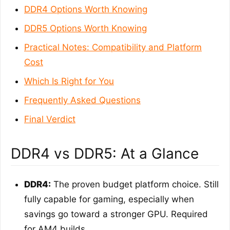
DDR4 Options Worth Knowing
DDR5 Options Worth Knowing
Practical Notes: Compatibility and Platform
Cost
Which Is Right for You
Frequently Asked Questions
Final Verdict
DDR4 vs DDR5: At a Glance
DDR4:
The proven budget platform choice. Still
fully capable for gaming, especially when
savings go toward a stronger GPU. Required
for AM4 builds.