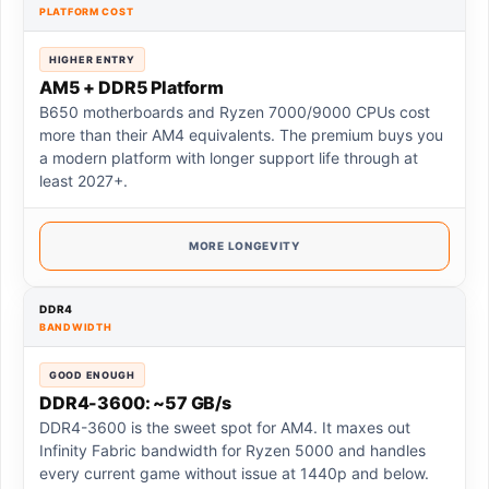
PLATFORM COST
HIGHER ENTRY
AM5 + DDR5 Platform
B650 motherboards and Ryzen 7000/9000 CPUs cost
more than their AM4 equivalents. The premium buys you
a modern platform with longer support life through at
least 2027+.
MORE LONGEVITY
DDR4
BANDWIDTH
GOOD ENOUGH
DDR4-3600: ~57 GB/s
DDR4-3600 is the sweet spot for AM4. It maxes out
Infinity Fabric bandwidth for Ryzen 5000 and handles
every current game without issue at 1440p and below.