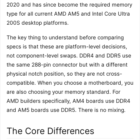
2020 and has since become the required memory
type for all current AMD AM5 and Intel Core Ultra
200S desktop platforms.
The key thing to understand before comparing
specs is that these are platform-level decisions,
not component-level swaps. DDR4 and DDR5 use
the same 288-pin connector but with a different
physical notch position, so they are not cross-
compatible. When you choose a motherboard, you
are also choosing your memory standard. For
AMD builders specifically, AM4 boards use DDR4
and AM5 boards use DDR5. There is no mixing.
The Core Differences