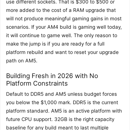
use different sockets. That is $300 to $500 or
more added to the cost of a RAM upgrade that
will not produce meaningful gaming gains in most
scenarios. If your AM4 build is gaming well today,
it will continue to game well. The only reason to
make the jump is if you are ready for a full
platform rebuild and want to reset your upgrade
path on AM5.
Building Fresh in 2026 with No
Platform Constraints
Default to DDR5 and AM5 unless budget forces
you below the $1,000 mark. DDR5 is the current
platform standard. AM5 is an active platform with
future CPU support. 32GB is the right capacity
baseline for any build meant to last multiple