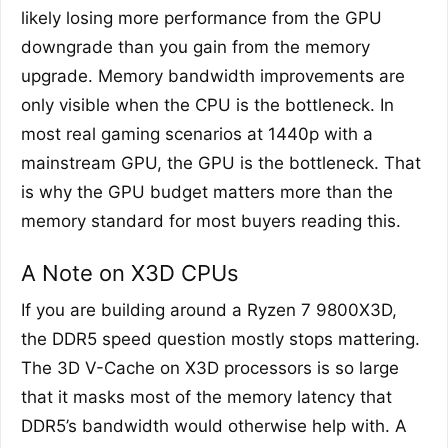
likely losing more performance from the GPU
downgrade than you gain from the memory
upgrade. Memory bandwidth improvements are
only visible when the CPU is the bottleneck. In
most real gaming scenarios at 1440p with a
mainstream GPU, the GPU is the bottleneck. That
is why the GPU budget matters more than the
memory standard for most buyers reading this.
A Note on X3D CPUs
If you are building around a Ryzen 7 9800X3D,
the DDR5 speed question mostly stops mattering.
The 3D V-Cache on X3D processors is so large
that it masks most of the memory latency that
DDR5’s bandwidth would otherwise help with. A