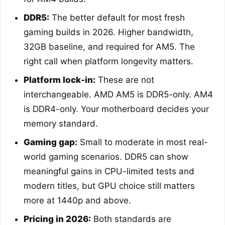
DDR5:
The better default for most fresh
gaming builds in 2026. Higher bandwidth,
32GB baseline, and required for AM5. The
right call when platform longevity matters.
Platform lock-in:
These are not
interchangeable. AMD AM5 is DDR5-only. AM4
is DDR4-only. Your motherboard decides your
memory standard.
Gaming gap:
Small to moderate in most real-
world gaming scenarios. DDR5 can show
meaningful gains in CPU-limited tests and
modern titles, but GPU choice still matters
more at 1440p and above.
Pricing in 2026:
Both standards are