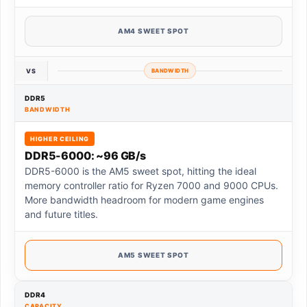
AM4 SWEET SPOT
VS
BANDWIDTH
DDR5
BANDWIDTH
HIGHER CEILING
DDR5-6000: ~96 GB/s
DDR5-6000 is the AM5 sweet spot, hitting the ideal
memory controller ratio for Ryzen 7000 and 9000 CPUs.
More bandwidth headroom for modern game engines
and future titles.
AM5 SWEET SPOT
DDR4
CAPACITY