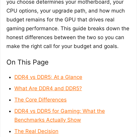
you choose determines your motherboard, your
CPU options, your upgrade path, and how much
budget remains for the GPU that drives real
gaming performance. This guide breaks down the
honest differences between the two so you can
make the right call for your budget and goals.
On This Page
DDR4 vs DDR5: At a Glance
What Are DDR4 and DDR5?
The Core Differences
DDR4 vs DDR5 for Gaming: What the
Benchmarks Actually Show
The Real Decision