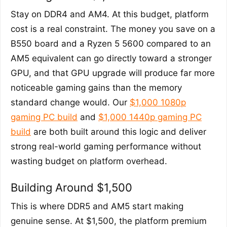
Stay on DDR4 and AM4. At this budget, platform
cost is a real constraint. The money you save on a
B550 board and a Ryzen 5 5600 compared to an
AM5 equivalent can go directly toward a stronger
GPU, and that GPU upgrade will produce far more
noticeable gaming gains than the memory
standard change would. Our
$1,000 1080p
gaming PC build
and
$1,000 1440p gaming PC
build
are both built around this logic and deliver
strong real-world gaming performance without
wasting budget on platform overhead.
Building Around $1,500
This is where DDR5 and AM5 start making
genuine sense. At $1,500, the platform premium