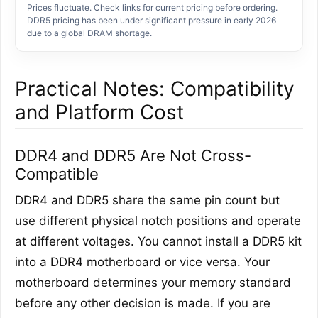
Prices fluctuate. Check links for current pricing before ordering.
DDR5 pricing has been under significant pressure in early 2026
due to a global DRAM shortage.
Practical Notes: Compatibility
and Platform Cost
DDR4 and DDR5 Are Not Cross-
Compatible
DDR4 and DDR5 share the same pin count but
use different physical notch positions and operate
at different voltages. You cannot install a DDR5 kit
into a DDR4 motherboard or vice versa. Your
motherboard determines your memory standard
before any other decision is made. If you are