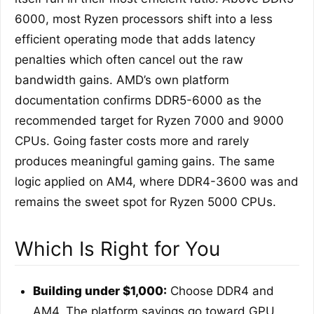
6000, most Ryzen processors shift into a less
efficient operating mode that adds latency
penalties which often cancel out the raw
bandwidth gains. AMD’s own platform
documentation confirms DDR5-6000 as the
recommended target for Ryzen 7000 and 9000
CPUs. Going faster costs more and rarely
produces meaningful gaming gains. The same
logic applied on AM4, where DDR4-3600 was and
remains the sweet spot for Ryzen 5000 CPUs.
Which Is Right for You
Building under $1,000:
Choose DDR4 and
AM4. The platform savings go toward GPU,