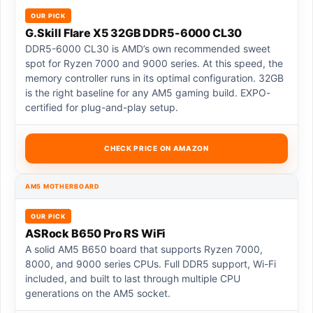
OUR PICK
G.Skill Flare X5 32GB DDR5-6000 CL30
DDR5-6000 CL30 is AMD’s own recommended sweet
spot for Ryzen 7000 and 9000 series. At this speed, the
memory controller runs in its optimal configuration. 32GB
is the right baseline for any AM5 gaming build. EXPO-
certified for plug-and-play setup.
CHECK PRICE ON AMAZON
AM5 MOTHERBOARD
OUR PICK
ASRock B650 Pro RS WiFi
A solid AM5 B650 board that supports Ryzen 7000,
8000, and 9000 series CPUs. Full DDR5 support, Wi-Fi
included, and built to last through multiple CPU
generations on the AM5 socket.