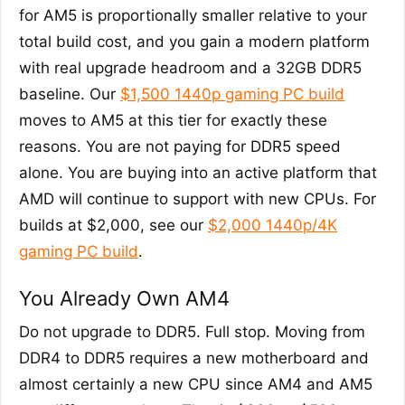
for AM5 is proportionally smaller relative to your
total build cost, and you gain a modern platform
with real upgrade headroom and a 32GB DDR5
baseline. Our
$1,500 1440p gaming PC build
moves to AM5 at this tier for exactly these
reasons. You are not paying for DDR5 speed
alone. You are buying into an active platform that
AMD will continue to support with new CPUs. For
builds at $2,000, see our
$2,000 1440p/4K
gaming PC build
.
You Already Own AM4
Do not upgrade to DDR5. Full stop. Moving from
DDR4 to DDR5 requires a new motherboard and
almost certainly a new CPU since AM4 and AM5