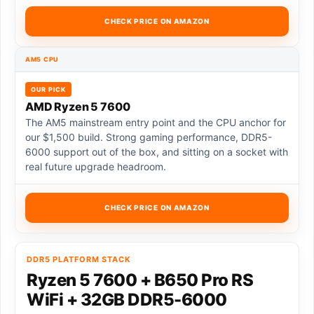
CHECK PRICE ON AMAZON
AM5 CPU
OUR PICK
AMD Ryzen 5 7600
The AM5 mainstream entry point and the CPU anchor for
our $1,500 build. Strong gaming performance, DDR5-
6000 support out of the box, and sitting on a socket with
real future upgrade headroom.
CHECK PRICE ON AMAZON
DDR5 PLATFORM STACK
Ryzen 5 7600 + B650 Pro RS
WiFi + 32GB DDR5-6000