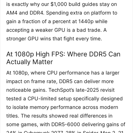
is exactly why our $1,000 build guides stay on
AM4 and DDR4. Spending extra on platform to
gain a fraction of a percent at 1440p while
accepting a weaker GPU is a bad trade. A
stronger GPU wins that fight every time.
At 1080p High FPS: Where DDR5 Can
Actually Matter
At 1080p, where CPU performance has a larger
impact on frame rate, DDR5 can deliver more
noticeable gains. TechSpot’s late-2025 revisit
tested a CPU-limited setup specifically designed
to isolate memory performance across modern
titles. The results showed real differences in
some games, with DDR5-6000 delivering gains of