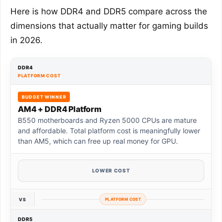
Here is how DDR4 and DDR5 compare across the
dimensions that actually matter for gaming builds
in 2026.
DDR4
PLATFORM COST
BUDGET WINNER
AM4 + DDR4 Platform
B550 motherboards and Ryzen 5000 CPUs are mature
and affordable. Total platform cost is meaningfully lower
than AM5, which can free up real money for GPU.
LOWER COST
VS
PLATFORM COST
DDR5