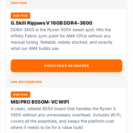
DDR4 RAM
OUR PICK
G.Skill Ripjaws V 16GB DDR4-3600
DDR4-3600 is the Ryzen 5000 sweet spot. Hits the
Infinity Fabric sync point for AM4 CPUs without any
manual tuning. Reliable, widely stocked, and exactly
what our AM4 builds use.
CHECK PRICE ON AMAZON
AM4 MOTHERBOARD
OUR PICK
MSI PRO B550M-VC WIFI
A clean, reliable B550 board that handles the Ryzen 5
5600 without any unnecessary overhead. Includes Wi-Fi,
covers all the essentials, and keeps the platform cost
where it needs to be for a value build.