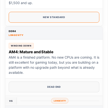
$1,500 and up.
NEW STANDARD
DDR4
LONGEVITY
WINDING DOWN
AM4: Mature and Stable
AM4 is a finished platform. No new CPUs are coming. It is
still excellent for gaming today, but you are building on a
platform with no upgrade path beyond what is already
available.
DEAD END
VS
LONGEVITY