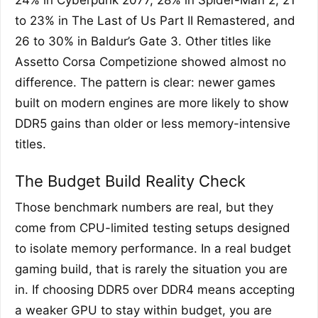
24% in Cyberpunk 2077, 28% in Spider-Man 2, 21
to 23% in The Last of Us Part II Remastered, and
26 to 30% in Baldur’s Gate 3. Other titles like
Assetto Corsa Competizione showed almost no
difference. The pattern is clear: newer games
built on modern engines are more likely to show
DDR5 gains than older or less memory-intensive
titles.
The Budget Build Reality Check
Those benchmark numbers are real, but they
come from CPU-limited testing setups designed
to isolate memory performance. In a real budget
gaming build, that is rarely the situation you are
in. If choosing DDR5 over DDR4 means accepting
a weaker GPU to stay within budget, you are