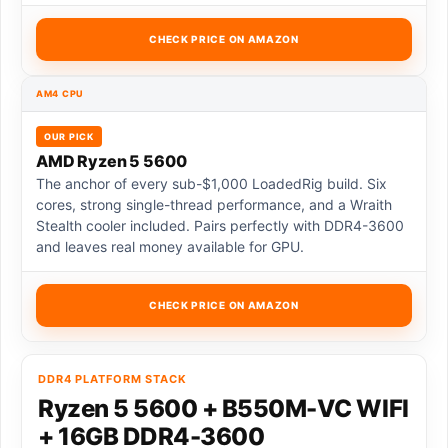
CHECK PRICE ON AMAZON
AM4 CPU
OUR PICK
AMD Ryzen 5 5600
The anchor of every sub-$1,000 LoadedRig build. Six
cores, strong single-thread performance, and a Wraith
Stealth cooler included. Pairs perfectly with DDR4-3600
and leaves real money available for GPU.
CHECK PRICE ON AMAZON
DDR4 PLATFORM STACK
Ryzen 5 5600 + B550M-VC WIFI
+ 16GB DDR4-3600