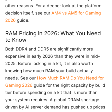
other reasons. For a deeper look at the platform
decision itself, see our
AM4 vs AM5 for Gaming
2026
guide.
RAM Pricing in 2026: What You Need
to Know
Both DDR4 and DDR5 are significantly more
expensive in early 2026 than they were in mid-
2025. Before locking in a kit, it is also worth
knowing how much RAM your build actually
needs. See our
How Much RAM Do You Need for
Gaming 2026
guide for the right capacity by build
tier before spending on a kit that is more than
your system requires. A global DRAM shortage
driven by AI server demand has pushed up prices