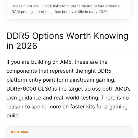
Prices fluctuate. Check links for current pricing before ordering.
RAM pricing in particular has been volatile in early 2026.
DDR5 Options Worth Knowing
in 2026
If you are building on AM5, these are the
components that represent the right DDR5
platform entry point for mainstream gaming.
DDR5-6000 CL30 is the target across both AMD’s
own guidance and real-world testing. There is no
reason to spend more on faster kits for a gaming
build.
DDR5 RAM