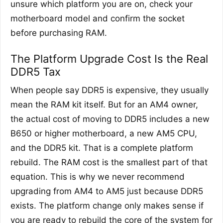
unsure which platform you are on, check your
motherboard model and confirm the socket
before purchasing RAM.
The Platform Upgrade Cost Is the Real
DDR5 Tax
When people say DDR5 is expensive, they usually
mean the RAM kit itself. But for an AM4 owner,
the actual cost of moving to DDR5 includes a new
B650 or higher motherboard, a new AM5 CPU,
and the DDR5 kit. That is a complete platform
rebuild. The RAM cost is the smallest part of that
equation. This is why we never recommend
upgrading from AM4 to AM5 just because DDR5
exists. The platform change only makes sense if
you are ready to rebuild the core of the system for