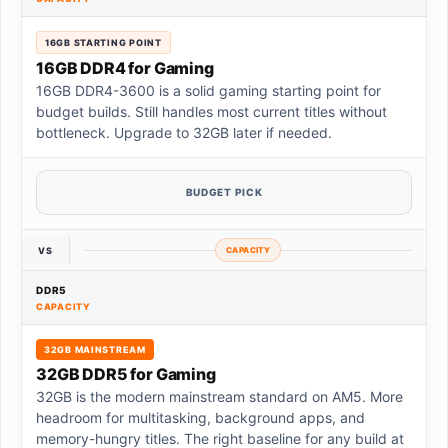
16GB STARTING POINT
16GB DDR4 for Gaming
16GB DDR4-3600 is a solid gaming starting point for
budget builds. Still handles most current titles without
bottleneck. Upgrade to 32GB later if needed.
BUDGET PICK
VS
CAPACITY
DDR5
CAPACITY
32GB MAINSTREAM
32GB DDR5 for Gaming
32GB is the modern mainstream standard on AM5. More
headroom for multitasking, background apps, and
memory-hungry titles. The right baseline for any build at