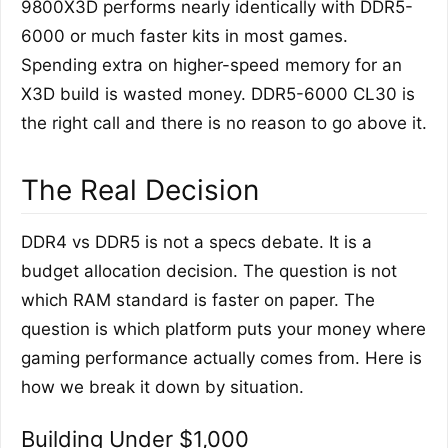
9800X3D performs nearly identically with DDR5-
6000 or much faster kits in most games.
Spending extra on higher-speed memory for an
X3D build is wasted money. DDR5-6000 CL30 is
the right call and there is no reason to go above it.
The Real Decision
DDR4 vs DDR5 is not a specs debate. It is a
budget allocation decision. The question is not
which RAM standard is faster on paper. The
question is which platform puts your money where
gaming performance actually comes from. Here is
how we break it down by situation.
Building Under $1,000