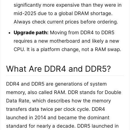
significantly more expensive than they were in
mid-2025 due to a global DRAM shortage.
Always check current prices before ordering.
Upgrade path:
Moving from DDR4 to DDR5
requires a new motherboard and likely a new
CPU. It is a platform change, not a RAM swap.
What Are DDR4 and DDR5?
DDR4 and DDR5 are generations of system
memory, also called RAM. DDR stands for Double
Data Rate, which describes how the memory
transfers data twice per clock cycle. DDR4
launched in 2014 and became the dominant
standard for nearly a decade. DDR5 launched in