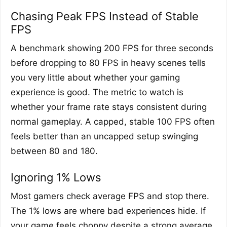
Chasing Peak FPS Instead of Stable
FPS
A benchmark showing 200 FPS for three seconds
before dropping to 80 FPS in heavy scenes tells
you very little about whether your gaming
experience is good. The metric to watch is
whether your frame rate stays consistent during
normal gameplay. A capped, stable 100 FPS often
feels better than an uncapped setup swinging
between 80 and 180.
Ignoring 1% Lows
Most gamers check average FPS and stop there.
The 1% lows are where bad experiences hide. If
your game feels choppy despite a strong average,