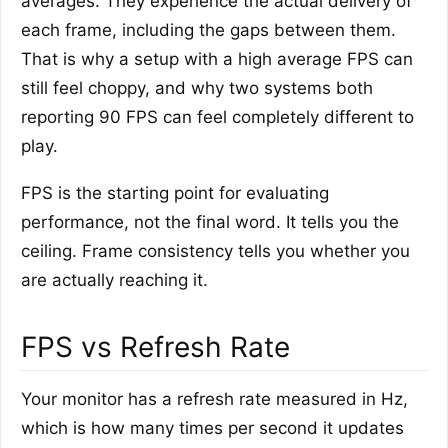
averages. They experience the actual delivery of
each frame, including the gaps between them.
That is why a setup with a high average FPS can
still feel choppy, and why two systems both
reporting 90 FPS can feel completely different to
play.
FPS is the starting point for evaluating
performance, not the final word. It tells you the
ceiling. Frame consistency tells you whether you
are actually reaching it.
FPS vs Refresh Rate
Your monitor has a refresh rate measured in Hz,
which is how many times per second it updates