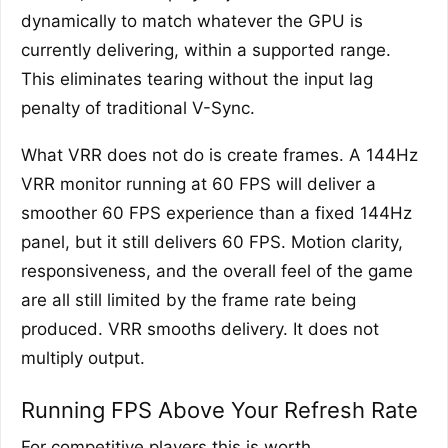
dynamically to match whatever the GPU is
currently delivering, within a supported range.
This eliminates tearing without the input lag
penalty of traditional V-Sync.
What VRR does not do is create frames. A 144Hz
VRR monitor running at 60 FPS will deliver a
smoother 60 FPS experience than a fixed 144Hz
panel, but it still delivers 60 FPS. Motion clarity,
responsiveness, and the overall feel of the game
are all still limited by the frame rate being
produced. VRR smooths delivery. It does not
multiply output.
Running FPS Above Your Refresh Rate
For competitive players this is worth