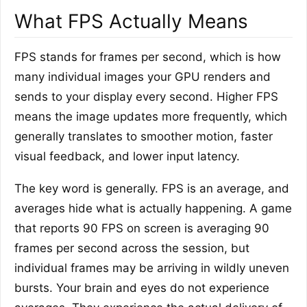
What FPS Actually Means
FPS stands for frames per second, which is how
many individual images your GPU renders and
sends to your display every second. Higher FPS
means the image updates more frequently, which
generally translates to smoother motion, faster
visual feedback, and lower input latency.
The key word is generally. FPS is an average, and
averages hide what is actually happening. A game
that reports 90 FPS on screen is averaging 90
frames per second across the session, but
individual frames may be arriving in wildly uneven
bursts. Your brain and eyes do not experience