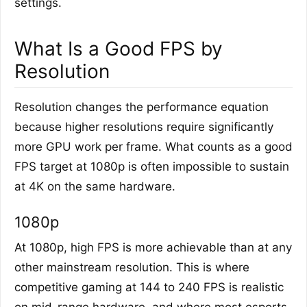
settings.
What Is a Good FPS by
Resolution
Resolution changes the performance equation
because higher resolutions require significantly
more GPU work per frame. What counts as a good
FPS target at 1080p is often impossible to sustain
at 4K on the same hardware.
1080p
At 1080p, high FPS is more achievable than at any
other mainstream resolution. This is where
competitive gaming at 144 to 240 FPS is realistic
on mid-range hardware, and where most esports-