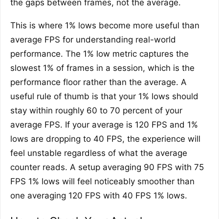
the gaps between frames, not the average.
This is where 1% lows become more useful than
average FPS for understanding real-world
performance. The 1% low metric captures the
slowest 1% of frames in a session, which is the
performance floor rather than the average. A
useful rule of thumb is that your 1% lows should
stay within roughly 60 to 70 percent of your
average FPS. If your average is 120 FPS and 1%
lows are dropping to 40 FPS, the experience will
feel unstable regardless of what the average
counter reads. A setup averaging 90 FPS with 75
FPS 1% lows will feel noticeably smoother than
one averaging 120 FPS with 40 FPS 1% lows.