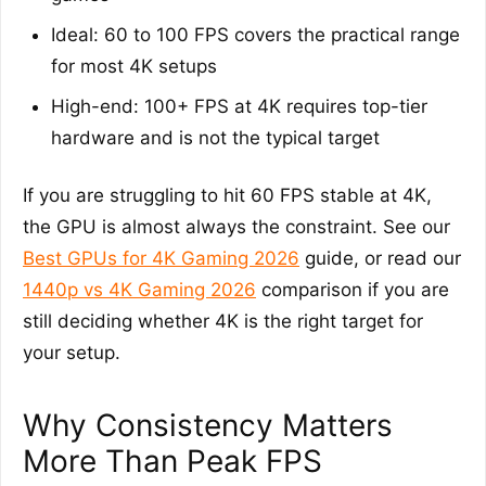
Ideal: 60 to 100 FPS covers the practical range
for most 4K setups
High-end: 100+ FPS at 4K requires top-tier
hardware and is not the typical target
If you are struggling to hit 60 FPS stable at 4K,
the GPU is almost always the constraint. See our
Best GPUs for 4K Gaming 2026
guide, or read our
1440p vs 4K Gaming 2026
comparison if you are
still deciding whether 4K is the right target for
your setup.
Why Consistency Matters
More Than Peak FPS