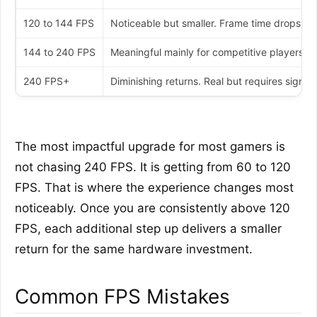
120 to 144 FPS
Noticeable but smaller. Frame time drops fr
144 to 240 FPS
Meaningful mainly for competitive players 
240 FPS+
Diminishing returns. Real but requires signif
The most impactful upgrade for most gamers is
not chasing 240 FPS. It is getting from 60 to 120
FPS. That is where the experience changes most
noticeably. Once you are consistently above 120
FPS, each additional step up delivers a smaller
return for the same hardware investment.
Common FPS Mistakes