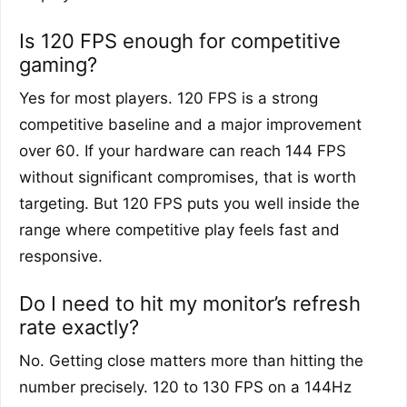
Is 120 FPS enough for competitive
gaming?
Yes for most players. 120 FPS is a strong
competitive baseline and a major improvement
over 60. If your hardware can reach 144 FPS
without significant compromises, that is worth
targeting. But 120 FPS puts you well inside the
range where competitive play feels fast and
responsive.
Do I need to hit my monitor’s refresh
rate exactly?
No. Getting close matters more than hitting the
number precisely. 120 to 130 FPS on a 144Hz