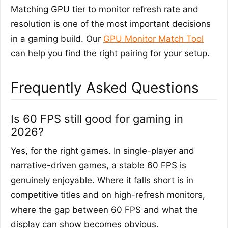
Matching GPU tier to monitor refresh rate and
resolution is one of the most important decisions
in a gaming build. Our
GPU Monitor Match Tool
can help you find the right pairing for your setup.
Frequently Asked Questions
Is 60 FPS still good for gaming in
2026?
Yes, for the right games. In single-player and
narrative-driven games, a stable 60 FPS is
genuinely enjoyable. Where it falls short is in
competitive titles and on high-refresh monitors,
where the gap between 60 FPS and what the
display can show becomes obvious.