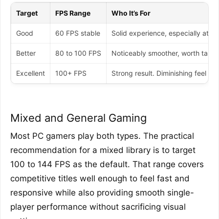
Target
FPS Range
Who It’s For
Good
60 FPS stable
Solid experience, especially at 1
Better
80 to 100 FPS
Noticeably smoother, worth target
Excellent
100+ FPS
Strong result. Diminishing feel r
Mixed and General Gaming
Most PC gamers play both types. The practical
recommendation for a mixed library is to target
100 to 144 FPS as the default. That range covers
competitive titles well enough to feel fast and
responsive while also providing smooth single-
player performance without sacrificing visual