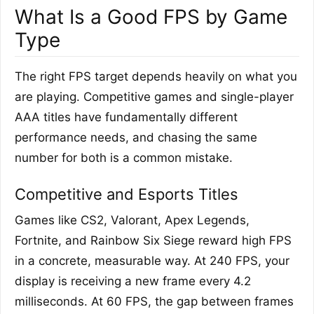
What Is a Good FPS by Game
Type
The right FPS target depends heavily on what you
are playing. Competitive games and single-player
AAA titles have fundamentally different
performance needs, and chasing the same
number for both is a common mistake.
Competitive and Esports Titles
Games like CS2, Valorant, Apex Legends,
Fortnite, and Rainbow Six Siege reward high FPS
in a concrete, measurable way. At 240 FPS, your
display is receiving a new frame every 4.2
milliseconds. At 60 FPS, the gap between frames