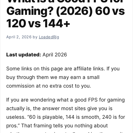
Gaming? (2026) 60 vs
120 vs 144+
April 2, 2026
by
LoadedRig
Last updated:
April 2026
Some links on this page are affiliate links. If you
buy through them we may earn a small
commission at no extra cost to you.
If you are wondering what a good FPS for gaming
actually is, the answer most sites give you is
useless. “60 is playable, 144 is smooth, 240 is for
pros.” That framing tells you nothing about