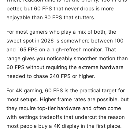
better, but 60 FPS that never drops is more
enjoyable than 80 FPS that stutters.
For most gamers who play a mix of both, the
sweet spot in 2026 is somewhere between 100
and 165 FPS on a high-refresh monitor. That
range gives you noticeably smoother motion than
60 FPS without requiring the extreme hardware
needed to chase 240 FPS or higher.
For 4K gaming, 60 FPS is the practical target for
most setups. Higher frame rates are possible, but
they require top-tier hardware and often come
with settings tradeoffs that undercut the reason
most people buy a 4K display in the first place.