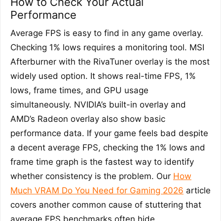
How to Check Your Actual
Performance
Average FPS is easy to find in any game overlay.
Checking 1% lows requires a monitoring tool. MSI
Afterburner with the RivaTuner overlay is the most
widely used option. It shows real-time FPS, 1%
lows, frame times, and GPU usage
simultaneously. NVIDIA’s built-in overlay and
AMD’s Radeon overlay also show basic
performance data. If your game feels bad despite
a decent average FPS, checking the 1% lows and
frame time graph is the fastest way to identify
whether consistency is the problem. Our
How
Much VRAM Do You Need for Gaming 2026
article
covers another common cause of stuttering that
average FPS benchmarks often hide.