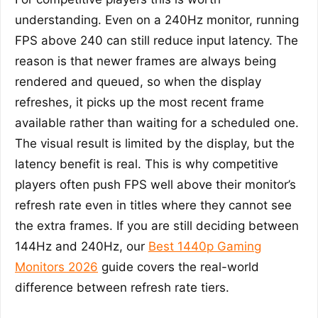
understanding. Even on a 240Hz monitor, running
FPS above 240 can still reduce input latency. The
reason is that newer frames are always being
rendered and queued, so when the display
refreshes, it picks up the most recent frame
available rather than waiting for a scheduled one.
The visual result is limited by the display, but the
latency benefit is real. This is why competitive
players often push FPS well above their monitor’s
refresh rate even in titles where they cannot see
the extra frames. If you are still deciding between
144Hz and 240Hz, our
Best 1440p Gaming
Monitors 2026
guide covers the real-world
difference between refresh rate tiers.