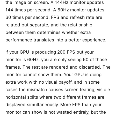
the image on screen. A 144Hz monitor updates
144 times per second. A 60Hz monitor updates
60 times per second. FPS and refresh rate are
related but separate, and the relationship
between them determines whether extra
performance translates into a better experience.
If your GPU is producing 200 FPS but your
monitor is 60Hz, you are only seeing 60 of those
frames. The rest are rendered and discarded. The
monitor cannot show them. Your GPU is doing
extra work with no visual payoff, and in some
cases the mismatch causes screen tearing, visible
horizontal splits where two different frames are
displayed simultaneously. More FPS than your
monitor can show is not wasted entirely, but the