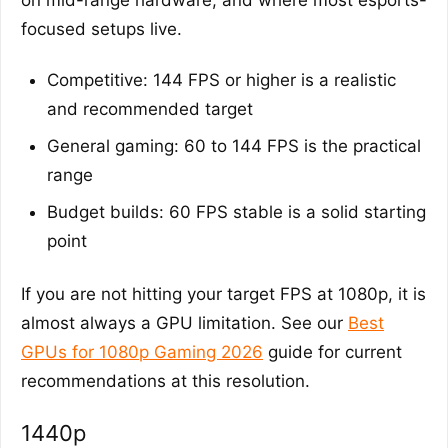
focused setups live.
Competitive: 144 FPS or higher is a realistic
and recommended target
General gaming: 60 to 144 FPS is the practical
range
Budget builds: 60 FPS stable is a solid starting
point
If you are not hitting your target FPS at 1080p, it is
almost always a GPU limitation. See our
Best
GPUs for 1080p Gaming 2026
guide for current
recommendations at this resolution.
1440p