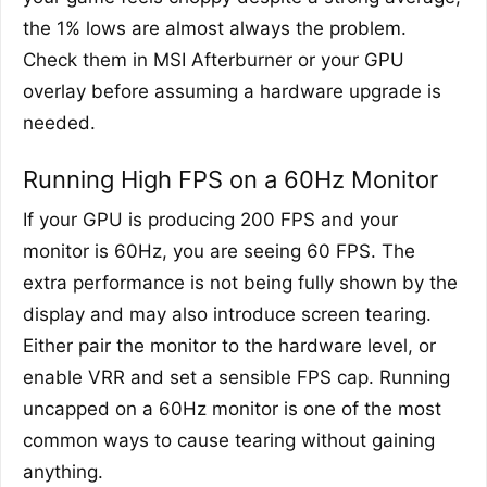
the 1% lows are almost always the problem.
Check them in MSI Afterburner or your GPU
overlay before assuming a hardware upgrade is
needed.
Running High FPS on a 60Hz Monitor
If your GPU is producing 200 FPS and your
monitor is 60Hz, you are seeing 60 FPS. The
extra performance is not being fully shown by the
display and may also introduce screen tearing.
Either pair the monitor to the hardware level, or
enable VRR and set a sensible FPS cap. Running
uncapped on a 60Hz monitor is one of the most
common ways to cause tearing without gaining
anything.