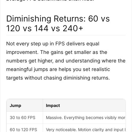
Diminishing Returns: 60 vs
120 vs 144 vs 240+
Not every step up in FPS delivers equal
improvement. The gains get smaller as the
numbers get higher, and understanding where the
meaningful jumps are helps you set realistic
targets without chasing diminishing returns.
Jump
Impact
30 to 60 FPS
Massive. Everything becomes visibly more fl
60 to 120 FPS
Very noticeable. Motion clarity and input lag 