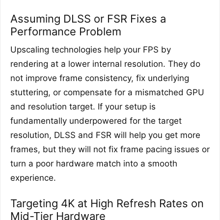
Assuming DLSS or FSR Fixes a
Performance Problem
Upscaling technologies help your FPS by
rendering at a lower internal resolution. They do
not improve frame consistency, fix underlying
stuttering, or compensate for a mismatched GPU
and resolution target. If your setup is
fundamentally underpowered for the target
resolution, DLSS and FSR will help you get more
frames, but they will not fix frame pacing issues or
turn a poor hardware match into a smooth
experience.
Targeting 4K at High Refresh Rates on
Mid-Tier Hardware