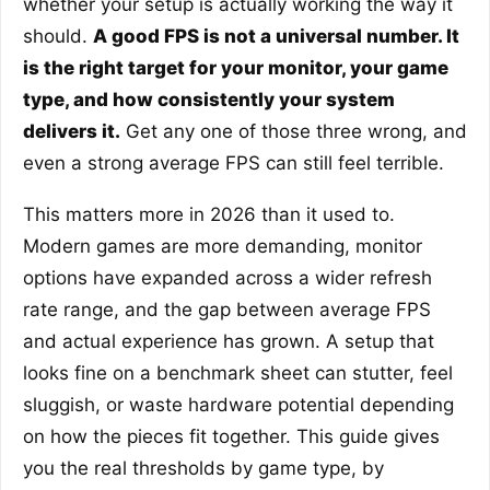
whether your setup is actually working the way it
should.
A good FPS is not a universal number. It
is the right target for your monitor, your game
type, and how consistently your system
delivers it.
Get any one of those three wrong, and
even a strong average FPS can still feel terrible.
This matters more in 2026 than it used to.
Modern games are more demanding, monitor
options have expanded across a wider refresh
rate range, and the gap between average FPS
and actual experience has grown. A setup that
looks fine on a benchmark sheet can stutter, feel
sluggish, or waste hardware potential depending
on how the pieces fit together. This guide gives
you the real thresholds by game type, by