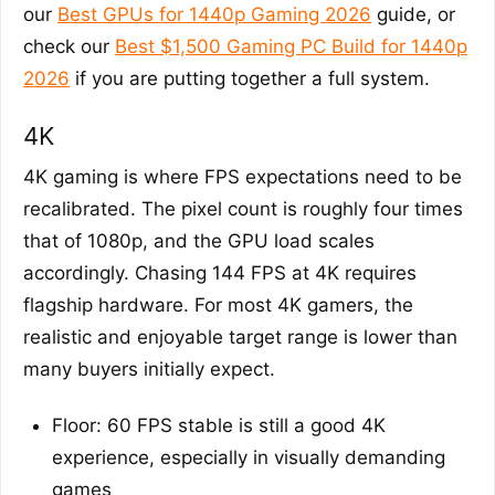
our
Best GPUs for 1440p Gaming 2026
guide, or
check our
Best $1,500 Gaming PC Build for 1440p
2026
if you are putting together a full system.
4K
4K gaming is where FPS expectations need to be
recalibrated. The pixel count is roughly four times
that of 1080p, and the GPU load scales
accordingly. Chasing 144 FPS at 4K requires
flagship hardware. For most 4K gamers, the
realistic and enjoyable target range is lower than
many buyers initially expect.
Floor: 60 FPS stable is still a good 4K
experience, especially in visually demanding
games