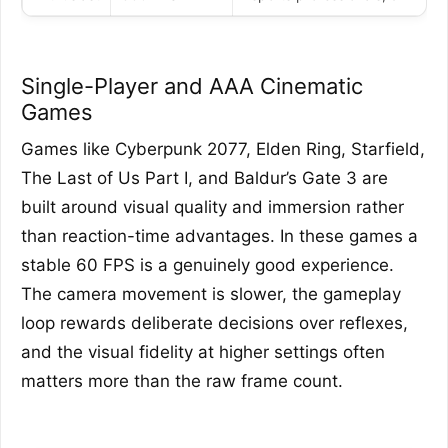
Single-Player and AAA Cinematic
Games
Games like Cyberpunk 2077, Elden Ring, Starfield,
The Last of Us Part I, and Baldur’s Gate 3 are
built around visual quality and immersion rather
than reaction-time advantages. In these games a
stable 60 FPS is a genuinely good experience.
The camera movement is slower, the gameplay
loop rewards deliberate decisions over reflexes,
and the visual fidelity at higher settings often
matters more than the raw frame count.