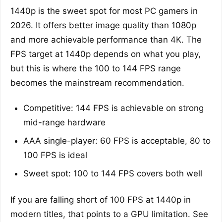
1440p is the sweet spot for most PC gamers in
2026. It offers better image quality than 1080p
and more achievable performance than 4K. The
FPS target at 1440p depends on what you play,
but this is where the 100 to 144 FPS range
becomes the mainstream recommendation.
Competitive: 144 FPS is achievable on strong
mid-range hardware
AAA single-player: 60 FPS is acceptable, 80 to
100 FPS is ideal
Sweet spot: 100 to 144 FPS covers both well
If you are falling short of 100 FPS at 1440p in
modern titles, that points to a GPU limitation. See