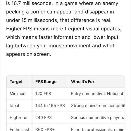
is 16.7 milliseconds. In a game where an enemy
peeking a corner can appear and disappear in
under 15 milliseconds, that difference is real.
Higher FPS means more frequent visual updates,
which means faster information and lower input
lag between your mouse movement and what
appears on screen.
Target
FPS Range
Who It’s For
Minimum
120 FPS
Entry competitive. Noticeably 
Ideal
144 to 165 FPS
Strong mainstream competitive
High-end
240 FPS
Serious competitive players o
Enthusiast
360 FPS+
Esports professionals, diminish