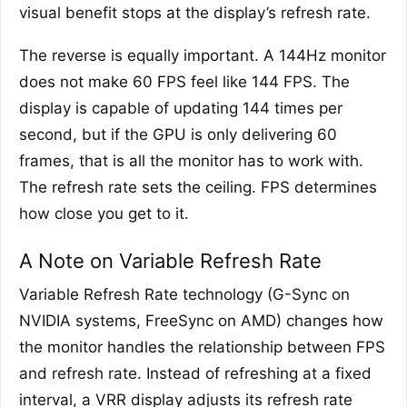
visual benefit stops at the display’s refresh rate.
The reverse is equally important. A 144Hz monitor
does not make 60 FPS feel like 144 FPS. The
display is capable of updating 144 times per
second, but if the GPU is only delivering 60
frames, that is all the monitor has to work with.
The refresh rate sets the ceiling. FPS determines
how close you get to it.
A Note on Variable Refresh Rate
Variable Refresh Rate technology (G-Sync on
NVIDIA systems, FreeSync on AMD) changes how
the monitor handles the relationship between FPS
and refresh rate. Instead of refreshing at a fixed
interval, a VRR display adjusts its refresh rate