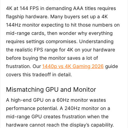
4K at 144 FPS in demanding AAA titles requires
flagship hardware. Many buyers set up a 4K
144Hz monitor expecting to hit those numbers on
mid-range cards, then wonder why everything
requires settings compromises. Understanding
the realistic FPS range for 4K on your hardware
before buying the monitor saves a lot of
frustration. Our
1440p vs 4K Gaming 2026
guide
covers this tradeoff in detail.
Mismatching GPU and Monitor
A high-end GPU on a 60Hz monitor wastes
performance potential. A 240Hz monitor on a
mid-range GPU creates frustration when the
hardware cannot reach the display’s capability.