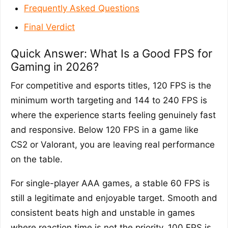
Frequently Asked Questions
Final Verdict
Quick Answer: What Is a Good FPS for
Gaming in 2026?
For competitive and esports titles, 120 FPS is the
minimum worth targeting and 144 to 240 FPS is
where the experience starts feeling genuinely fast
and responsive. Below 120 FPS in a game like
CS2 or Valorant, you are leaving real performance
on the table.
For single-player AAA games, a stable 60 FPS is
still a legitimate and enjoyable target. Smooth and
consistent beats high and unstable in games
where reaction time is not the priority. 100 FPS is