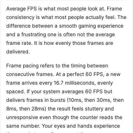
Average FPS is what most people look at. Frame
consistency is what most people actually feel. The
difference between a smooth gaming experience
and a frustrating one is often not the average
frame rate. It is how evenly those frames are
delivered.
Frame pacing refers to the timing between
consecutive frames. At a perfect 60 FPS, a new
frame arrives every 16.7 milliseconds, evenly
spaced. If your system averages 60 FPS but
delivers frames in bursts (10ms, then 30ms, then
8ms, then 28ms) the result feels stuttery and
unresponsive even though the counter reads the
same number. Your eyes and hands experience