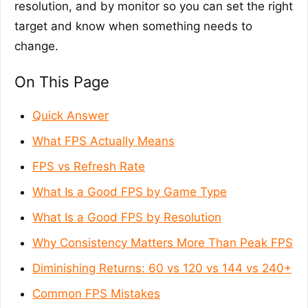
resolution, and by monitor so you can set the right
target and know when something needs to
change.
On This Page
Quick Answer
What FPS Actually Means
FPS vs Refresh Rate
What Is a Good FPS by Game Type
What Is a Good FPS by Resolution
Why Consistency Matters More Than Peak FPS
Diminishing Returns: 60 vs 120 vs 144 vs 240+
Common FPS Mistakes