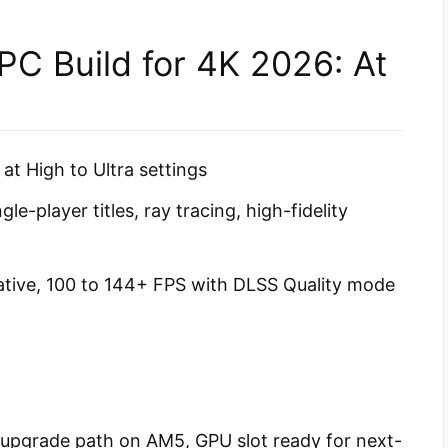
C Build for 4K 2026: At
t High to Ultra settings
e-player titles, ray tracing, high-fidelity
tive, 100 to 144+ FPS with DLSS Quality mode
 upgrade path on AM5, GPU slot ready for next-