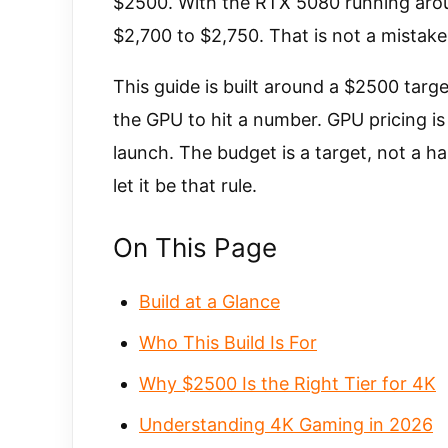
$2500. With the RTX 5080 running around
$2,700 to $2,750. That is not a mistake i
This guide is built around a $2500 tar
the GPU to hit a number. GPU pricing 
launch. The budget is a target, not a har
let it be that rule.
On This Page
Build at a Glance
Who This Build Is For
Why $2500 Is the Right Tier for 4K
Understanding 4K Gaming in 2026