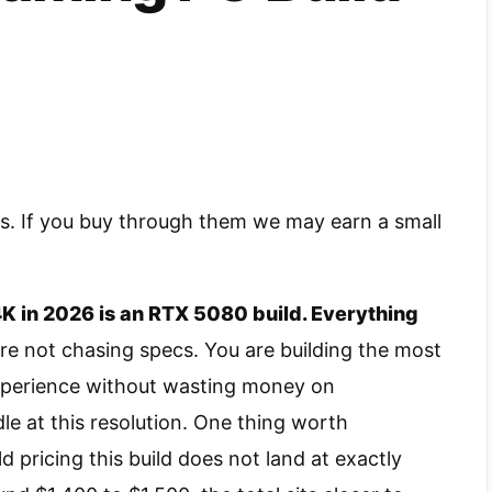
nks. If you buy through them we may earn a small
K in 2026 is an RTX 5080 build. Everything
re not chasing specs. You are building the most
experience without wasting money on
 at this resolution. One thing worth
d pricing this build does not land at exactly