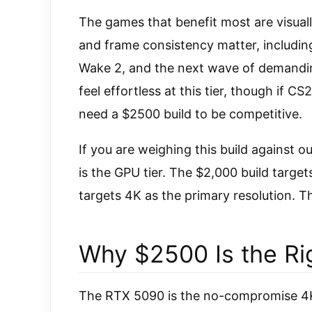
The games that benefit most are visuall
and frame consistency matter, includi
Wake 2, and the next wave of demanding 
feel effortless at this tier, though if 
need a $2500 build to be competitive.
If you are weighing this build against o
is the GPU tier. The $2,000 build target
targets 4K as the primary resolution. Tha
Why $2500 Is the Rig
The RTX 5090 is the no-compromise 4K 