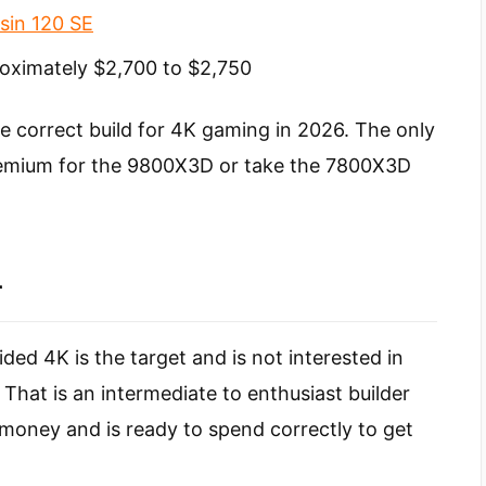
sin 120 SE
oximately $2,700 to $2,750
he correct build for 4K gaming in 2026. The only
premium for the 9800X3D or take the 7800X3D
r
ded 4K is the target and is not interested in
That is an intermediate to enthusiast builder
money and is ready to spend correctly to get