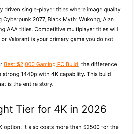
y driven single-player titles where image quality
ng Cyberpunk 2077, Black Myth: Wukong, Alan
AAA titles. Competitive multiplayer titles will
CS2 or Valorant is your primary game you do not
ur
Best $2,000 Gaming PC Build
, the difference
s strong 1440p with 4K capability. This build
t is the entire story.
ht Tier for 4K in 2026
option. It also costs more than $2500 for the