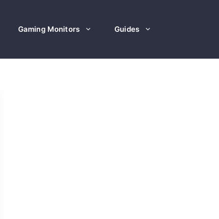
Gaming Monitors
Guides