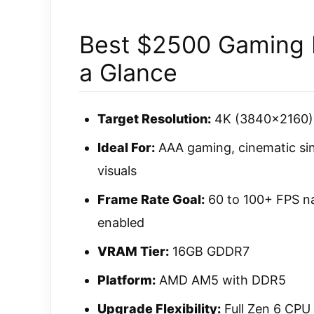
Best $2500 Gaming P
a Glance
Target Resolution:
4K (3840×2160) a
Ideal For:
AAA gaming, cinematic singl
visuals
Frame Rate Goal:
60 to 100+ FPS na
enabled
VRAM Tier:
16GB GDDR7
Platform:
AMD AM5 with DDR5
Upgrade Flexibility:
Full Zen 6 CPU