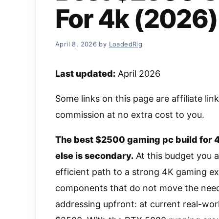
For 4k (2026)
April 8, 2026
by
LoadedRig
Last updated:
April 2026
Some links on this page are affiliate li
commission at no extra cost to you.
The best $2500 gaming pc build for 4
else is secondary.
At this budget you a
efficient path to a strong 4K gaming 
components that do not move the needle
addressing upfront: at current real-worl