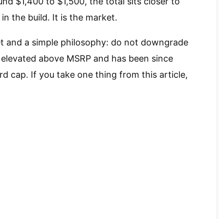
 $1,400 to $1,500, the total sits closer to
n the build. It is the market.
get and a simple philosophy: do not downgrade
is elevated above MSRP and has been since
d cap. If you take one thing from this article,