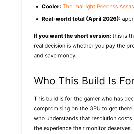
Cooler:
Thermalright Peerless Assas
Real-world total (April 2026):
appr
If you want the short version:
this is t
real decision is whether you pay the 
and save money.
Who This Build Is Fo
This build is for the gamer who has deci
compromising on the GPU to get there. 
who understands that resolution costs 
the experience their monitor deserves.