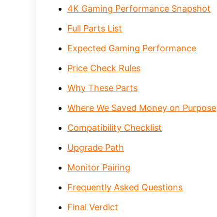
4K Gaming Performance Snapshot
Full Parts List
Expected Gaming Performance
Price Check Rules
Why These Parts
Where We Saved Money on Purpose
Compatibility Checklist
Upgrade Path
Monitor Pairing
Frequently Asked Questions
Final Verdict