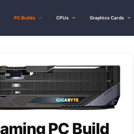
PC Builds
CPUs
Graphics Cards
aming PC Build