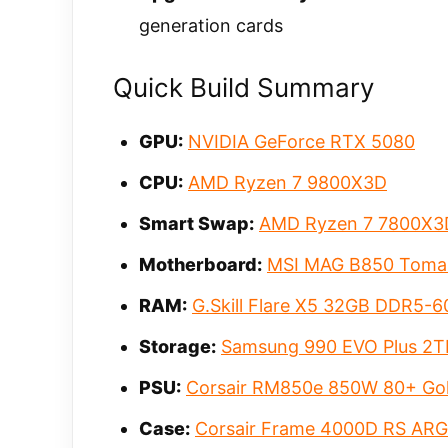
generation cards
Quick Build Summary
GPU:
NVIDIA GeForce RTX 5080
CPU:
AMD Ryzen 7 9800X3D
Smart Swap:
AMD Ryzen 7 7800X3
Motherboard:
MSI MAG B850 Toma
RAM:
G.Skill Flare X5 32GB DDR5-
Storage:
Samsung 990 EVO Plus 2T
PSU:
Corsair RM850e 850W 80+ Go
Case:
Corsair Frame 4000D RS AR