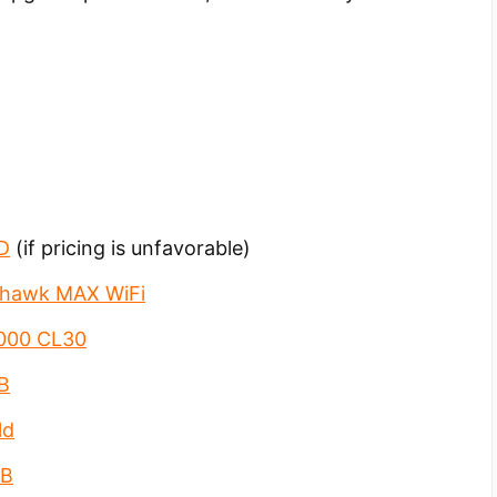
D
(if pricing is unfavorable)
hawk MAX WiFi
6000 CL30
B
ld
GB