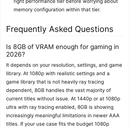
right performance tier before worrying about
memory configuration within that tier.
Frequently Asked Questions
Is 8GB of VRAM enough for gaming in
2026?
It depends on your resolution, settings, and game
library. At 1080p with realistic settings and a
game library that is not heavily ray tracing
dependent, 8GB handles the vast majority of
current titles without issue. At 1440p or at 1080p
ultra with ray tracing enabled, 8GB is showing
increasingly meaningful limitations in newer AAA
titles. If your use case fits the budget 1080p