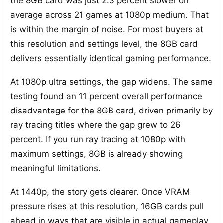
the 8GB card was just 2.3 percent slower on
average across 21 games at 1080p medium. That
is within the margin of noise. For most buyers at
this resolution and settings level, the 8GB card
delivers essentially identical gaming performance.
At 1080p ultra settings, the gap widens. The same
testing found an 11 percent overall performance
disadvantage for the 8GB card, driven primarily by
ray tracing titles where the gap grew to 26
percent. If you run ray tracing at 1080p with
maximum settings, 8GB is already showing
meaningful limitations.
At 1440p, the story gets clearer. Once VRAM
pressure rises at this resolution, 16GB cards pull
ahead in ways that are visible in actual gameplay.