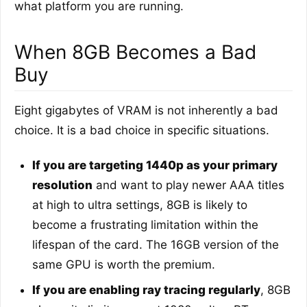
what platform you are running.
When 8GB Becomes a Bad
Buy
Eight gigabytes of VRAM is not inherently a bad
choice. It is a bad choice in specific situations.
If you are targeting 1440p as your primary
resolution
and want to play newer AAA titles
at high to ultra settings, 8GB is likely to
become a frustrating limitation within the
lifespan of the card. The 16GB version of the
same GPU is worth the premium.
If you are enabling ray tracing regularly
, 8GB