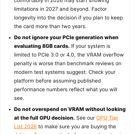
comfortably in 2026 may start showing
limitations in 2027 and beyond. Factor
longevity into the decision if you plan to keep
the card more than two years.
Do not ignore your PCIe generation when
evaluating 8GB cards.
If your system is
limited to PCIe 3.0 or 4.0, the VRAM overflow
penalty is worse than benchmark reviews on
modern test systems suggest. Check your
platform before assuming published
performance numbers reflect what you will
see.
Do not overspend on VRAM without looking
at the full GPU decision.
See our
GPU Tier
List 2026
to make sure you are buying the