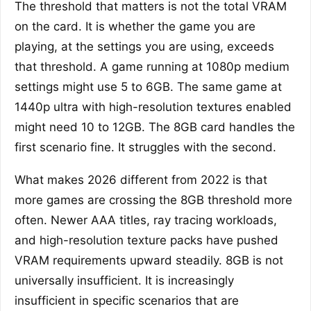
The threshold that matters is not the total VRAM
on the card. It is whether the game you are
playing, at the settings you are using, exceeds
that threshold. A game running at 1080p medium
settings might use 5 to 6GB. The same game at
1440p ultra with high-resolution textures enabled
might need 10 to 12GB. The 8GB card handles the
first scenario fine. It struggles with the second.
What makes 2026 different from 2022 is that
more games are crossing the 8GB threshold more
often. Newer AAA titles, ray tracing workloads,
and high-resolution texture packs have pushed
VRAM requirements upward steadily. 8GB is not
universally insufficient. It is increasingly
insufficient in specific scenarios that are