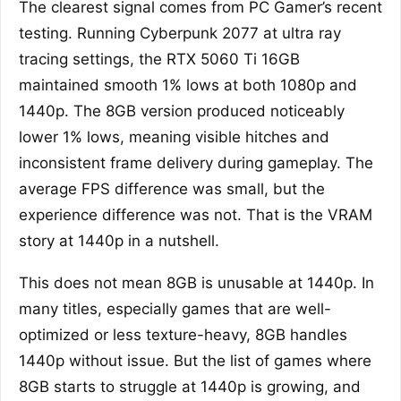
The clearest signal comes from PC Gamer’s recent
testing. Running Cyberpunk 2077 at ultra ray
tracing settings, the RTX 5060 Ti 16GB
maintained smooth 1% lows at both 1080p and
1440p. The 8GB version produced noticeably
lower 1% lows, meaning visible hitches and
inconsistent frame delivery during gameplay. The
average FPS difference was small, but the
experience difference was not. That is the VRAM
story at 1440p in a nutshell.
This does not mean 8GB is unusable at 1440p. In
many titles, especially games that are well-
optimized or less texture-heavy, 8GB handles
1440p without issue. But the list of games where
8GB starts to struggle at 1440p is growing, and