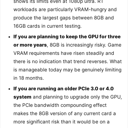
shows its limits even at 1080p ultra. RT
workloads are particularly VRAM-hungry and
produce the largest gaps between 8GB and
16GB cards in current testing.
If you are planning to keep the GPU for three
or more years
, 8GB is increasingly risky. Game
VRAM requirements have risen steadily and
there is no indication that trend reverses. What
is manageable today may be genuinely limiting
in 18 months.
If you are running an older PCIe 3.0 or 4.0
system
and planning to upgrade only the GPU,
the PCIe bandwidth compounding effect
makes the 8GB version of any current card a
more significant risk than it would be on a