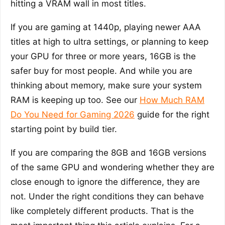
hitting a VRAM wall in most titles.
If you are gaming at 1440p, playing newer AAA
titles at high to ultra settings, or planning to keep
your GPU for three or more years, 16GB is the
safer buy for most people. And while you are
thinking about memory, make sure your system
RAM is keeping up too. See our
How Much RAM
Do You Need for Gaming 2026
guide for the right
starting point by build tier.
If you are comparing the 8GB and 16GB versions
of the same GPU and wondering whether they are
close enough to ignore the difference, they are
not. Under the right conditions they can behave
like completely different products. That is the