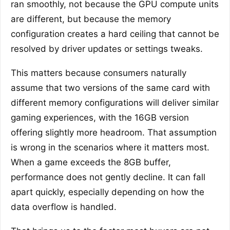
ran smoothly, not because the GPU compute units
are different, but because the memory
configuration creates a hard ceiling that cannot be
resolved by driver updates or settings tweaks.
This matters because consumers naturally
assume that two versions of the same card with
different memory configurations will deliver similar
gaming experiences, with the 16GB version
offering slightly more headroom. That assumption
is wrong in the scenarios where it matters most.
When a game exceeds the 8GB buffer,
performance does not gently decline. It can fall
apart quickly, especially depending on how the
data overflow is handled.