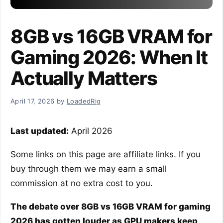
8GB vs 16GB VRAM for
Gaming 2026: When It
Actually Matters
April 17, 2026
by
LoadedRig
Last updated:
April 2026
Some links on this page are affiliate links. If you
buy through them we may earn a small
commission at no extra cost to you.
The debate over 8GB vs 16GB VRAM for gaming
2026 has gotten louder as GPU makers keep