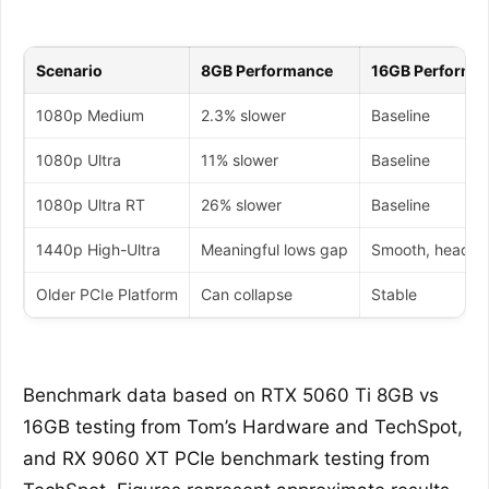
Scenario
8GB Performance
16GB Performa
1080p Medium
2.3% slower
Baseline
1080p Ultra
11% slower
Baseline
1080p Ultra RT
26% slower
Baseline
1440p High-Ultra
Meaningful lows gap
Smooth, headr
Older PCIe Platform
Can collapse
Stable
Benchmark data based on RTX 5060 Ti 8GB vs
16GB testing from Tom’s Hardware and TechSpot,
and RX 9060 XT PCIe benchmark testing from