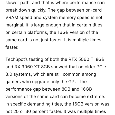
slower path, and that is where performance can
break down quickly. The gap between on-card
VRAM speed and system memory speed is not
marginal. It is large enough that in certain titles,
on certain platforms, the 16GB version of the
same card is not just faster. It is multiple times
faster.
TechSpot’s testing of both the RTX 5060 Ti 8GB
and RX 9060 XT 8GB showed that on older PCIe
3.0 systems, which are still common among
gamers who upgrade only the GPU, the
performance gap between 8GB and 16GB
versions of the same card can become extreme.
In specific demanding titles, the 16GB version was
not 20 or 30 percent faster. It was multiple times