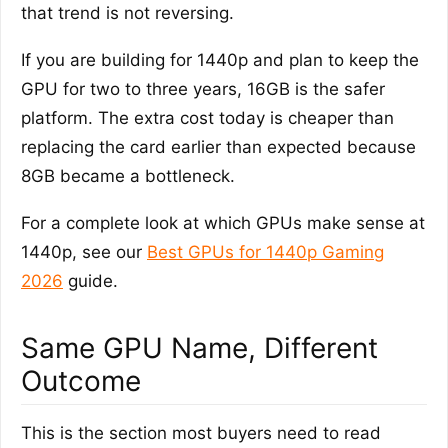
that trend is not reversing.
If you are building for 1440p and plan to keep the
GPU for two to three years, 16GB is the safer
platform. The extra cost today is cheaper than
replacing the card earlier than expected because
8GB became a bottleneck.
For a complete look at which GPUs make sense at
1440p, see our
Best GPUs for 1440p Gaming
2026
guide.
Same GPU Name, Different
Outcome
This is the section most buyers need to read