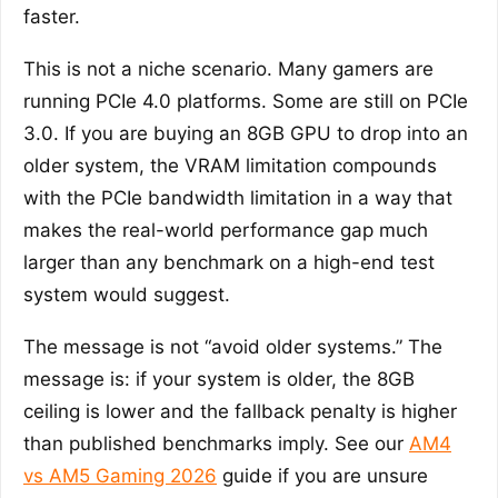
faster.
This is not a niche scenario. Many gamers are
running PCIe 4.0 platforms. Some are still on PCIe
3.0. If you are buying an 8GB GPU to drop into an
older system, the VRAM limitation compounds
with the PCIe bandwidth limitation in a way that
makes the real-world performance gap much
larger than any benchmark on a high-end test
system would suggest.
The message is not “avoid older systems.” The
message is: if your system is older, the 8GB
ceiling is lower and the fallback penalty is higher
than published benchmarks imply. See our
AM4
vs AM5 Gaming 2026
guide if you are unsure