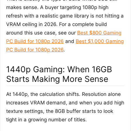
makes sense. A buyer targeting 1080p high
refresh with a realistic game library is not hitting a
VRAM ceiling in 2026. For a complete build
around this use case, see our
Best $800 Gaming
PC Build for 1080p 2026
and
Best $1,000 Gaming
PC Build for 1080p 2026
.
1440p Gaming: When 16GB
Starts Making More Sense
At 1440p, the calculation shifts. Resolution alone
increases VRAM demand, and when you add high
texture settings, the 8GB buffer starts to look
tight in a growing number of titles.