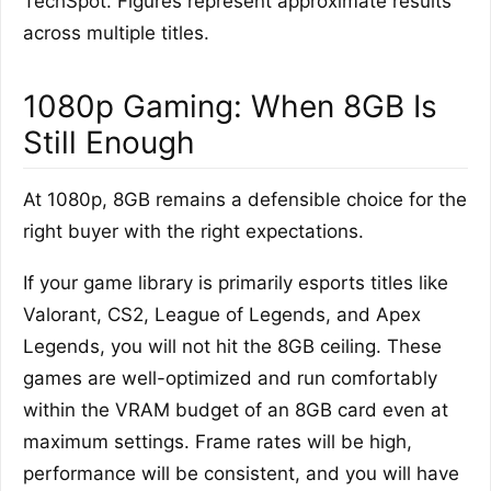
TechSpot. Figures represent approximate results
across multiple titles.
1080p Gaming: When 8GB Is
Still Enough
At 1080p, 8GB remains a defensible choice for the
right buyer with the right expectations.
If your game library is primarily esports titles like
Valorant, CS2, League of Legends, and Apex
Legends, you will not hit the 8GB ceiling. These
games are well-optimized and run comfortably
within the VRAM budget of an 8GB card even at
maximum settings. Frame rates will be high,
performance will be consistent, and you will have