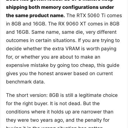
shipping both memory configurations under
the same product name.
The RTX 5060 Ti comes
in 8GB and 16GB. The RX 9060 XT comes in 8GB
and 16GB. Same name, same die, very different
outcomes in certain situations. If you are trying to
decide whether the extra VRAM is worth paying
for, or whether you are about to make an
expensive mistake by going too cheap, this guide
gives you the honest answer based on current
benchmark data.
The short version: 8GB is still a legitimate choice
for the right buyer. It is not dead. But the
conditions where it holds up are narrower than
they were two years ago, and the penalty for