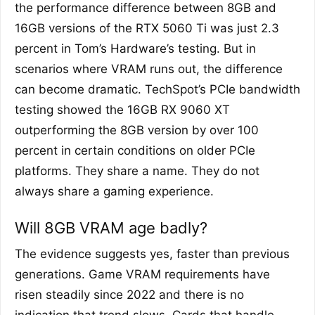
the performance difference between 8GB and
16GB versions of the RTX 5060 Ti was just 2.3
percent in Tom’s Hardware’s testing. But in
scenarios where VRAM runs out, the difference
can become dramatic. TechSpot’s PCIe bandwidth
testing showed the 16GB RX 9060 XT
outperforming the 8GB version by over 100
percent in certain conditions on older PCIe
platforms. They share a name. They do not
always share a gaming experience.
Will 8GB VRAM age badly?
The evidence suggests yes, faster than previous
generations. Game VRAM requirements have
risen steadily since 2022 and there is no
indication that trend slows. Cards that handle