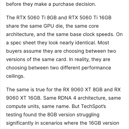
before they make a purchase decision.
The RTX 5060 Ti 8GB and RTX 5060 Ti 16GB
share the same GPU die, the same core
architecture, and the same base clock speeds. On
a spec sheet they look nearly identical. Most
buyers assume they are choosing between two
versions of the same card. In reality, they are
choosing between two different performance
ceilings.
The same is true for the RX 9060 XT 8GB and RX
9060 XT 16GB. Same RDNA 4 architecture, same
compute units, same name. But TechSpot’s
testing found the 8GB version struggling
significantly in scenarios where the 16GB version