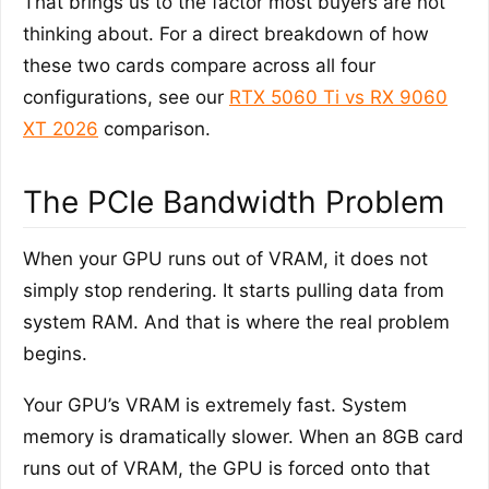
That brings us to the factor most buyers are not
thinking about. For a direct breakdown of how
these two cards compare across all four
configurations, see our
RTX 5060 Ti vs RX 9060
XT 2026
comparison.
The PCIe Bandwidth Problem
When your GPU runs out of VRAM, it does not
simply stop rendering. It starts pulling data from
system RAM. And that is where the real problem
begins.
Your GPU’s VRAM is extremely fast. System
memory is dramatically slower. When an 8GB card
runs out of VRAM, the GPU is forced onto that