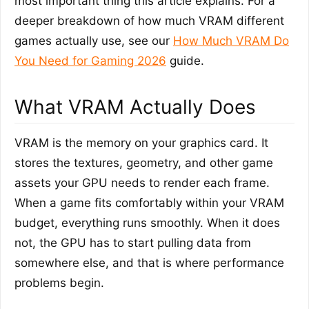
most important thing this article explains. For a
deeper breakdown of how much VRAM different
games actually use, see our
How Much VRAM Do
You Need for Gaming 2026
guide.
What VRAM Actually Does
VRAM is the memory on your graphics card. It
stores the textures, geometry, and other game
assets your GPU needs to render each frame.
When a game fits comfortably within your VRAM
budget, everything runs smoothly. When it does
not, the GPU has to start pulling data from
somewhere else, and that is where performance
problems begin.