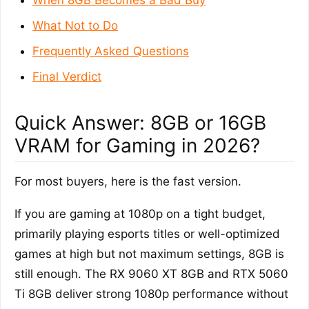
What Not to Do
Frequently Asked Questions
Final Verdict
Quick Answer: 8GB or 16GB
VRAM for Gaming in 2026?
For most buyers, here is the fast version.
If you are gaming at 1080p on a tight budget,
primarily playing esports titles or well-optimized
games at high but not maximum settings, 8GB is
still enough. The RX 9060 XT 8GB and RTX 5060
Ti 8GB deliver strong 1080p performance without