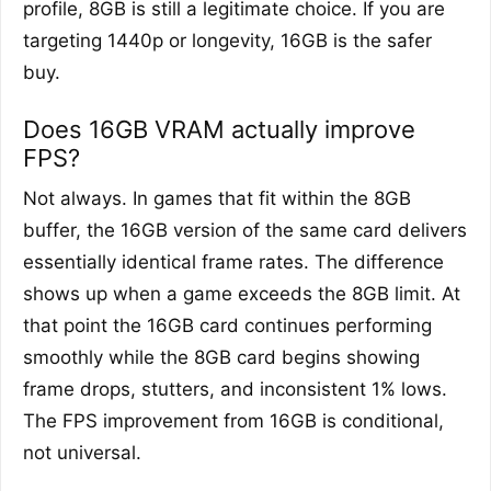
profile, 8GB is still a legitimate choice. If you are
targeting 1440p or longevity, 16GB is the safer
buy.
Does 16GB VRAM actually improve
FPS?
Not always. In games that fit within the 8GB
buffer, the 16GB version of the same card delivers
essentially identical frame rates. The difference
shows up when a game exceeds the 8GB limit. At
that point the 16GB card continues performing
smoothly while the 8GB card begins showing
frame drops, stutters, and inconsistent 1% lows.
The FPS improvement from 16GB is conditional,
not universal.