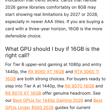
2026 game libraries comfortably on 8GB may
start showing real limitations by 2027 or 2028,
especially in newer AAA titles. If you are buying a
card with a three-year horizon, 16GB is the more
defensible choice.
What GPU should I buy if 16GB is the
right call?
For Tier B upper-end gaming at 1080p and entry
1440p, the
RX 9060 XT 16GB
and
RTX 5060 Ti
16GB
are both strong choices. For buyers ready to
step into Tier A at 1440p, the
RX 9070 16GB
and
RX 9070 XT 16GB
offer genuine headroom. See
our
Best GPUs for 1440p Gaming 2026
and
Best
GPUs Under $500 2026
guides for current