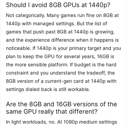
Should I avoid 8GB GPUs at 1440p?
Not categorically. Many games run fine on 8GB at
1440p with managed settings. But the list of
games that push past 8GB at 1440p is growing,
and the experience difference when it happens is
noticeable. If 1440p is your primary target and you
plan to keep the GPU for several years, 16GB is
the more sensible platform. If budget is the hard
constraint and you understand the tradeoff, the
8GB version of a current-gen card at 1440p with
settings dialed back is still workable.
Are the 8GB and 16GB versions of the
same GPU really that different?
In light workloads, no. At 1080p medium settings