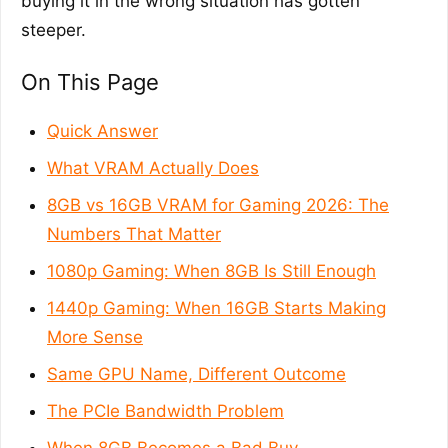
buying it in the wrong situation has gotten
steeper.
On This Page
Quick Answer
What VRAM Actually Does
8GB vs 16GB VRAM for Gaming 2026: The
Numbers That Matter
1080p Gaming: When 8GB Is Still Enough
1440p Gaming: When 16GB Starts Making
More Sense
Same GPU Name, Different Outcome
The PCIe Bandwidth Problem
When 8GB Becomes a Bad Buy