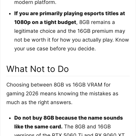
modern platform.
If you are primarily playing esports titles at
1080p on a tight budget
, 8GB remains a
legitimate choice and the 16GB premium may
not be worth it for how you actually play. Know
your use case before you decide.
What Not to Do
Choosing between 8GB vs 16GB VRAM for
gaming 2026 means knowing the mistakes as
much as the right answers.
Do not buy 8GB because the name sounds
like the same card.
The 8GB and 16GB
versions of the RTX 5060 Ti and RX 9060 XT