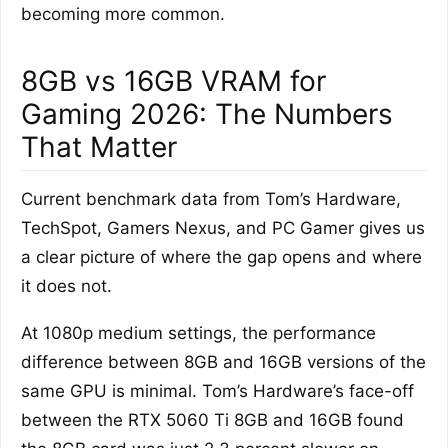
becoming more common.
8GB vs 16GB VRAM for
Gaming 2026: The Numbers
That Matter
Current benchmark data from Tom’s Hardware,
TechSpot, Gamers Nexus, and PC Gamer gives us
a clear picture of where the gap opens and where
it does not.
At 1080p medium settings, the performance
difference between 8GB and 16GB versions of the
same GPU is minimal. Tom’s Hardware’s face-off
between the RTX 5060 Ti 8GB and 16GB found