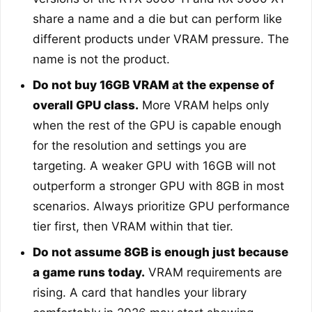
share a name and a die but can perform like
different products under VRAM pressure. The
name is not the product.
Do not buy 16GB VRAM at the expense of
overall GPU class.
More VRAM helps only
when the rest of the GPU is capable enough
for the resolution and settings you are
targeting. A weaker GPU with 16GB will not
outperform a stronger GPU with 8GB in most
scenarios. Always prioritize GPU performance
tier first, then VRAM within that tier.
Do not assume 8GB is enough just because
a game runs today.
VRAM requirements are
rising. A card that handles your library