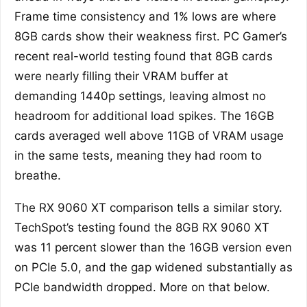
Frame time consistency and 1% lows are where
8GB cards show their weakness first. PC Gamer’s
recent real-world testing found that 8GB cards
were nearly filling their VRAM buffer at
demanding 1440p settings, leaving almost no
headroom for additional load spikes. The 16GB
cards averaged well above 11GB of VRAM usage
in the same tests, meaning they had room to
breathe.
The RX 9060 XT comparison tells a similar story.
TechSpot’s testing found the 8GB RX 9060 XT
was 11 percent slower than the 16GB version even
on PCIe 5.0, and the gap widened substantially as
PCIe bandwidth dropped. More on that below.