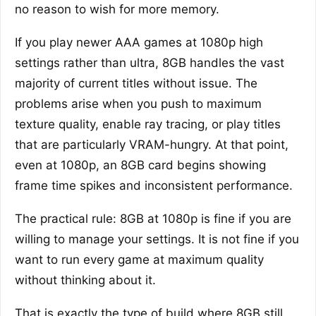
no reason to wish for more memory.
If you play newer AAA games at 1080p high
settings rather than ultra, 8GB handles the vast
majority of current titles without issue. The
problems arise when you push to maximum
texture quality, enable ray tracing, or play titles
that are particularly VRAM-hungry. At that point,
even at 1080p, an 8GB card begins showing
frame time spikes and inconsistent performance.
The practical rule: 8GB at 1080p is fine if you are
willing to manage your settings. It is not fine if you
want to run every game at maximum quality
without thinking about it.
That is exactly the type of build where 8GB still