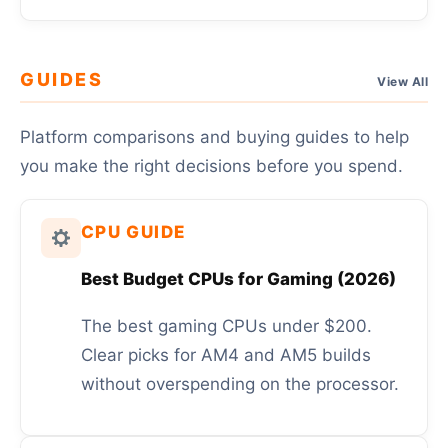
GUIDES
View All
Platform comparisons and buying guides to help
you make the right decisions before you spend.
CPU GUIDE
Best Budget CPUs for Gaming (2026)
The best gaming CPUs under $200.
Clear picks for AM4 and AM5 builds
without overspending on the processor.