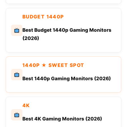
BUDGET 1440P
Best Budget 1440p Gaming Monitors
(2026)
1440P ★ SWEET SPOT
Best 1440p Gaming Monitors (2026)
4K
Best 4K Gaming Monitors (2026)