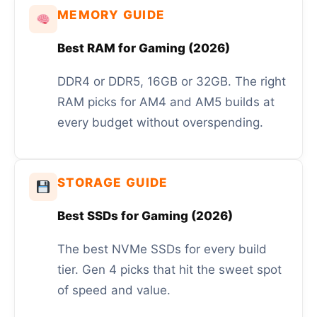
MEMORY GUIDE
Best RAM for Gaming (2026)
DDR4 or DDR5, 16GB or 32GB. The right
RAM picks for AM4 and AM5 builds at
every budget without overspending.
STORAGE GUIDE
Best SSDs for Gaming (2026)
The best NVMe SSDs for every build
tier. Gen 4 picks that hit the sweet spot
of speed and value.