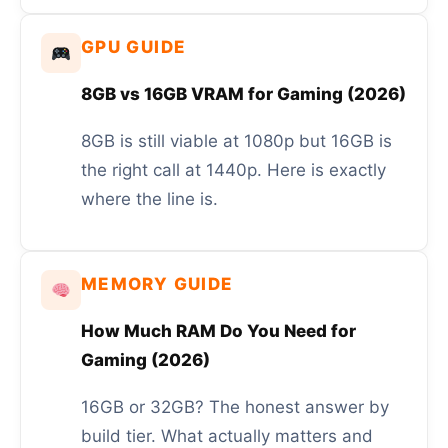
GPU GUIDE
8GB vs 16GB VRAM for Gaming (2026)
8GB is still viable at 1080p but 16GB is
the right call at 1440p. Here is exactly
where the line is.
MEMORY GUIDE
How Much RAM Do You Need for
Gaming (2026)
16GB or 32GB? The honest answer by
build tier. What actually matters and