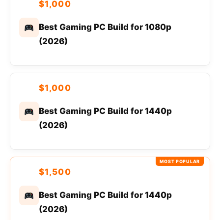
$1,000
Best Gaming PC Build for 1080p
(2026)
$1,000
Best Gaming PC Build for 1440p
(2026)
MOST POPULAR
$1,500
Best Gaming PC Build for 1440p
(2026)