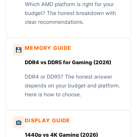
Which AMD platform is right for your
budget? The honest breakdown with
clear recommendations.
MEMORY GUIDE
DDR4 vs DDR5 for Gaming (2026)
DDR4 or DDR5? The honest answer
depends on your budget and platform.
Here is how to choose.
DISPLAY GUIDE
1440p vs 4K Gaming (2026)