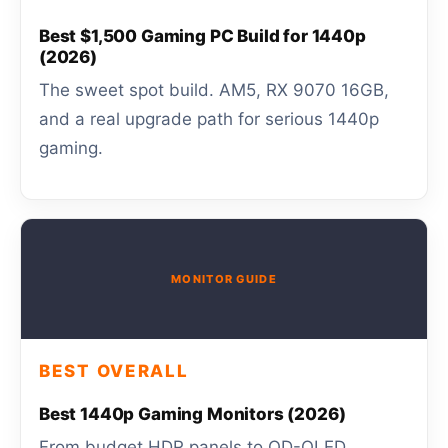
Best $1,500 Gaming PC Build for 1440p
(2026)
The sweet spot build. AM5, RX 9070 16GB,
and a real upgrade path for serious 1440p
gaming.
MONITOR GUIDE
BEST OVERALL
Best 1440p Gaming Monitors (2026)
From budget HDR panels to QD-OLED