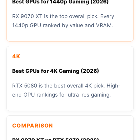
Best GPUs for 1440p Gaming (2026)
RX 9070 XT is the top overall pick. Every
1440p GPU ranked by value and VRAM.
4K
Best GPUs for 4K Gaming (2026)
RTX 5080 is the best overall 4K pick. High-
end GPU rankings for ultra-res gaming.
COMPARISON