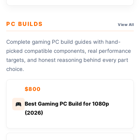
PC BUILDS
View All
Complete gaming PC build guides with hand-
picked compatible components, real performance
targets, and honest reasoning behind every part
choice.
$800
Best Gaming PC Build for 1080p
(2026)