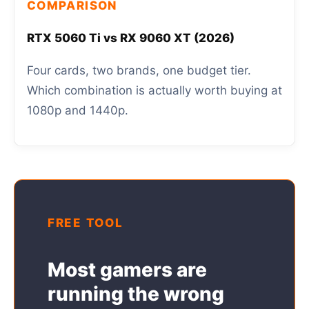
COMPARISON
RTX 5060 Ti vs RX 9060 XT (2026)
Four cards, two brands, one budget tier.
Which combination is actually worth buying at
1080p and 1440p.
FREE TOOL
Most gamers are
running the wrong