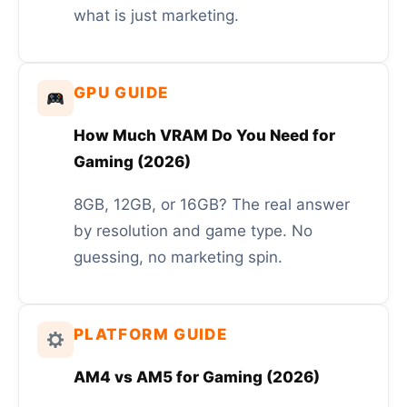
what is just marketing.
GPU GUIDE
How Much VRAM Do You Need for
Gaming (2026)
8GB, 12GB, or 16GB? The real answer
by resolution and game type. No
guessing, no marketing spin.
PLATFORM GUIDE
AM4 vs AM5 for Gaming (2026)