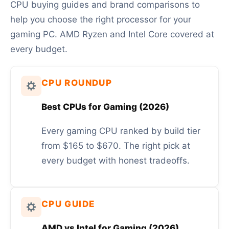
CPU buying guides and brand comparisons to
help you choose the right processor for your
gaming PC. AMD Ryzen and Intel Core covered at
every budget.
CPU ROUNDUP
Best CPUs for Gaming (2026)
Every gaming CPU ranked by build tier
from $165 to $670. The right pick at
every budget with honest tradeoffs.
CPU GUIDE
AMD vs Intel for Gaming (2026)