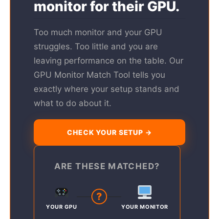
monitor for their GPU.
Too much monitor and your GPU
struggles. Too little and you are
leaving performance on the table. Our
GPU Monitor Match Tool tells you
exactly where your setup stands and
what to do about it.
CHECK YOUR SETUP →
ARE THESE MATCHED?
?
YOUR GPU
YOUR MONITOR