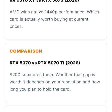
RX 9070 XT vs RTX 5070 (2026)
AMD wins native 1440p performance. Which
card is actually worth buying at current
prices.
COMPARISON
RTX 5070 vs RTX 5070 Ti (2026)
$200 separates them. Whether that gap is
worth it depends on your resolution and how
long you plan to hold the card.