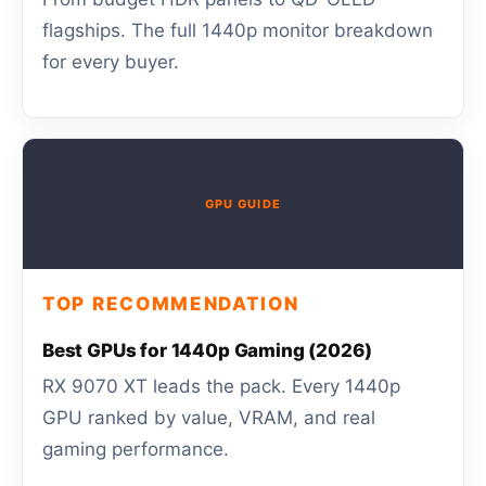
flagships. The full 1440p monitor breakdown
for every buyer.
GPU GUIDE
TOP RECOMMENDATION
Best GPUs for 1440p Gaming (2026)
RX 9070 XT leads the pack. Every 1440p
GPU ranked by value, VRAM, and real
gaming performance.