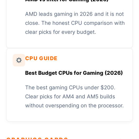
AMD leads gaming in 2026 and it is not
close. The honest CPU comparison with
clear picks for every budget.
CPU GUIDE
Best Budget CPUs for Gaming (2026)
The best gaming CPUs under $200.
Clear picks for AM4 and AM5 builds
without overspending on the processor.