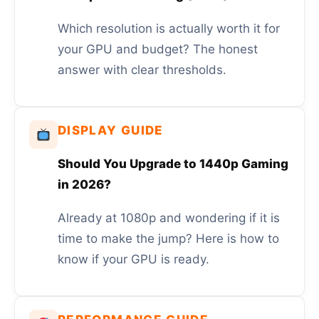
Which resolution is actually worth it for
your GPU and budget? The honest
answer with clear thresholds.
DISPLAY GUIDE
Should You Upgrade to 1440p Gaming
in 2026?
Already at 1080p and wondering if it is
time to make the jump? Here is how to
know if your GPU is ready.