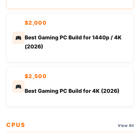
$2,000
Best Gaming PC Build for 1440p / 4K
(2026)
$2,500
Best Gaming PC Build for 4K (2026)
CPUS
View All