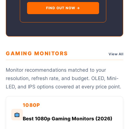
FIND OUT NOW →
GAMING MONITORS
View All
Monitor recommendations matched to your
resolution, refresh rate, and budget. OLED, Mini-
LED, and IPS options covered at every price point.
1080P
Best 1080p Gaming Monitors (2026)