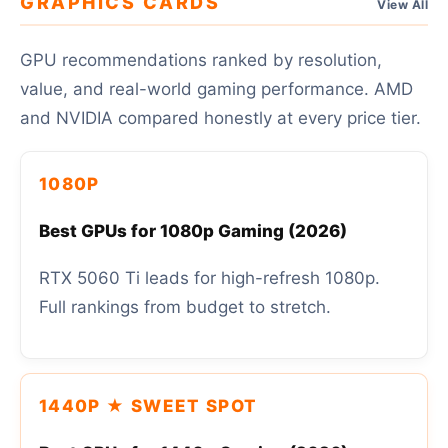
GRAPHICS CARDS
View All
GPU recommendations ranked by resolution,
value, and real-world gaming performance. AMD
and NVIDIA compared honestly at every price tier.
1080P
Best GPUs for 1080p Gaming (2026)
RTX 5060 Ti leads for high-refresh 1080p.
Full rankings from budget to stretch.
1440P ★ SWEET SPOT