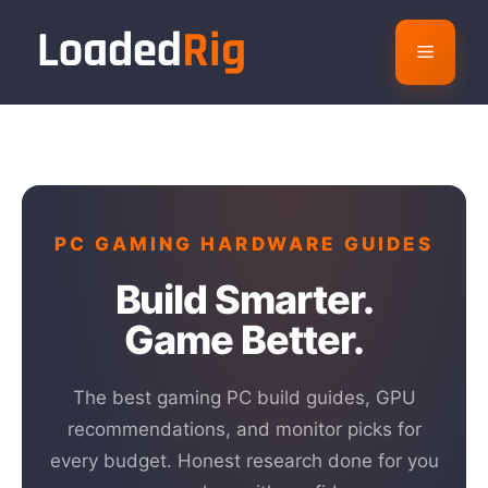
Skip
to
Menu
content
PC GAMING HARDWARE GUIDES
Build Smarter.
Game Better.
The best gaming PC build guides, GPU
recommendations, and monitor picks for
every budget. Honest research done for you