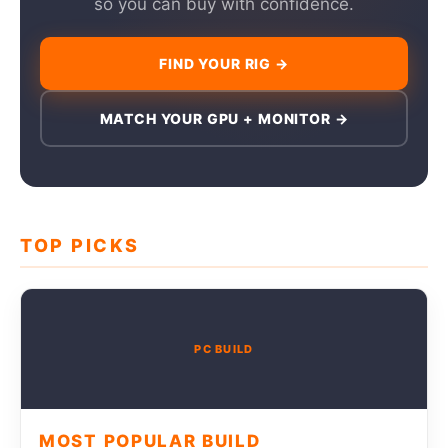
so you can buy with confidence.
FIND YOUR RIG →
MATCH YOUR GPU + MONITOR →
TOP PICKS
PC BUILD
MOST POPULAR BUILD