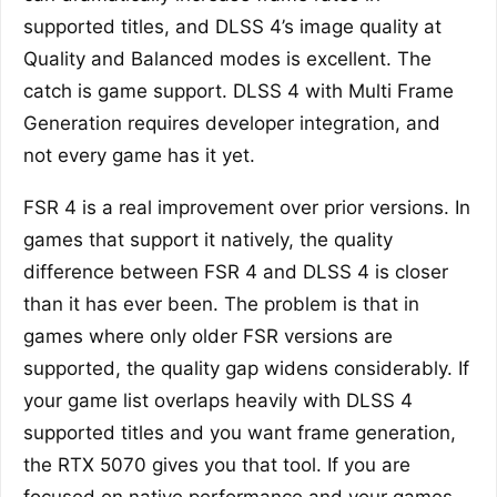
supported titles, and DLSS 4’s image quality at
Quality and Balanced modes is excellent. The
catch is game support. DLSS 4 with Multi Frame
Generation requires developer integration, and
not every game has it yet.
FSR 4 is a real improvement over prior versions. In
games that support it natively, the quality
difference between FSR 4 and DLSS 4 is closer
than it has ever been. The problem is that in
games where only older FSR versions are
supported, the quality gap widens considerably. If
your game list overlaps heavily with DLSS 4
supported titles and you want frame generation,
the RTX 5070 gives you that tool. If you are