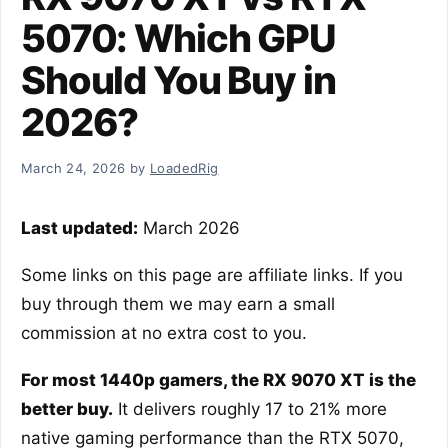
5070: Which GPU
Should You Buy in
2026?
March 24, 2026
by
LoadedRig
Last updated:
March 2026
Some links on this page are affiliate links. If you
buy through them we may earn a small
commission at no extra cost to you.
For most 1440p gamers, the RX 9070 XT is the
better buy.
It delivers roughly 17 to 21% more
native gaming performance than the RTX 5070,