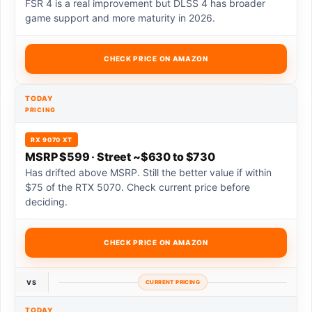
FSR 4 is a real improvement but DLSS 4 has broader
game support and more maturity in 2026.
CHECK PRICE ON AMAZON
TODAY
PRICING
RX 9070 XT
MSRP $599 · Street ~$630 to $730
Has drifted above MSRP. Still the better value if within
$75 of the RTX 5070. Check current price before
deciding.
CHECK PRICE ON AMAZON
VS
CURRENT PRICING
TODAY