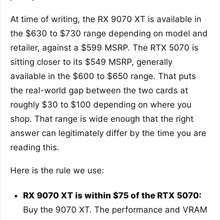
At time of writing, the RX 9070 XT is available in
the $630 to $730 range depending on model and
retailer, against a $599 MSRP. The RTX 5070 is
sitting closer to its $549 MSRP, generally
available in the $600 to $650 range. That puts
the real-world gap between the two cards at
roughly $30 to $100 depending on where you
shop. That range is wide enough that the right
answer can legitimately differ by the time you are
reading this.
Here is the rule we use:
RX 9070 XT is within $75 of the RTX 5070:
Buy the 9070 XT. The performance and VRAM