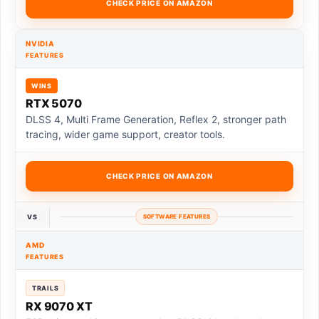
CHECK PRICE ON AMAZON
NVIDIA
FEATURES
WINS
RTX 5070
DLSS 4, Multi Frame Generation, Reflex 2, stronger path
tracing, wider game support, creator tools.
CHECK PRICE ON AMAZON
VS
SOFTWARE FEATURES
AMD
FEATURES
TRAILS
RX 9070 XT