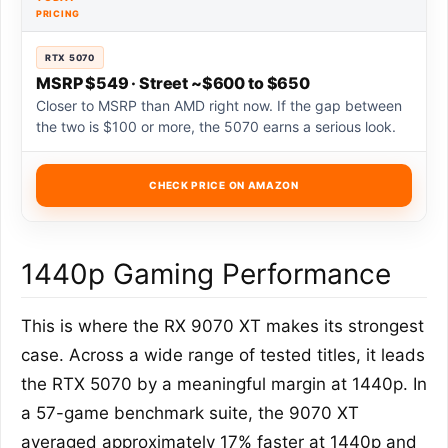
PRICING
RTX 5070
MSRP $549 · Street ~$600 to $650
Closer to MSRP than AMD right now. If the gap between
the two is $100 or more, the 5070 earns a serious look.
CHECK PRICE ON AMAZON
1440p Gaming Performance
This is where the RX 9070 XT makes its strongest
case. Across a wide range of tested titles, it leads
the RTX 5070 by a meaningful margin at 1440p. In
a 57-game benchmark suite, the 9070 XT
averaged approximately 17% faster at 1440p and