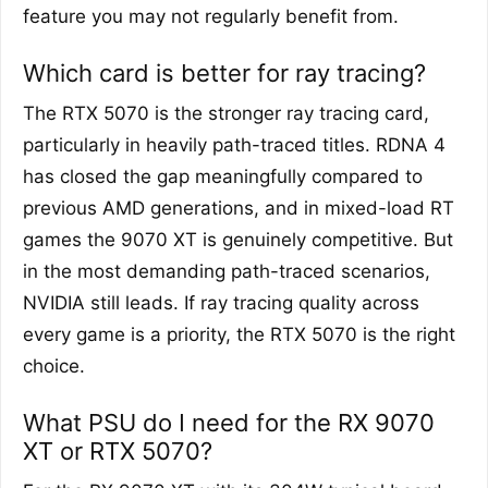
feature you may not regularly benefit from.
Which card is better for ray tracing?
The RTX 5070 is the stronger ray tracing card,
particularly in heavily path-traced titles. RDNA 4
has closed the gap meaningfully compared to
previous AMD generations, and in mixed-load RT
games the 9070 XT is genuinely competitive. But
in the most demanding path-traced scenarios,
NVIDIA still leads. If ray tracing quality across
every game is a priority, the RTX 5070 is the right
choice.
What PSU do I need for the RX 9070
XT or RTX 5070?