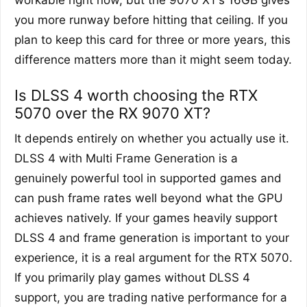
workable right now, but the 9070 XT’s 16GB gives
you more runway before hitting that ceiling. If you
plan to keep this card for three or more years, this
difference matters more than it might seem today.
Is DLSS 4 worth choosing the RTX
5070 over the RX 9070 XT?
It depends entirely on whether you actually use it.
DLSS 4 with Multi Frame Generation is a
genuinely powerful tool in supported games and
can push frame rates well beyond what the GPU
achieves natively. If your games heavily support
DLSS 4 and frame generation is important to your
experience, it is a real argument for the RTX 5070.
If you primarily play games without DLSS 4
support, you are trading native performance for a