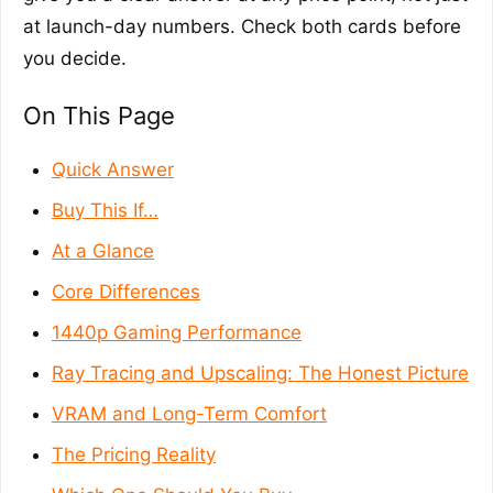
at launch-day numbers. Check both cards before
you decide.
On This Page
Quick Answer
Buy This If…
At a Glance
Core Differences
1440p Gaming Performance
Ray Tracing and Upscaling: The Honest Picture
VRAM and Long-Term Comfort
The Pricing Reality