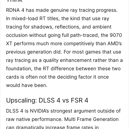
RDNA 4 has made genuine ray tracing progress.
In mixed-load RT titles, the kind that use ray
tracing for shadows, reflections, and ambient
occlusion without going full path-traced, the 9070
XT performs much more competitively than AMD’s
previous generation did. For most games that use
ray tracing as a quality enhancement rather than a
foundation, the RT difference between these two
cards is often not the deciding factor it once
would have been.
Upscaling: DLSS 4 vs FSR 4
DLSS 4 is NVIDIA’s strongest argument outside of
raw native performance. Multi Frame Generation
can dramatically increase frame rates in