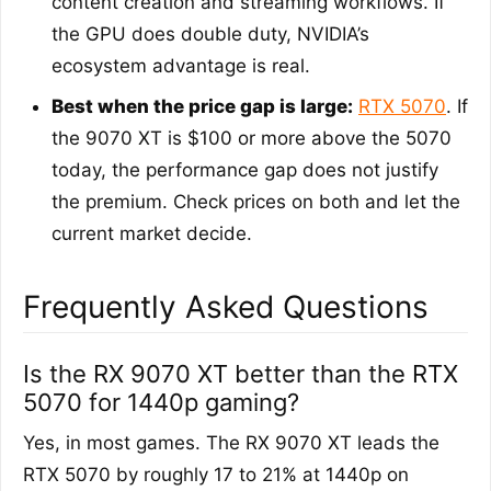
content creation and streaming workflows. If
the GPU does double duty, NVIDIA’s
ecosystem advantage is real.
Best when the price gap is large:
RTX 5070
. If
the 9070 XT is $100 or more above the 5070
today, the performance gap does not justify
the premium. Check prices on both and let the
current market decide.
Frequently Asked Questions
Is the RX 9070 XT better than the RTX
5070 for 1440p gaming?
Yes, in most games. The RX 9070 XT leads the
RTX 5070 by roughly 17 to 21% at 1440p on