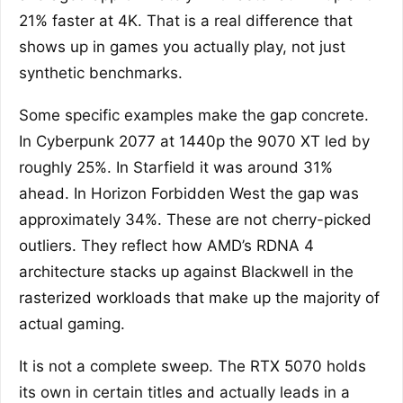
21% faster at 4K. That is a real difference that
shows up in games you actually play, not just
synthetic benchmarks.
Some specific examples make the gap concrete.
In Cyberpunk 2077 at 1440p the 9070 XT led by
roughly 25%. In Starfield it was around 31%
ahead. In Horizon Forbidden West the gap was
approximately 34%. These are not cherry-picked
outliers. They reflect how AMD’s RDNA 4
architecture stacks up against Blackwell in the
rasterized workloads that make up the majority of
actual gaming.
It is not a complete sweep. The RTX 5070 holds
its own in certain titles and actually leads in a