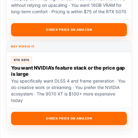
without relying on upscaling · You want 16GB VRAM for
long-term comfort · Pricing is within $75 of the RTX 5070
CHECK PRICE ON AMAZON
BUY NVIDIA IF
RTX 5070
You want NVIDIA’s feature stack or the price gap
is large
You specifically want DLSS 4 and frame generation · You
do creative work or streaming · You prefer the NVIDIA
ecosystem · The 9070 XT is $100+ more expensive
today
CHECK PRICE ON AMAZON