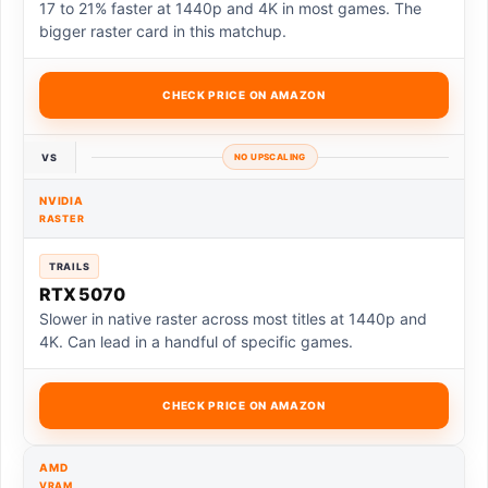
17 to 21% faster at 1440p and 4K in most games. The
bigger raster card in this matchup.
CHECK PRICE ON AMAZON
VS
NO UPSCALING
NVIDIA
RASTER
TRAILS
RTX 5070
Slower in native raster across most titles at 1440p and
4K. Can lead in a handful of specific games.
CHECK PRICE ON AMAZON
AMD
VRAM