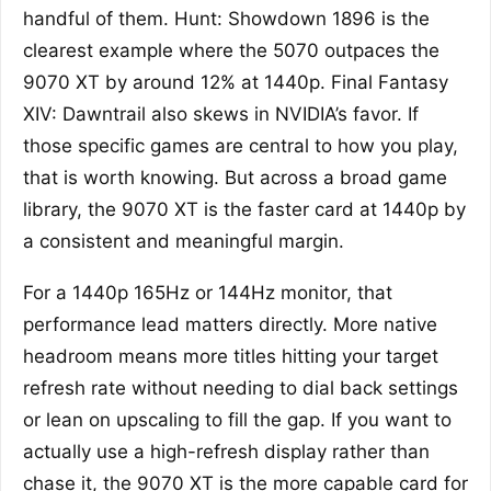
handful of them. Hunt: Showdown 1896 is the
clearest example where the 5070 outpaces the
9070 XT by around 12% at 1440p. Final Fantasy
XIV: Dawntrail also skews in NVIDIA’s favor. If
those specific games are central to how you play,
that is worth knowing. But across a broad game
library, the 9070 XT is the faster card at 1440p by
a consistent and meaningful margin.
For a 1440p 165Hz or 144Hz monitor, that
performance lead matters directly. More native
headroom means more titles hitting your target
refresh rate without needing to dial back settings
or lean on upscaling to fill the gap. If you want to
actually use a high-refresh display rather than
chase it, the 9070 XT is the more capable card for