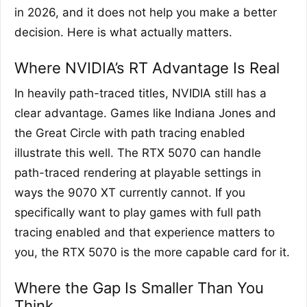
in 2026, and it does not help you make a better
decision. Here is what actually matters.
Where NVIDIA’s RT Advantage Is Real
In heavily path-traced titles, NVIDIA still has a
clear advantage. Games like Indiana Jones and
the Great Circle with path tracing enabled
illustrate this well. The RTX 5070 can handle
path-traced rendering at playable settings in
ways the 9070 XT currently cannot. If you
specifically want to play games with full path
tracing enabled and that experience matters to
you, the RTX 5070 is the more capable card for it.
Where the Gap Is Smaller Than You
Think