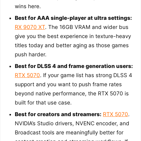
wins here.
Best for AAA single-player at ultra settings:
RX 9070 XT
. The 16GB VRAM and wider bus
give you the best experience in texture-heavy
titles today and better aging as those games
push harder.
Best for DLSS 4 and frame generation users:
RTX 5070
. If your game list has strong DLSS 4
support and you want to push frame rates
beyond native performance, the RTX 5070 is
built for that use case.
Best for creators and streamers:
RTX 5070
.
NVIDIA’s Studio drivers, NVENC encoder, and
Broadcast tools are meaningfully better for