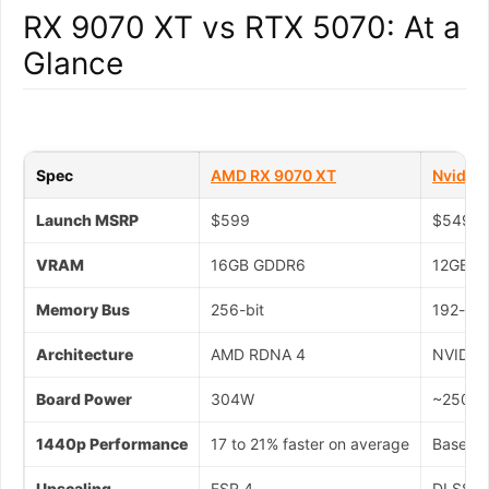
RX 9070 XT vs RTX 5070: At a
Glance
Spec
AMD RX 9070 XT
Nvidia
Launch MSRP
$599
$549
VRAM
16GB GDDR6
12GB G
Memory Bus
256-bit
192-bit
Architecture
AMD RDNA 4
NVIDIA 
Board Power
304W
~250W
1440p Performance
17 to 21% faster on average
Baselin
Upscaling
FSR 4
DLSS 4 