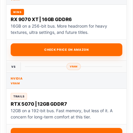
WINS
RX 9070 XT | 16GB GDDR6
16GB on a 256-bit bus. More headroom for heavy
textures, ultra settings, and future titles.
CHECK PRICE ON AMAZON
VS
VRAM
NVIDIA
VRAM
TRAILS
RTX 5070 | 12GB GDDR7
12GB on a 192-bit bus. Fast memory, but less of it. A
concern for long-term comfort at this tier.