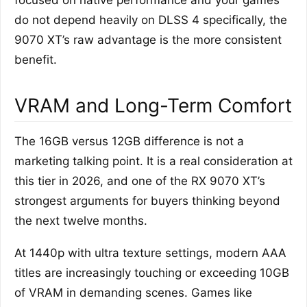
focused on native performance and your games
do not depend heavily on DLSS 4 specifically, the
9070 XT’s raw advantage is the more consistent
benefit.
VRAM and Long-Term Comfort
The 16GB versus 12GB difference is not a
marketing talking point. It is a real consideration at
this tier in 2026, and one of the RX 9070 XT’s
strongest arguments for buyers thinking beyond
the next twelve months.
At 1440p with ultra texture settings, modern AAA
titles are increasingly touching or exceeding 10GB
of VRAM in demanding scenes. Games like