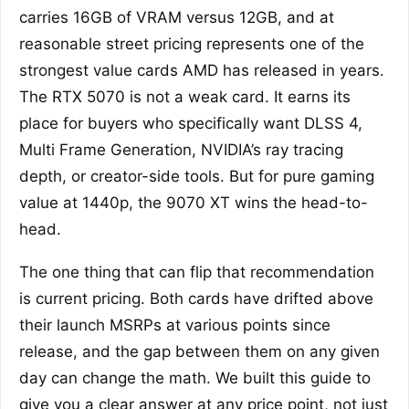
carries 16GB of VRAM versus 12GB, and at
reasonable street pricing represents one of the
strongest value cards AMD has released in years.
The RTX 5070 is not a weak card. It earns its
place for buyers who specifically want DLSS 4,
Multi Frame Generation, NVIDIA’s ray tracing
depth, or creator-side tools. But for pure gaming
value at 1440p, the 9070 XT wins the head-to-
head.
The one thing that can flip that recommendation
is current pricing. Both cards have drifted above
their launch MSRPs at various points since
release, and the gap between them on any given
day can change the math. We built this guide to
give you a clear answer at any price point, not just