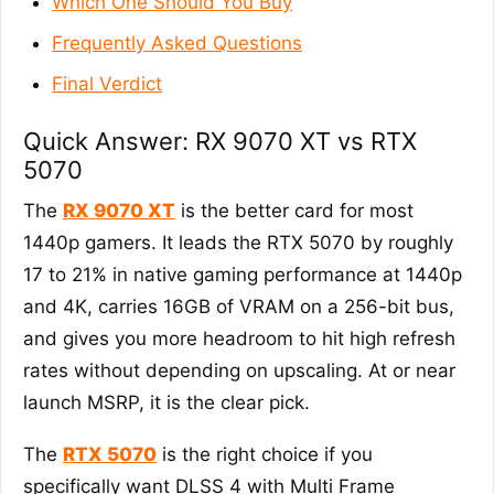
Which One Should You Buy
Frequently Asked Questions
Final Verdict
Quick Answer: RX 9070 XT vs RTX
5070
The
RX 9070 XT
is the better card for most
1440p gamers. It leads the RTX 5070 by roughly
17 to 21% in native gaming performance at 1440p
and 4K, carries 16GB of VRAM on a 256-bit bus,
and gives you more headroom to hit high refresh
rates without depending on upscaling. At or near
launch MSRP, it is the clear pick.
The
RTX 5070
is the right choice if you
specifically want DLSS 4 with Multi Frame