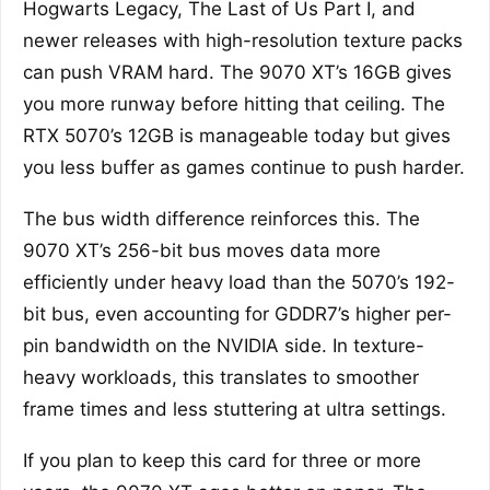
Hogwarts Legacy, The Last of Us Part I, and
newer releases with high-resolution texture packs
can push VRAM hard. The 9070 XT’s 16GB gives
you more runway before hitting that ceiling. The
RTX 5070’s 12GB is manageable today but gives
you less buffer as games continue to push harder.
The bus width difference reinforces this. The
9070 XT’s 256-bit bus moves data more
efficiently under heavy load than the 5070’s 192-
bit bus, even accounting for GDDR7’s higher per-
pin bandwidth on the NVIDIA side. In texture-
heavy workloads, this translates to smoother
frame times and less stuttering at ultra settings.
If you plan to keep this card for three or more