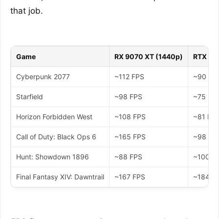
that job.
Game
RX 9070 XT (1440p)
RTX 50
Cyberpunk 2077
~112 FPS
~90 FP
Starfield
~98 FPS
~75 FP
Horizon Forbidden West
~108 FPS
~81 FP
Call of Duty: Black Ops 6
~165 FPS
~98 FP
Hunt: Showdown 1896
~88 FPS
~100 F
Final Fantasy XIV: Dawntrail
~167 FPS
~184 F