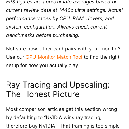
FPS figures are approximate averages based on
current review data at 1440p ultra settings. Actual
performance varies by CPU, RAM, drivers, and
system configuration. Always check current
benchmarks before purchasing.
Not sure how either card pairs with your monitor?
Use our
GPU Monitor Match Tool
to find the right
setup for how you actually play.
Ray Tracing and Upscaling:
The Honest Picture
Most comparison articles get this section wrong
by defaulting to “NVIDIA wins ray tracing,
therefore buy NVIDIA.” That framing is too simple