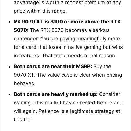
advantage is worth a modest premium at any
price within this range.
RX 9070 XT is $100 or more above the RTX
5070:
The RTX 5070 becomes a serious
contender. You are paying meaningfully more
for a card that loses in native gaming but wins
in features. That trade needs a real reason.
Both cards are near their MSRP:
Buy the
9070 XT. The value case is clear when pricing
behaves.
Both cards are heavily marked up:
Consider
waiting. This market has corrected before and
will again. Patience is a legitimate strategy at
this tier.