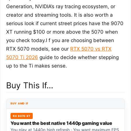
Generation, NVIDIA’s ray tracing ecosystem, or
creator and streaming tools. It is also worth a
serious look if current street prices have the 9070
XT running $100 or more above the 5070 when
you check today.I f you are choosing between
RTX 5070 models, see our
RTX 5070 vs RTX
5070 Ti 2026
guide to decide whether stepping
up to the Ti makes sense.
Buy This If…
BUY AMD IF
RX 9070 XT
You want the best native 1440p gaming value
You play at 1440p high refresh · You want maximum FPS