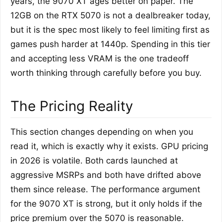
years, the 9070 XT ages better on paper. The
12GB on the RTX 5070 is not a dealbreaker today,
but it is the spec most likely to feel limiting first as
games push harder at 1440p. Spending in this tier
and accepting less VRAM is the one tradeoff
worth thinking through carefully before you buy.
The Pricing Reality
This section changes depending on when you
read it, which is exactly why it exists. GPU pricing
in 2026 is volatile. Both cards launched at
aggressive MSRPs and both have drifted above
them since release. The performance argument
for the 9070 XT is strong, but it only holds if the
price premium over the 5070 is reasonable.