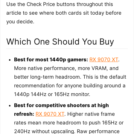
Use the Check Price buttons throughout this
article to see where both cards sit today before
you decide.
Which One Should You Buy
Best for most 1440p gamers:
RX 9070 XT
.
More native performance, more VRAM, and
better long-term headroom. This is the default
recommendation for anyone building around a
1440p 144Hz or 165Hz monitor.
Best for competitive shooters at high
refresh:
RX 9070 XT
. Higher native frame
rates mean more headroom to push 165Hz or
240Hz without upscaling. Raw performance