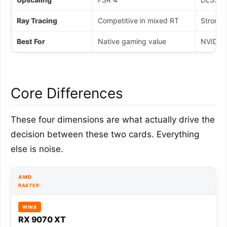
Ray Tracing
Competitive in mixed RT
Stronger
Best For
Native gaming value
NVIDIA 
Core Differences
These four dimensions are what actually drive the
decision between these two cards. Everything
else is noise.
AMD
RASTER
WINS
RX 9070 XT