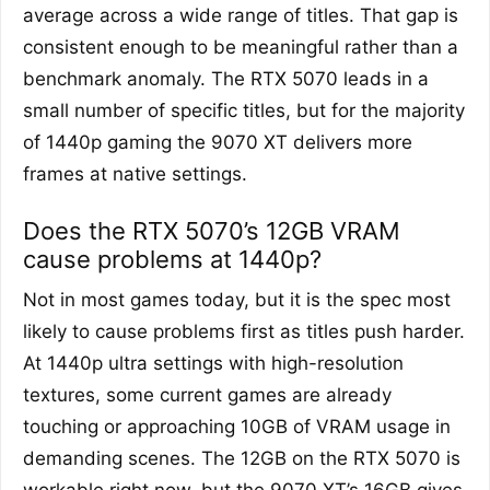
average across a wide range of titles. That gap is
consistent enough to be meaningful rather than a
benchmark anomaly. The RTX 5070 leads in a
small number of specific titles, but for the majority
of 1440p gaming the 9070 XT delivers more
frames at native settings.
Does the RTX 5070’s 12GB VRAM
cause problems at 1440p?
Not in most games today, but it is the spec most
likely to cause problems first as titles push harder.
At 1440p ultra settings with high-resolution
textures, some current games are already
touching or approaching 10GB of VRAM usage in
demanding scenes. The 12GB on the RTX 5070 is