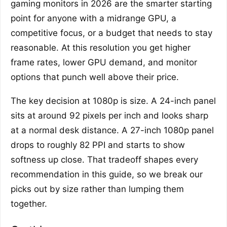
gaming monitors in 2026 are the smarter starting
point for anyone with a midrange GPU, a
competitive focus, or a budget that needs to stay
reasonable. At this resolution you get higher
frame rates, lower GPU demand, and monitor
options that punch well above their price.
The key decision at 1080p is size. A 24-inch panel
sits at around 92 pixels per inch and looks sharp
at a normal desk distance. A 27-inch 1080p panel
drops to roughly 82 PPI and starts to show
softness up close. That tradeoff shapes every
recommendation in this guide, so we break our
picks out by size rather than lumping them
together.