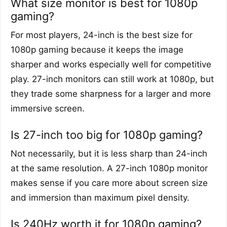
What size monitor is best for 1080p
gaming?
For most players, 24-inch is the best size for
1080p gaming because it keeps the image
sharper and works especially well for competitive
play. 27-inch monitors can still work at 1080p, but
they trade some sharpness for a larger and more
immersive screen.
Is 27-inch too big for 1080p gaming?
Not necessarily, but it is less sharp than 24-inch
at the same resolution. A 27-inch 1080p monitor
makes sense if you care more about screen size
and immersion than maximum pixel density.
Is 240Hz worth it for 1080p gaming?