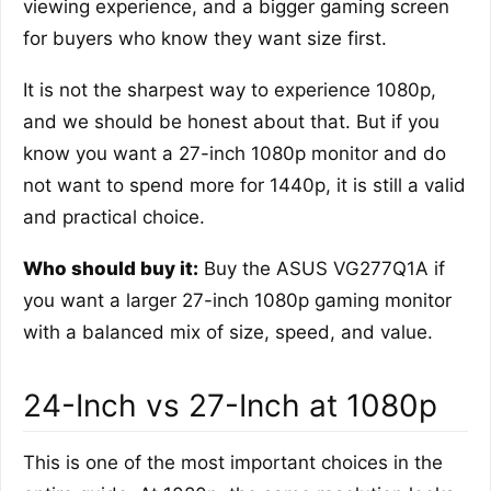
viewing experience, and a bigger gaming screen
for buyers who know they want size first.
It is not the sharpest way to experience 1080p,
and we should be honest about that. But if you
know you want a 27-inch 1080p monitor and do
not want to spend more for 1440p, it is still a valid
and practical choice.
Who should buy it:
Buy the ASUS VG277Q1A if
you want a larger 27-inch 1080p gaming monitor
with a balanced mix of size, speed, and value.
24-Inch vs 27-Inch at 1080p
This is one of the most important choices in the