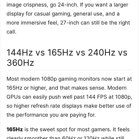
image crispness, go 24-inch. If you want a larger
display for casual gaming, general use, and a
more immersive feel, 27-inch can still be the right
call.
144Hz vs 165Hz vs 240Hz vs
360Hz
Most modern 1080p gaming monitors now start at
165Hz or higher, and that makes sense. Modern
GPUs can easily push well past 144 FPS at 1080p,
so higher refresh rate displays make better use of
the performance you are paying for.
165Hz
is the sweet spot for most gamers. It feels
clearly smoother than 60Hz or 120Hz while still