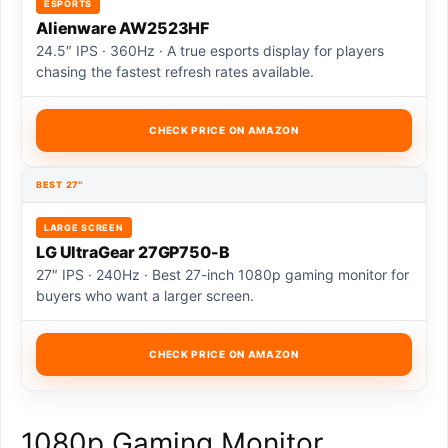
ESPORTS
Alienware AW2523HF
24.5″ IPS · 360Hz · A true esports display for players
chasing the fastest refresh rates available.
CHECK PRICE ON AMAZON
BEST 27″
LARGE SCREEN
LG UltraGear 27GP750-B
27″ IPS · 240Hz · Best 27-inch 1080p gaming monitor for
buyers who want a larger screen.
CHECK PRICE ON AMAZON
1080p Gaming Monitor