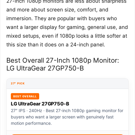
27-inch 1080p monitors are less about sharpness
and more about screen size, comfort, and
immersion. They are popular with buyers who
want a larger display for gaming, general use, and
mixed setups, even if 1080p looks a little softer at
this size than it does on a 24-inch panel.
Best Overall 27-Inch 1080p Monitor:
LG UltraGear 27GP750-B
27″ PICK
BEST OVERALL
LG UltraGear 27GP750-B
27″ IPS · 240Hz · Best 27-inch 1080p gaming monitor for
buyers who want a larger screen with genuinely fast
motion performance.