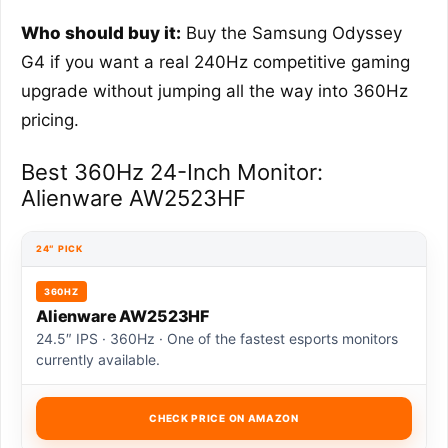
Who should buy it:
Buy the Samsung Odyssey
G4 if you want a real 240Hz competitive gaming
upgrade without jumping all the way into 360Hz
pricing.
Best 360Hz 24-Inch Monitor:
Alienware AW2523HF
24″ PICK
360HZ
Alienware AW2523HF
24.5″ IPS · 360Hz · One of the fastest esports monitors
currently available.
CHECK PRICE ON AMAZON