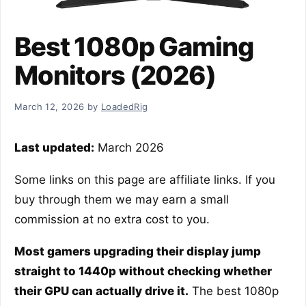
Best 1080p Gaming
Monitors (2026)
March 12, 2026
by
LoadedRig
Last updated:
March 2026
Some links on this page are affiliate links. If you
buy through them we may earn a small
commission at no extra cost to you.
Most gamers upgrading their display jump
straight to 1440p without checking whether
their GPU can actually drive it.
The best 1080p