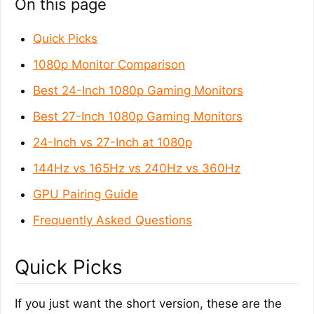
On this page
Quick Picks
1080p Monitor Comparison
Best 24-Inch 1080p Gaming Monitors
Best 27-Inch 1080p Gaming Monitors
24-Inch vs 27-Inch at 1080p
144Hz vs 165Hz vs 240Hz vs 360Hz
GPU Pairing Guide
Frequently Asked Questions
Quick Picks
If you just want the short version, these are the