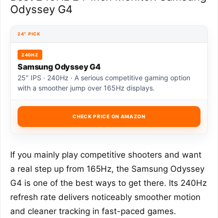
Odyssey G4
24″ PICK
240HZ
Samsung Odyssey G4
25″ IPS · 240Hz · A serious competitive gaming option
with a smoother jump over 165Hz displays.
CHECK PRICE ON AMAZON
If you mainly play competitive shooters and want
a real step up from 165Hz, the Samsung Odyssey
G4 is one of the best ways to get there. Its 240Hz
refresh rate delivers noticeably smoother motion
and cleaner tracking in fast-paced games.