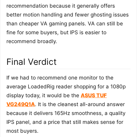
recommendation because it generally offers
better motion handling and fewer ghosting issues
than cheaper VA gaming panels. VA can still be
fine for some buyers, but IPS is easier to
recommend broadly.
Final Verdict
If we had to recommend one monitor to the
average LoadedRig reader shopping for a 1080p
display today, it would be the
ASUS TUF
VG249Q1A
. It is the cleanest all-around answer
because it delivers 165Hz smoothness, a quality
IPS panel, and a price that still makes sense for
most buyers.