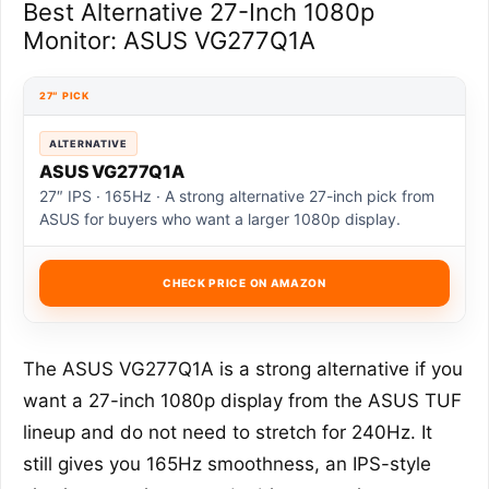
Best Alternative 27-Inch 1080p
Monitor: ASUS VG277Q1A
27″ PICK
ALTERNATIVE
ASUS VG277Q1A
27″ IPS · 165Hz · A strong alternative 27-inch pick from
ASUS for buyers who want a larger 1080p display.
CHECK PRICE ON AMAZON
The ASUS VG277Q1A is a strong alternative if you
want a 27-inch 1080p display from the ASUS TUF
lineup and do not need to stretch for 240Hz. It
still gives you 165Hz smoothness, an IPS-style