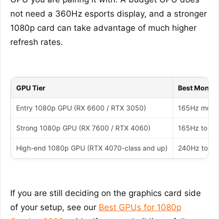
not need a 360Hz esports display, and a stronger
1080p card can take advantage of much higher
refresh rates.
GPU Tier
Best Monito
Entry 1080p GPU (RX 6600 / RTX 3050)
165Hz monit
Strong 1080p GPU (RX 7600 / RTX 4060)
165Hz to 24
High-end 1080p GPU (RTX 4070-class and up)
240Hz to 36
If you are still deciding on the graphics card side
of your setup, see our
Best GPUs for 1080p