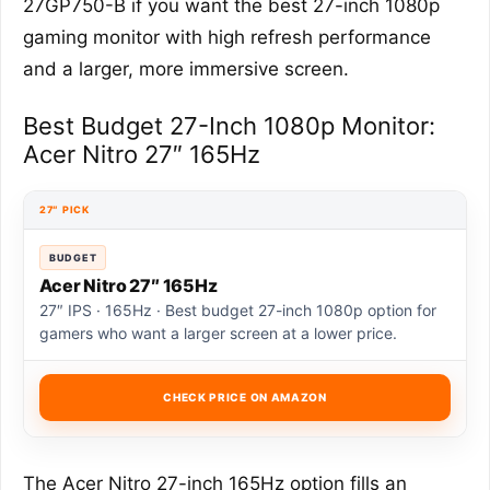
27GP750-B if you want the best 27-inch 1080p
gaming monitor with high refresh performance
and a larger, more immersive screen.
Best Budget 27-Inch 1080p Monitor:
Acer Nitro 27″ 165Hz
27″ PICK
BUDGET
Acer Nitro 27″ 165Hz
27″ IPS · 165Hz · Best budget 27-inch 1080p option for
gamers who want a larger screen at a lower price.
CHECK PRICE ON AMAZON
The Acer Nitro 27-inch 165Hz option fills an