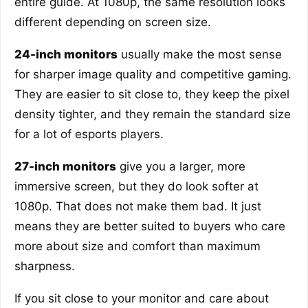
entire guide. At 1080p, the same resolution looks
different depending on screen size.
24-inch monitors
usually make the most sense
for sharper image quality and competitive gaming.
They are easier to sit close to, they keep the pixel
density tighter, and they remain the standard size
for a lot of esports players.
27-inch monitors
give you a larger, more
immersive screen, but they do look softer at
1080p. That does not make them bad. It just
means they are better suited to buyers who care
more about size and comfort than maximum
sharpness.
If you sit close to your monitor and care about