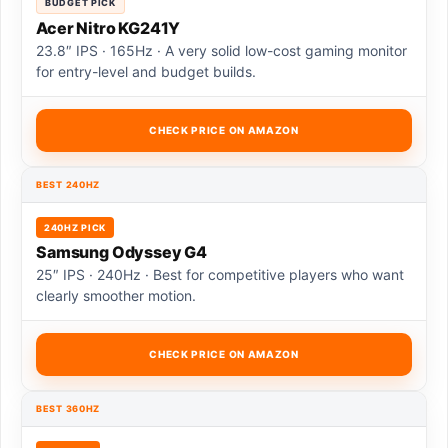
BUDGET PICK
Acer Nitro KG241Y
23.8″ IPS · 165Hz · A very solid low-cost gaming monitor
for entry-level and budget builds.
CHECK PRICE ON AMAZON
BEST 240HZ
240HZ PICK
Samsung Odyssey G4
25″ IPS · 240Hz · Best for competitive players who want
clearly smoother motion.
CHECK PRICE ON AMAZON
BEST 360HZ