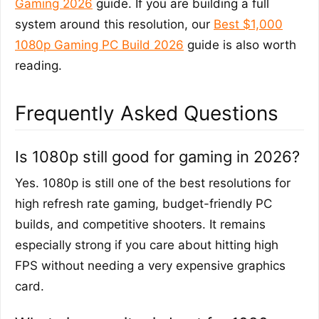
Gaming 2026
guide. If you are building a full
system around this resolution, our
Best $1,000
1080p Gaming PC Build 2026
guide is also worth
reading.
Frequently Asked Questions
Is 1080p still good for gaming in 2026?
Yes. 1080p is still one of the best resolutions for
high refresh rate gaming, budget-friendly PC
builds, and competitive shooters. It remains
especially strong if you care about hitting high
FPS without needing a very expensive graphics
card.