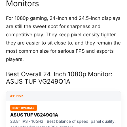
Monitors
For 1080p gaming, 24-inch and 24.5-inch displays
are still the sweet spot for sharpness and
competitive play. They keep pixel density tighter,
they are easier to sit close to, and they remain the
most common size for serious FPS and esports
players.
Best Overall 24-Inch 1080p Monitor:
ASUS TUF VG249Q1A
24″ PICK
BEST OVERALL
ASUS TUF VG249Q1A
23.8″ IPS · 165Hz · Best balance of speed, panel quality,