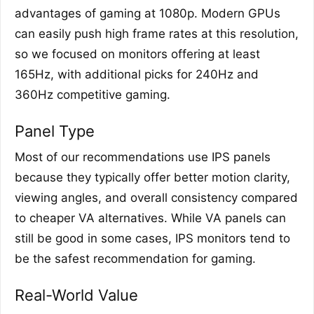
advantages of gaming at 1080p. Modern GPUs
can easily push high frame rates at this resolution,
so we focused on monitors offering at least
165Hz, with additional picks for 240Hz and
360Hz competitive gaming.
Panel Type
Most of our recommendations use IPS panels
because they typically offer better motion clarity,
viewing angles, and overall consistency compared
to cheaper VA alternatives. While VA panels can
still be good in some cases, IPS monitors tend to
be the safest recommendation for gaming.
Real-World Value