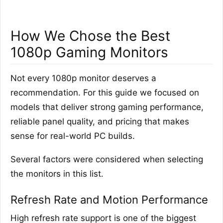
How We Chose the Best
1080p Gaming Monitors
Not every 1080p monitor deserves a
recommendation. For this guide we focused on
models that deliver strong gaming performance,
reliable panel quality, and pricing that makes
sense for real-world PC builds.
Several factors were considered when selecting
the monitors in this list.
Refresh Rate and Motion Performance
High refresh rate support is one of the biggest