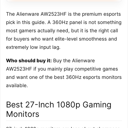
The Alienware AW2523HF is the premium esports
pick in this guide. A 360Hz panel is not something
most gamers actually need, but it is the right call
for buyers who want elite-level smoothness and
extremely low input lag.
Who should buy it:
Buy the Alienware
AW2523HF if you mainly play competitive games
and want one of the best 360Hz esports monitors
available.
Best 27-Inch 1080p Gaming
Monitors