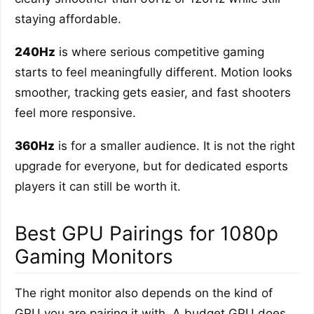
staying affordable.
240Hz
is where serious competitive gaming
starts to feel meaningfully different. Motion looks
smoother, tracking gets easier, and fast shooters
feel more responsive.
360Hz
is for a smaller audience. It is not the right
upgrade for everyone, but for dedicated esports
players it can still be worth it.
Best GPU Pairings for 1080p
Gaming Monitors
The right monitor also depends on the kind of
GPU you are pairing it with. A budget GPU does