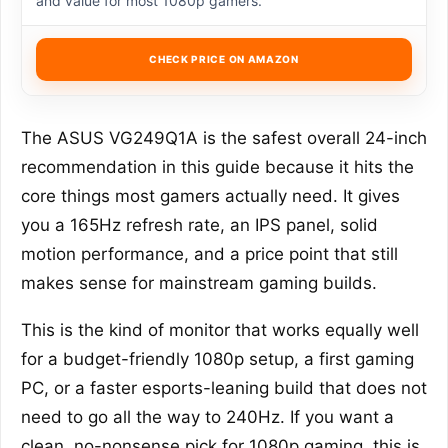
and value for most 1080p gamers.
CHECK PRICE ON AMAZON
The ASUS VG249Q1A is the safest overall 24-inch
recommendation in this guide because it hits the
core things most gamers actually need. It gives
you a 165Hz refresh rate, an IPS panel, solid
motion performance, and a price point that still
makes sense for mainstream gaming builds.
This is the kind of monitor that works equally well
for a budget-friendly 1080p setup, a first gaming
PC, or a faster esports-leaning build that does not
need to go all the way to 240Hz. If you want a
clean, no-nonsense pick for 1080p gaming, this is