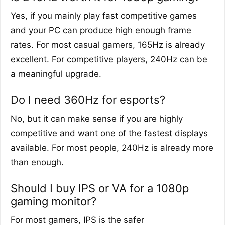
Yes, if you mainly play fast competitive games
and your PC can produce high enough frame
rates. For most casual gamers, 165Hz is already
excellent. For competitive players, 240Hz can be
a meaningful upgrade.
Do I need 360Hz for esports?
No, but it can make sense if you are highly
competitive and want one of the fastest displays
available. For most people, 240Hz is already more
than enough.
Should I buy IPS or VA for a 1080p
gaming monitor?
For most gamers, IPS is the safer