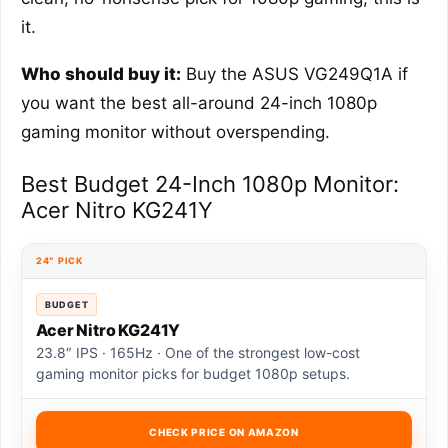
it.
Who should buy it:
Buy the ASUS VG249Q1A if
you want the best all-around 24-inch 1080p
gaming monitor without overspending.
Best Budget 24-Inch 1080p Monitor:
Acer Nitro KG241Y
24″ PICK
BUDGET
Acer Nitro KG241Y
23.8″ IPS · 165Hz · One of the strongest low-cost
gaming monitor picks for budget 1080p setups.
CHECK PRICE ON AMAZON