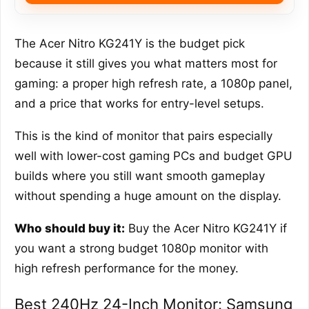
The Acer Nitro KG241Y is the budget pick
because it still gives you what matters most for
gaming: a proper high refresh rate, a 1080p panel,
and a price that works for entry-level setups.
This is the kind of monitor that pairs especially
well with lower-cost gaming PCs and budget GPU
builds where you still want smooth gameplay
without spending a huge amount on the display.
Who should buy it:
Buy the Acer Nitro KG241Y if
you want a strong budget 1080p monitor with
high refresh performance for the money.
Best 240Hz 24-Inch Monitor: Samsung