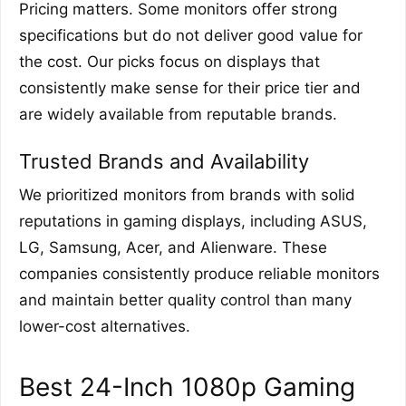
Pricing matters. Some monitors offer strong
specifications but do not deliver good value for
the cost. Our picks focus on displays that
consistently make sense for their price tier and
are widely available from reputable brands.
Trusted Brands and Availability
We prioritized monitors from brands with solid
reputations in gaming displays, including ASUS,
LG, Samsung, Acer, and Alienware. These
companies consistently produce reliable monitors
and maintain better quality control than many
lower-cost alternatives.
Best 24-Inch 1080p Gaming