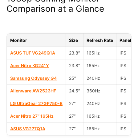
Comparison at a Glance
Monitor
Size
Refresh Rate
Panel
ASUS TUF VG249Q1A
23.8″
165Hz
IPS
Acer Nitro KG241Y
23.8″
165Hz
IPS
Samsung Odyssey G4
25″
240Hz
IPS
Alienware AW2523HF
24.5″
360Hz
IPS
LG UltraGear 27GP750-B
27″
240Hz
IPS
Acer Nitro 27″ 165Hz
27″
165Hz
IPS
ASUS VG277Q1A
27″
165Hz
IPS