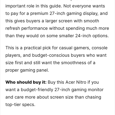
important role in this guide. Not everyone wants
to pay for a premium 27-inch gaming display, and
this gives buyers a larger screen with smooth
refresh performance without spending much more
than they would on some smaller 24-inch options.
This is a practical pick for casual gamers, console
players, and budget-conscious buyers who want
size first and still want the smoothness of a
proper gaming panel.
Who should buy it:
Buy this Acer Nitro if you
want a budget-friendly 27-inch gaming monitor
and care more about screen size than chasing
top-tier specs.