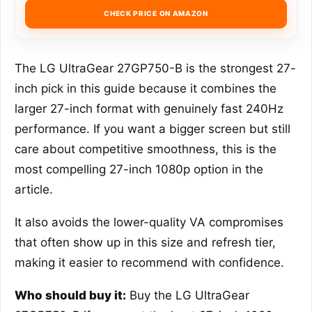
CHECK PRICE ON AMAZON
The LG UltraGear 27GP750-B is the strongest 27-
inch pick in this guide because it combines the
larger 27-inch format with genuinely fast 240Hz
performance. If you want a bigger screen but still
care about competitive smoothness, this is the
most compelling 27-inch 1080p option in the
article.
It also avoids the lower-quality VA compromises
that often show up in this size and refresh tier,
making it easier to recommend with confidence.
Who should buy it:
Buy the LG UltraGear