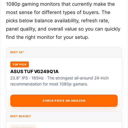
1080p gaming monitors that currently make the
most sense for different types of buyers. The
picks below balance availability, refresh rate,
panel quality, and overall value so you can quickly
find the right monitor for your setup.
BEST 24″
TOP PICK
ASUS TUF VG249Q1A
23.8″ IPS · 165Hz · The strongest all-around 24-inch
recommendation for most 1080p gamers.
CHECK PRICE ON AMAZON
BEST BUDGET