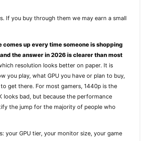
nks. If you buy through them we may earn a small
 comes up every time someone is shopping
, and the answer in 2026 is clearer than most
hich resolution looks better on paper. It is
ow you play, what GPU you have or plan to buy,
to get there. For most gamers, 1440p is the
K looks bad, but because the performance
tify the jump for the majority of people who
: your GPU tier, your monitor size, your game