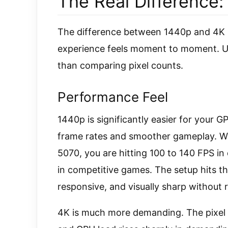
The Real Difference:
The difference between 1440p and 4K is 
experience feels moment to moment. Und
than comparing pixel counts.
Performance Feel
1440p is significantly easier for your GP
frame rates and smoother gameplay. Wi
5070, you are hitting 100 to 140 FPS i
in competitive games. The setup hits th
responsive, and visually sharp without r
4K is much more demanding. The pixel