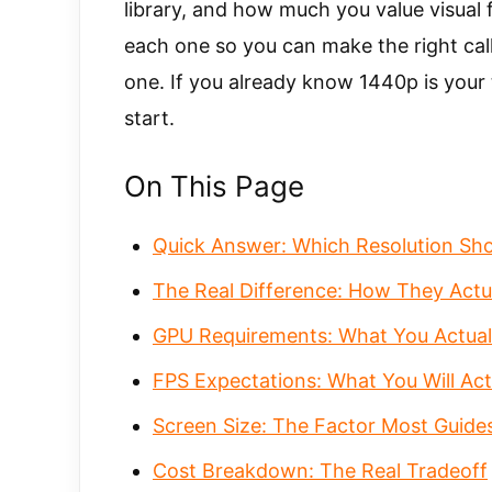
library, and how much you value visual f
each one so you can make the right cal
one. If you already know 1440p is your 
start.
On This Page
Quick Answer: Which Resolution Sh
The Real Difference: How They Actua
GPU Requirements: What You Actual
FPS Expectations: What You Will Act
Screen Size: The Factor Most Guide
Cost Breakdown: The Real Tradeoff