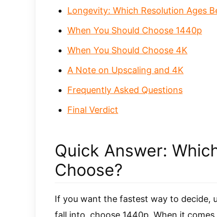
Longevity: Which Resolution Ages B
When You Should Choose 1440p
When You Should Choose 4K
A Note on Upscaling and 4K
Frequently Asked Questions
Final Verdict
Quick Answer: Which
Choose?
If you want the fastest way to decide, 
fall into, choose 1440p. When it comes 