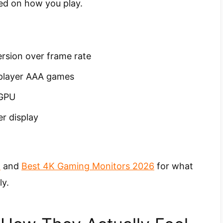
d on how you play.
ersion over frame rate
-player AAA games
 GPU
r display
6
and
Best 4K Gaming Monitors 2026
for what
ly.