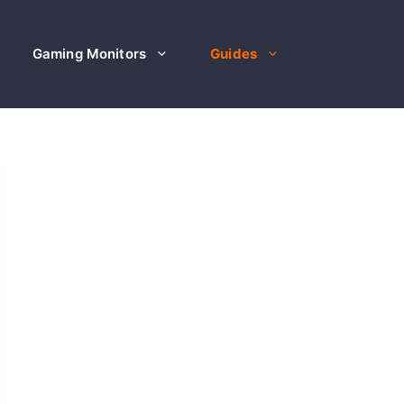
Gaming Monitors
Guides