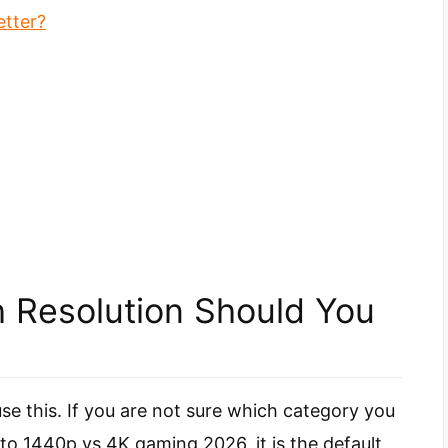
etter?
 Resolution Should You
use this. If you are not sure which category you
to 1440p vs 4K gaming 2026, it is the default