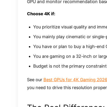
GPU and monitor recommendation base
Choose 4K if:
You prioritize visual quality and imm
You mainly play cinematic or single
You have or plan to buy a high-end
You are gaming on a 32-inch or large
Budget is not the primary constraint
See our
Best GPUs for 4K Gaming 202
you need to drive this resolution proper