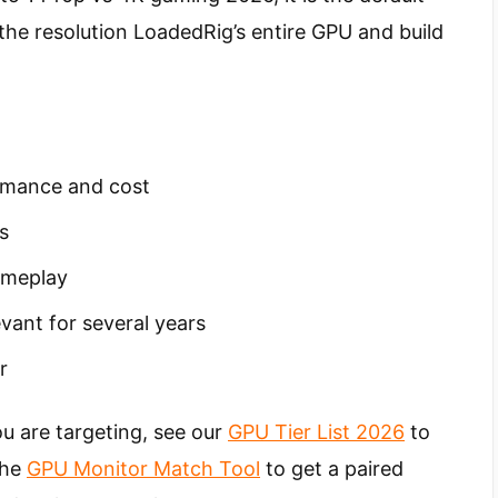
e resolution LoadedRig’s entire GPU and build
rmance and cost
s
ameplay
evant for several years
r
u are targeting, see our
GPU Tier List 2026
to
 the
GPU Monitor Match Tool
to get a paired