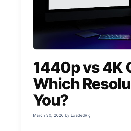
1440p vs 4K 
Which Resolut
You?
March 30, 2026
by
LoadedRig