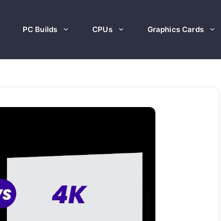
PC Builds
CPUs
Graphics Cards