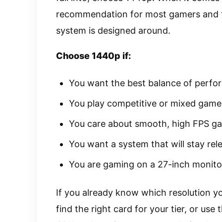
recommendation for most gamers and th
system is designed around.
Choose 1440p if:
You want the best balance of perfo
You play competitive or mixed game
You care about smooth, high FPS g
You want a system that will stay rel
You are gaming on a 27-inch monito
If you already know which resolution yo
find the right card for your tier, or use