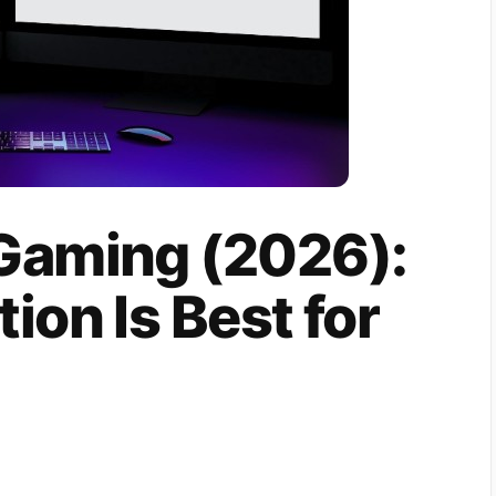
Gaming (2026):
ion Is Best for