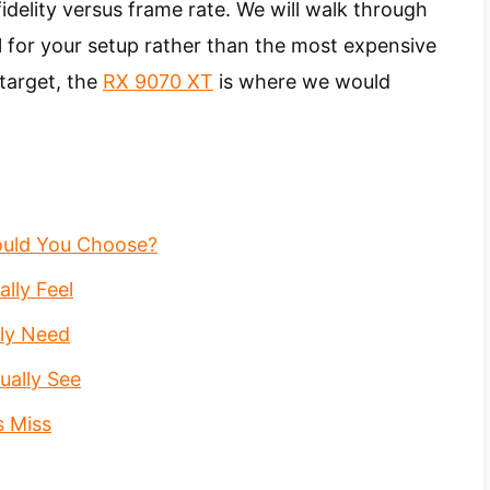
idelity versus frame rate. We will walk through
l for your setup rather than the most expensive
target, the
RX 9070 XT
is where we would
ould You Choose?
lly Feel
ly Need
ually See
s Miss