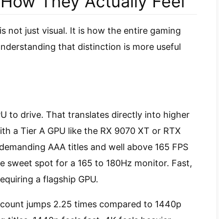
 How They Actually Feel
not just visual. It is how the entire gaming
erstanding that distinction is more useful
U to drive. That translates directly into higher
th a Tier A GPU like the RX 9070 XT or RTX
n demanding AAA titles and well above 165 FPS
e sweet spot for a 165 to 180Hz monitor. Fast,
equiring a flagship GPU.
 count jumps 2.25 times compared to 1440p