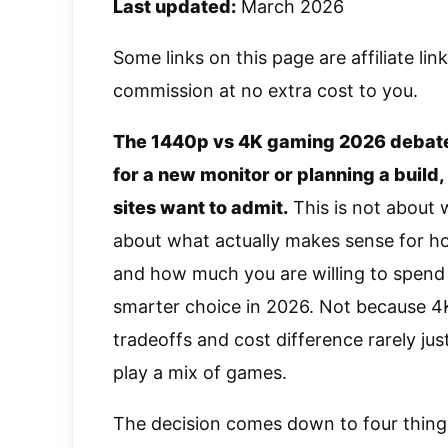
Last updated:
March 2026
Some links on this page are affiliate li
commission at no extra cost to you.
The 1440p vs 4K gaming 2026 debate
for a new monitor or planning a build
sites want to admit.
This is not about w
about what actually makes sense for h
and how much you are willing to spend 
smarter choice in 2026. Not because 4
tradeoffs and cost difference rarely jus
play a mix of games.
The decision comes down to four things