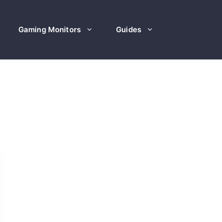
Gaming Monitors
Guides