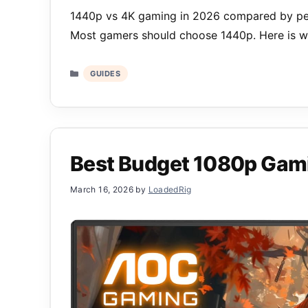
1440p vs 4K gaming in 2026 compared by per
Most gamers should choose 1440p. Here is w
Categories
GUIDES
Best Budget 1080p Gam
March 16, 2026
by
LoadedRig