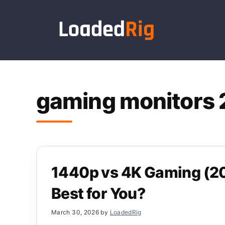
Skip
to
content
gaming monitors
1440p vs 4K Gaming (20
Best for You?
March 30, 2026
by
LoadedRig