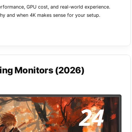
formance, GPU cost, and real-world experience.
hy and when 4K makes sense for your setup.
ing Monitors (2026)