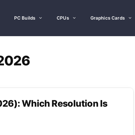
PC Builds
CPUs
Graphics Cards
 2026
26): Which Resolution Is