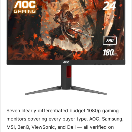
Seven clearly differentiated budget 1080p gaming
monitors covering every buyer type. AOC, Samsung,
MSI, BenQ, ViewSonic, and Dell — all verified on