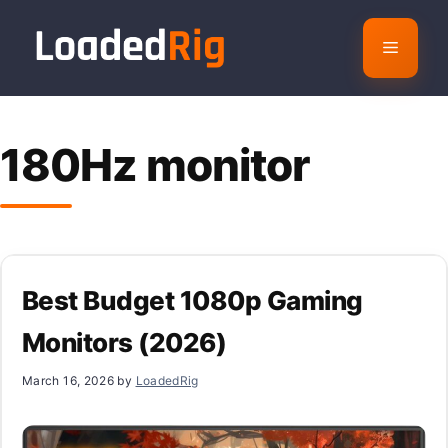
Skip
to
Menu
content
180Hz monitor
Best Budget 1080p Gaming
Monitors (2026)
March 16, 2026
by
LoadedRig