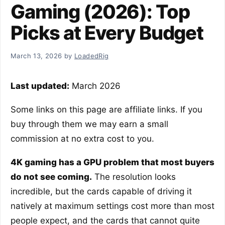
Gaming (2026): Top
Picks at Every Budget
March 13, 2026
by
LoadedRig
Last updated:
March 2026
Some links on this page are affiliate links. If you
buy through them we may earn a small
commission at no extra cost to you.
4K gaming has a GPU problem that most buyers
do not see coming.
The resolution looks
incredible, but the cards capable of driving it
natively at maximum settings cost more than most
people expect, and the cards that cannot quite