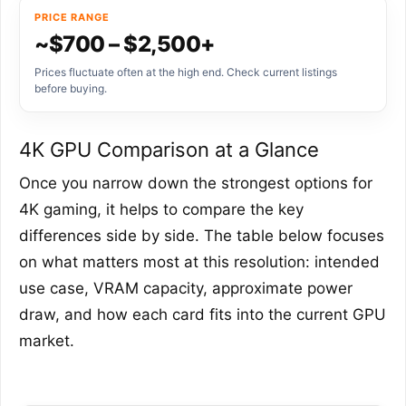
PRICE RANGE
~$700 – $2,500+
Prices fluctuate often at the high end. Check current listings
before buying.
4K GPU Comparison at a Glance
Once you narrow down the strongest options for
4K gaming, it helps to compare the key
differences side by side. The table below focuses
on what matters most at this resolution: intended
use case, VRAM capacity, approximate power
draw, and how each card fits into the current GPU
market.