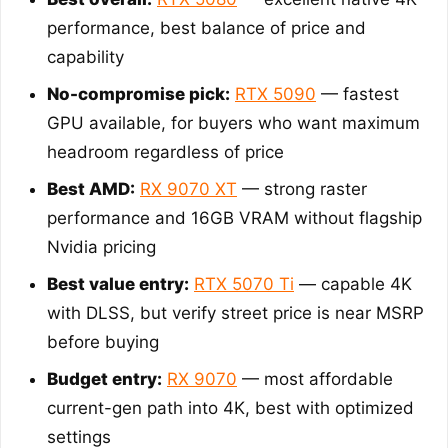
performance, best balance of price and
capability
No-compromise pick:
RTX 5090
— fastest
GPU available, for buyers who want maximum
headroom regardless of price
Best AMD:
RX 9070 XT
— strong raster
performance and 16GB VRAM without flagship
Nvidia pricing
Best value entry:
RTX 5070 Ti
— capable 4K
with DLSS, but verify street price is near MSRP
before buying
Budget entry:
RX 9070
— most affordable
current-gen path into 4K, best with optimized
settings