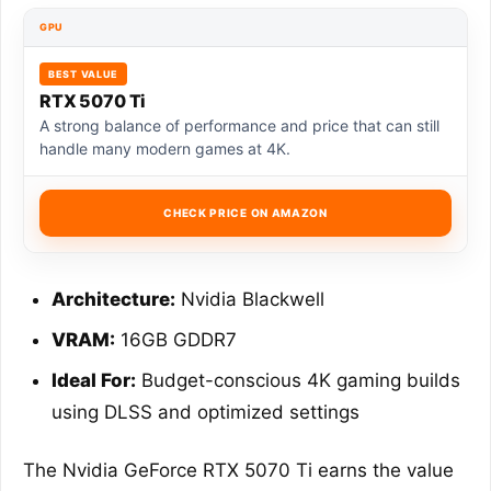
GPU
BEST VALUE
RTX 5070 Ti
A strong balance of performance and price that can still
handle many modern games at 4K.
CHECK PRICE ON AMAZON
Architecture:
Nvidia Blackwell
VRAM:
16GB GDDR7
Ideal For:
Budget-conscious 4K gaming builds
using DLSS and optimized settings
The Nvidia GeForce RTX 5070 Ti earns the value