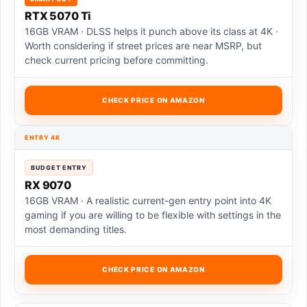
RTX 5070 Ti
16GB VRAM · DLSS helps it punch above its class at 4K ·
Worth considering if street prices are near MSRP, but
check current pricing before committing.
CHECK PRICE ON AMAZON
ENTRY 4K
BUDGET ENTRY
RX 9070
16GB VRAM · A realistic current-gen entry point into 4K
gaming if you are willing to be flexible with settings in the
most demanding titles.
CHECK PRICE ON AMAZON