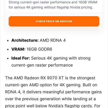
Strong current-gen raster performance and 16GB VRAM
for serious 4K gaming without flagship Nvidia pricing.
CHECK PRICE ON AMAZON
Architecture:
AMD RDNA 4
VRAM:
16GB GDDR6
Ideal For:
Serious 4K gaming with strong
current-gen raster performance
The AMD Radeon RX 9070 XT is the strongest
current-gen AMD option for 4K gaming. Built on
RDNA 4, it delivers meaningful performance gains
over the previous generation while landing at a
price point well below Nvidia’s flagship cards. For