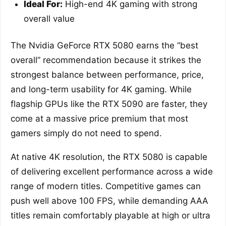
Ideal For:
High-end 4K gaming with strong
overall value
The Nvidia GeForce RTX 5080 earns the “best
overall” recommendation because it strikes the
strongest balance between performance, price,
and long-term usability for 4K gaming. While
flagship GPUs like the RTX 5090 are faster, they
come at a massive price premium that most
gamers simply do not need to spend.
At native 4K resolution, the RTX 5080 is capable
of delivering excellent performance across a wide
range of modern titles. Competitive games can
push well above 100 FPS, while demanding AAA
titles remain comfortably playable at high or ultra