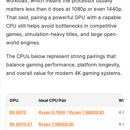
workload, which means the processor usually
matters less than it does at 1080p or even 1440p.
That said, pairing a powerful GPU with a capable
CPU still helps avoid bottlenecks in competitive
games, simulation-heavy titles, and large open-
world engines.
The CPUs below represent strong pairings that
balance gaming performance, platform longevity,
and overall value for modern 4K gaming systems.
GPU
Ideal CPU Pair
Why T
RX 9070
Ryzen 5 7600
/
Ryzen 7 9800X3D
A bal
RX 9070 XT
Ryzen 7 9800X3D
A str