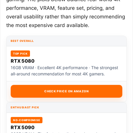
performance, VRAM, feature set, pricing, and
overall usability rather than simply recommending
the most expensive card available.
BEST OVERALL
TOP PICK
RTX 5080
16GB VRAM · Excellent 4K performance · The strongest
all-around recommendation for most 4K gamers.
CHECK PRICE ON AMAZON
ENTHUSIAST PICK
NO-COMPROMISE
RTX 5090