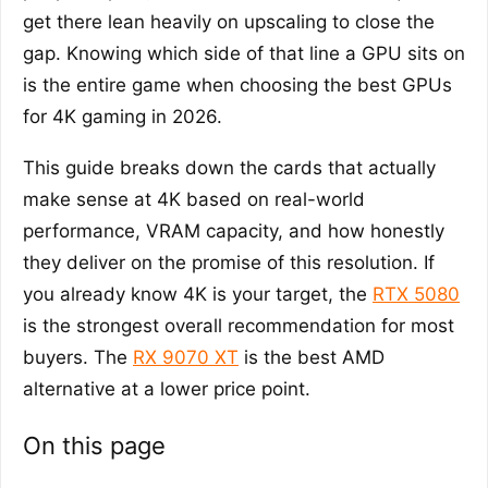
get there lean heavily on upscaling to close the
gap. Knowing which side of that line a GPU sits on
is the entire game when choosing the best GPUs
for 4K gaming in 2026.
This guide breaks down the cards that actually
make sense at 4K based on real-world
performance, VRAM capacity, and how honestly
they deliver on the promise of this resolution. If
you already know 4K is your target, the
RTX 5080
is the strongest overall recommendation for most
buyers. The
RX 9070 XT
is the best AMD
alternative at a lower price point.
On this page