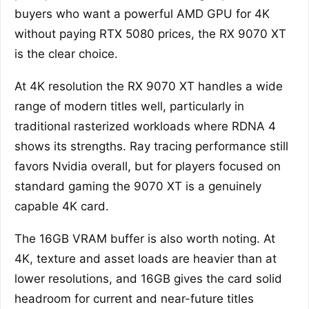
buyers who want a powerful AMD GPU for 4K
without paying RTX 5080 prices, the RX 9070 XT
is the clear choice.
At 4K resolution the RX 9070 XT handles a wide
range of modern titles well, particularly in
traditional rasterized workloads where RDNA 4
shows its strengths. Ray tracing performance still
favors Nvidia overall, but for players focused on
standard gaming the 9070 XT is a genuinely
capable 4K card.
The 16GB VRAM buffer is also worth noting. At
4K, texture and asset loads are heavier than at
lower resolutions, and 16GB gives the card solid
headroom for current and near-future titles