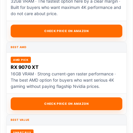
32GB VRAM · The fastest option here by a clear margin ·
Built for buyers who want maximum 4K performance and
do not care about price.
CHECK PRICE ON AMAZON
BEST AMD
AMD PICK
RX 9070 XT
16GB VRAM · Strong current-gen raster performance ·
The best AMD option for buyers who want serious 4K
gaming without paying flagship Nvidia prices.
CHECK PRICE ON AMAZON
BEST VALUE
SMART BUY