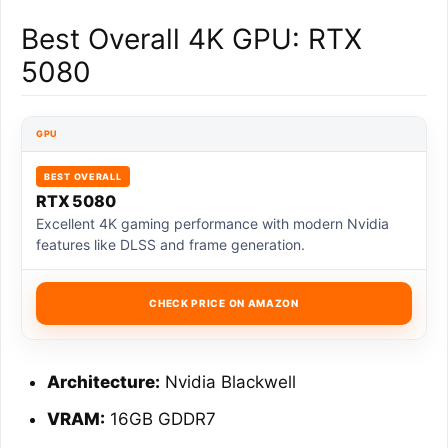
Best Overall 4K GPU: RTX
5080
GPU
BEST OVERALL
RTX 5080
Excellent 4K gaming performance with modern Nvidia
features like DLSS and frame generation.
CHECK PRICE ON AMAZON
Architecture:
Nvidia Blackwell
VRAM:
16GB GDDR7