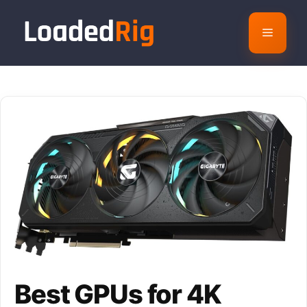
Skip
to
Menu
content
Best GPUs for 4K