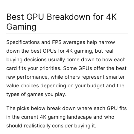
Best GPU Breakdown for 4K
Gaming
Specifications and FPS averages help narrow
down the best GPUs for 4K gaming, but real
buying decisions usually come down to how each
card fits your priorities. Some GPUs offer the best
raw performance, while others represent smarter
value choices depending on your budget and the
types of games you play.
The picks below break down where each GPU fits
in the current 4K gaming landscape and who
should realistically consider buying it.