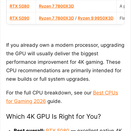
RTX 5080
Ryzen 7 7800X3D
A pro
RTX 5090
Ryzen 7 7800X3D
/
Ryzen 9 9950X3D
Flags
If you already own a modern processor, upgrading
the GPU will usually deliver the biggest
performance improvement for 4K gaming. These
CPU recommendations are primarily intended for
new builds or full system upgrades.
For the full CPU breakdown, see our
Best CPUs
for Gaming 2026
guide.
Which 4K GPU Is Right for You?
Best overall:
RTX 5080
— excellent native 4K