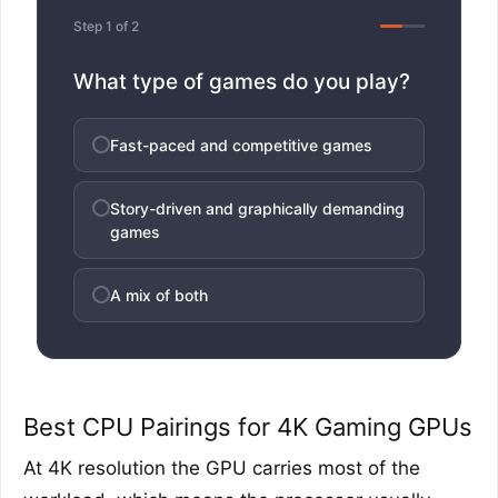
Step 1 of 2
What type of games do you play?
Fast-paced and competitive games
Story-driven and graphically demanding
games
A mix of both
Best CPU Pairings for 4K Gaming GPUs
At 4K resolution the GPU carries most of the