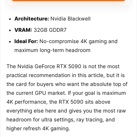
Architecture:
Nvidia Blackwell
VRAM:
32GB GDDR7
Ideal For:
No-compromise 4K gaming and
maximum long-term headroom
The Nvidia GeForce RTX 5090 is not the most
practical recommendation in this article, but it is
the card for buyers who want the absolute top of
the current GPU market. If your goal is maximum
4K performance, the RTX 5090 sits above
everything else here and gives you the most raw
headroom for ultra settings, ray tracing, and
higher refresh 4K gaming.