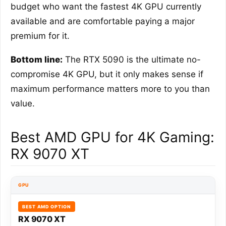
budget who want the fastest 4K GPU currently
available and are comfortable paying a major
premium for it.
Bottom line:
The RTX 5090 is the ultimate no-
compromise 4K GPU, but it only makes sense if
maximum performance matters more to you than
value.
Best AMD GPU for 4K Gaming:
RX 9070 XT
GPU
BEST AMD OPTION
RX 9070 XT