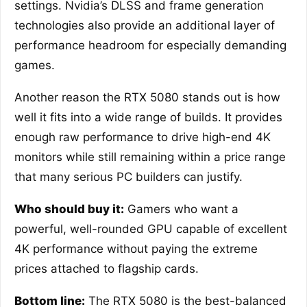
settings. Nvidia’s DLSS and frame generation
technologies also provide an additional layer of
performance headroom for especially demanding
games.
Another reason the RTX 5080 stands out is how
well it fits into a wide range of builds. It provides
enough raw performance to drive high-end 4K
monitors while still remaining within a price range
that many serious PC builders can justify.
Who should buy it:
Gamers who want a
powerful, well-rounded GPU capable of excellent
4K performance without paying the extreme
prices attached to flagship cards.
Bottom line:
The RTX 5080 is the best-balanced