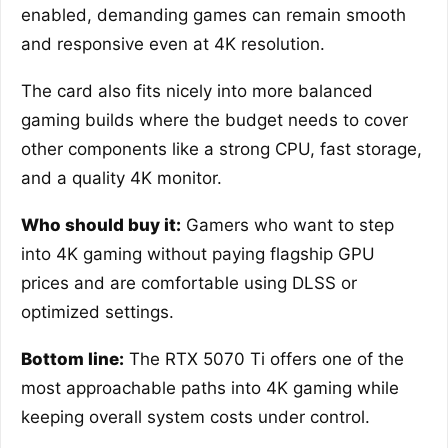
enabled, demanding games can remain smooth
and responsive even at 4K resolution.
The card also fits nicely into more balanced
gaming builds where the budget needs to cover
other components like a strong CPU, fast storage,
and a quality 4K monitor.
Who should buy it:
Gamers who want to step
into 4K gaming without paying flagship GPU
prices and are comfortable using DLSS or
optimized settings.
Bottom line:
The RTX 5070 Ti offers one of the
most approachable paths into 4K gaming while
keeping overall system costs under control.