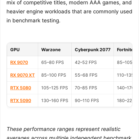
mix of competitive titles, modern AAA games, and
heavier engine workloads that are commonly used
in benchmark testing.
GPU
Warzone
Cyberpunk 2077
Fortnite
RX 9070
65–80 FPS
42–52 FPS
85–105 F
RX 9070 XT
85–100 FPS
55–68 FPS
110–135 F
RTX 5080
105–125 FPS
70–85 FPS
140–170 F
RTX 5090
130–160 FPS
90–110 FPS
180–220 
These performance ranges represent realistic
averages across multiple independent benchmark