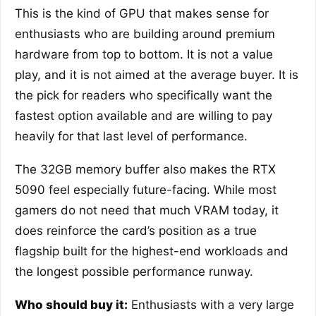
This is the kind of GPU that makes sense for
enthusiasts who are building around premium
hardware from top to bottom. It is not a value
play, and it is not aimed at the average buyer. It is
the pick for readers who specifically want the
fastest option available and are willing to pay
heavily for that last level of performance.
The 32GB memory buffer also makes the RTX
5090 feel especially future-facing. While most
gamers do not need that much VRAM today, it
does reinforce the card’s position as a true
flagship built for the highest-end workloads and
the longest possible performance runway.
Who should buy it:
Enthusiasts with a very large