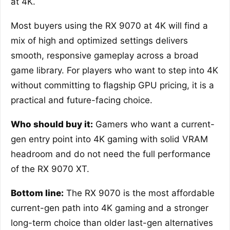
at 4K.
Most buyers using the RX 9070 at 4K will find a
mix of high and optimized settings delivers
smooth, responsive gameplay across a broad
game library. For players who want to step into 4K
without committing to flagship GPU pricing, it is a
practical and future-facing choice.
Who should buy it:
Gamers who want a current-
gen entry point into 4K gaming with solid VRAM
headroom and do not need the full performance
of the RX 9070 XT.
Bottom line:
The RX 9070 is the most affordable
current-gen path into 4K gaming and a stronger
long-term choice than older last-gen alternatives