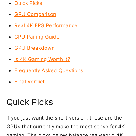
Quick Picks
GPU Comparison
Real 4K FPS Performance
CPU Pairing Guide
GPU Breakdown
Is 4K Gaming Worth It?
Frequently Asked Questions
Final Verdict
Quick Picks
If you just want the short version, these are the
GPUs that currently make the most sense for 4K
gaming. The picks below balance real-world 4K