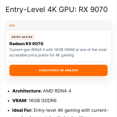
Entry-Level 4K GPU: RX 9070
GPU
ENTRY 4K PICK
Radeon RX 9070
Current-gen RDNA 4 with 16GB VRAM at one of the most
accessible price points for 4K gaming.
CHECK PRICE ON AMAZON
Architecture:
AMD RDNA 4
VRAM:
16GB GDDR6
Ideal For:
Entry-level 4K gaming with current-