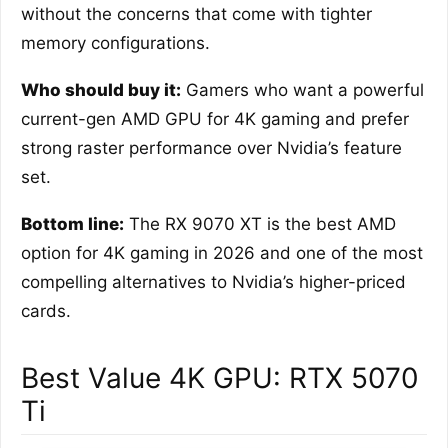
without the concerns that come with tighter
memory configurations.
Who should buy it:
Gamers who want a powerful
current-gen AMD GPU for 4K gaming and prefer
strong raster performance over Nvidia’s feature
set.
Bottom line:
The RX 9070 XT is the best AMD
option for 4K gaming in 2026 and one of the most
compelling alternatives to Nvidia’s higher-priced
cards.
Best Value 4K GPU: RTX 5070
Ti