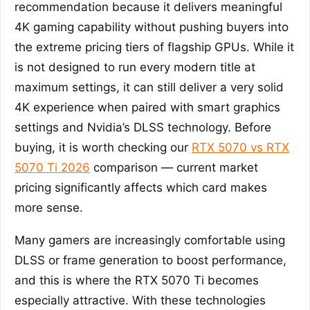
recommendation because it delivers meaningful
4K gaming capability without pushing buyers into
the extreme pricing tiers of flagship GPUs. While it
is not designed to run every modern title at
maximum settings, it can still deliver a very solid
4K experience when paired with smart graphics
settings and Nvidia’s DLSS technology. Before
buying, it is worth checking our
RTX 5070 vs RTX
5070 Ti 2026
comparison — current market
pricing significantly affects which card makes
more sense.
Many gamers are increasingly comfortable using
DLSS or frame generation to boost performance,
and this is where the RTX 5070 Ti becomes
especially attractive. With these technologies