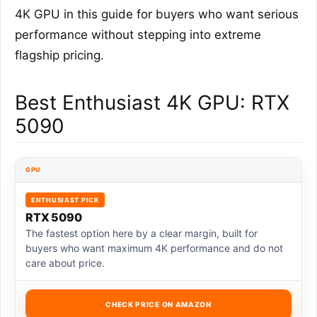
4K GPU in this guide for buyers who want serious
performance without stepping into extreme
flagship pricing.
Best Enthusiast 4K GPU: RTX
5090
GPU
ENTHUSIAST PICK
RTX 5090
The fastest option here by a clear margin, built for
buyers who want maximum 4K performance and do not
care about price.
CHECK PRICE ON AMAZON