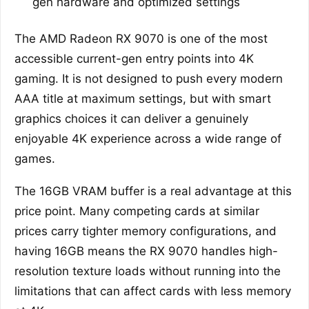
gen hardware and optimized settings
The AMD Radeon RX 9070 is one of the most
accessible current-gen entry points into 4K
gaming. It is not designed to push every modern
AAA title at maximum settings, but with smart
graphics choices it can deliver a genuinely
enjoyable 4K experience across a wide range of
games.
The 16GB VRAM buffer is a real advantage at this
price point. Many competing cards at similar
prices carry tighter memory configurations, and
having 16GB means the RX 9070 handles high-
resolution texture loads without running into the
limitations that can affect cards with less memory