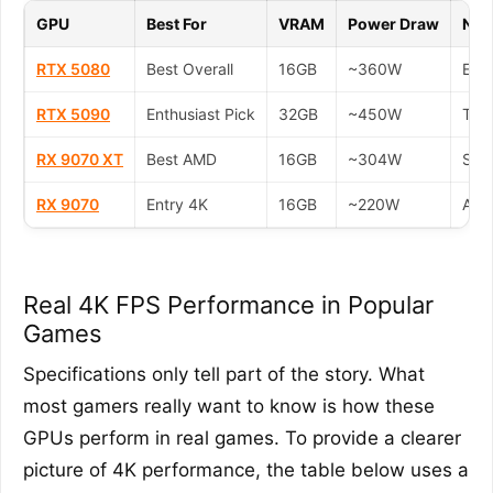
GPU
Best For
VRAM
Power Draw
Not
RTX 5080
Best Overall
16GB
~360W
Exce
RTX 5090
Enthusiast Pick
32GB
~450W
The 
RX 9070 XT
Best AMD
16GB
~304W
Stro
RX 9070
Entry 4K
16GB
~220W
A cu
Real 4K FPS Performance in Popular
Games
Specifications only tell part of the story. What
most gamers really want to know is how these
GPUs perform in real games. To provide a clearer
picture of 4K performance, the table below uses a