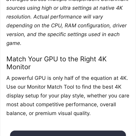
sources using high or ultra settings at native 4K
resolution. Actual performance will vary
depending on the CPU, RAM configuration, driver
version, and the specific settings used in each
game.
Match Your GPU to the Right 4K
Monitor
A powerful GPU is only half of the equation at 4K.
Use our Monitor Match Tool to find the best 4K
display setup for your play style, whether you care
most about competitive performance, overall
balance, or premium visual quality.