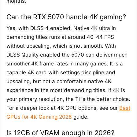
months.
Can the RTX 5070 handle 4K gaming?
Yes, with DLSS 4 enabled. Native 4K ultra in
demanding titles runs at around 40-44 FPS
without upscaling, which is not smooth. With
DLSS Quality enabled the 5070 can deliver much
smoother 4K frame rates in many games. It is a
capable 4K card with settings discipline and
upscaling, but not a comfortable native 4K
experience in the most demanding titles. If 4K is
your primary resolution, the Ti is the better choice.
For a deeper look at 4K GPU options, see our
Best
GPUs for 4K Gaming 2026
guide.
Is 12GB of VRAM enough in 2026?