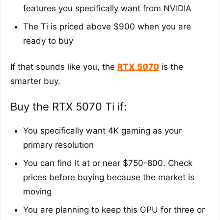
features you specifically want from NVIDIA
The Ti is priced above $900 when you are
ready to buy
If that sounds like you, the
RTX 5070
is the
smarter buy.
Buy the RTX 5070 Ti if:
You specifically want 4K gaming as your
primary resolution
You can find it at or near $750-800. Check
prices before buying because the market is
moving
You are planning to keep this GPU for three or