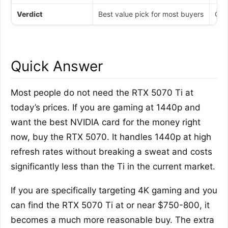
Verdict
Best value pick for most buyers
Onl
Quick Answer
Most people do not need the RTX 5070 Ti at
today’s prices. If you are gaming at 1440p and
want the best NVIDIA card for the money right
now, buy the RTX 5070. It handles 1440p at high
refresh rates without breaking a sweat and costs
significantly less than the Ti in the current market.
If you are specifically targeting 4K gaming and you
can find the RTX 5070 Ti at or near $750-800, it
becomes a much more reasonable buy. The extra