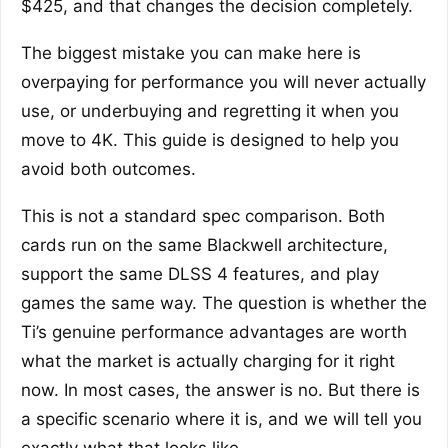
$425, and that changes the decision completely.
The biggest mistake you can make here is
overpaying for performance you will never actually
use, or underbuying and regretting it when you
move to 4K. This guide is designed to help you
avoid both outcomes.
This is not a standard spec comparison. Both
cards run on the same Blackwell architecture,
support the same DLSS 4 features, and play
games the same way. The question is whether the
Ti’s genuine performance advantages are worth
what the market is actually charging for it right
now. In most cases, the answer is no. But there is
a specific scenario where it is, and we will tell you