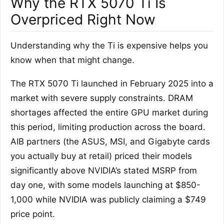
Why the RTX 5070 Ti Is
Overpriced Right Now
Understanding why the Ti is expensive helps you
know when that might change.
The RTX 5070 Ti launched in February 2025 into a
market with severe supply constraints. DRAM
shortages affected the entire GPU market during
this period, limiting production across the board.
AIB partners (the ASUS, MSI, and Gigabyte cards
you actually buy at retail) priced their models
significantly above NVIDIA’s stated MSRP from
day one, with some models launching at $850-
1,000 while NVIDIA was publicly claiming a $749
price point.