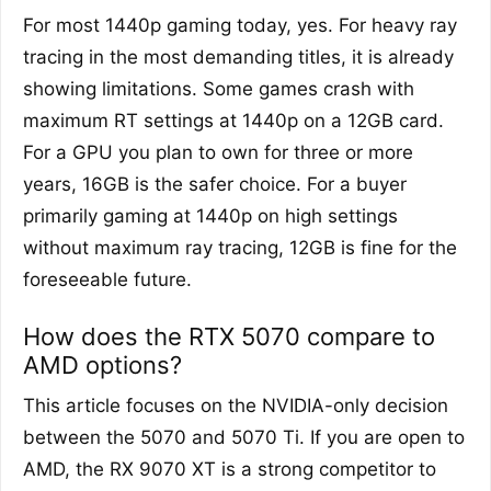
For most 1440p gaming today, yes. For heavy ray
tracing in the most demanding titles, it is already
showing limitations. Some games crash with
maximum RT settings at 1440p on a 12GB card.
For a GPU you plan to own for three or more
years, 16GB is the safer choice. For a buyer
primarily gaming at 1440p on high settings
without maximum ray tracing, 12GB is fine for the
foreseeable future.
How does the RTX 5070 compare to
AMD options?
This article focuses on the NVIDIA-only decision
between the 5070 and 5070 Ti. If you are open to
AMD, the RX 9070 XT is a strong competitor to