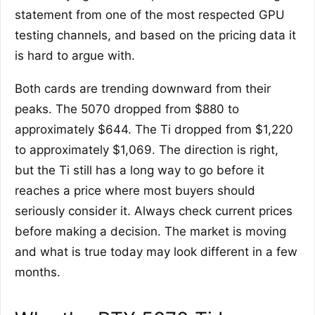
statement from one of the most respected GPU
testing channels, and based on the pricing data it
is hard to argue with.
Both cards are trending downward from their
peaks. The 5070 dropped from $880 to
approximately $644. The Ti dropped from $1,220
to approximately $1,069. The direction is right,
but the Ti still has a long way to go before it
reaches a price where most buyers should
seriously consider it. Always check current prices
before making a decision. The market is moving
and what is true today may look different in a few
months.