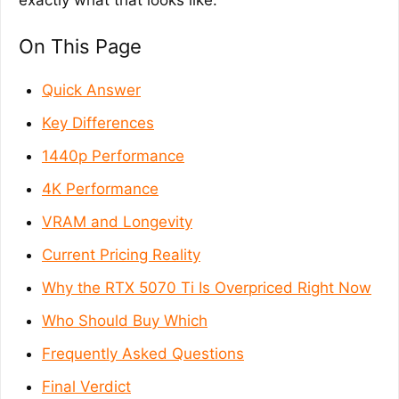
exactly what that looks like.
On This Page
Quick Answer
Key Differences
1440p Performance
4K Performance
VRAM and Longevity
Current Pricing Reality
Why the RTX 5070 Ti Is Overpriced Right Now
Who Should Buy Which
Frequently Asked Questions
Final Verdict