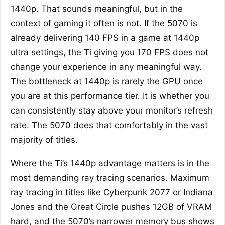
1440p. That sounds meaningful, but in the
context of gaming it often is not. If the 5070 is
already delivering 140 FPS in a game at 1440p
ultra settings, the Ti giving you 170 FPS does not
change your experience in any meaningful way.
The bottleneck at 1440p is rarely the GPU once
you are at this performance tier. It is whether you
can consistently stay above your monitor’s refresh
rate. The 5070 does that comfortably in the vast
majority of titles.
Where the Ti’s 1440p advantage matters is in the
most demanding ray tracing scenarios. Maximum
ray tracing in titles like Cyberpunk 2077 or Indiana
Jones and the Great Circle pushes 12GB of VRAM
hard, and the 5070’s narrower memory bus shows