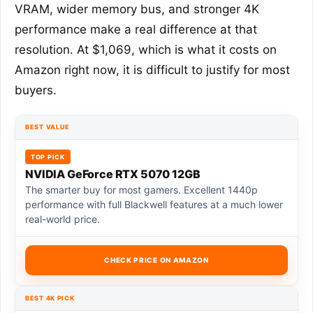
VRAM, wider memory bus, and stronger 4K
performance make a real difference at that
resolution. At $1,069, which is what it costs on
Amazon right now, it is difficult to justify for most
buyers.
BEST VALUE
TOP PICK
NVIDIA GeForce RTX 5070 12GB
The smarter buy for most gamers. Excellent 1440p
performance with full Blackwell features at a much lower
real-world price.
CHECK PRICE ON AMAZON
BEST 4K PICK