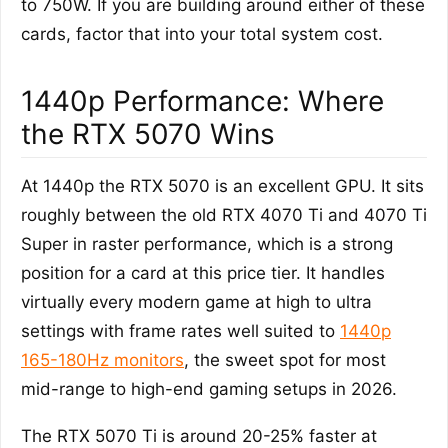
to 750W. If you are building around either of these
cards, factor that into your total system cost.
1440p Performance: Where
the RTX 5070 Wins
At 1440p the RTX 5070 is an excellent GPU. It sits
roughly between the old RTX 4070 Ti and 4070 Ti
Super in raster performance, which is a strong
position for a card at this price tier. It handles
virtually every modern game at high to ultra
settings with frame rates well suited to
1440p
165-180Hz monitors
, the sweet spot for most
mid-range to high-end gaming setups in 2026.
The RTX 5070 Ti is around 20-25% faster at