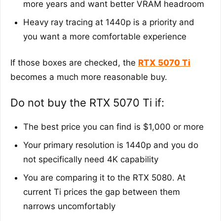
more years and want better VRAM headroom
Heavy ray tracing at 1440p is a priority and
you want a more comfortable experience
If those boxes are checked, the
RTX 5070 Ti
becomes a much more reasonable buy.
Do not buy the RTX 5070 Ti if:
The best price you can find is $1,000 or more
Your primary resolution is 1440p and you do
not specifically need 4K capability
You are comparing it to the RTX 5080. At
current Ti prices the gap between them
narrows uncomfortably