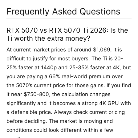
Frequently Asked Questions
RTX 5070 vs RTX 5070 Ti 2026: Is the
Ti worth the extra money?
At current market prices of around $1,069, it is
difficult to justify for most buyers. The Ti is 20-
25% faster at 1440p and 25-35% faster at 4K, but
you are paying a 66% real-world premium over
the 5070’s current price for those gains. If you find
it near $750-800, the calculation changes
significantly and it becomes a strong 4K GPU with
a defensible price. Always check current pricing
before deciding. The market is moving and
conditions could look different within a few