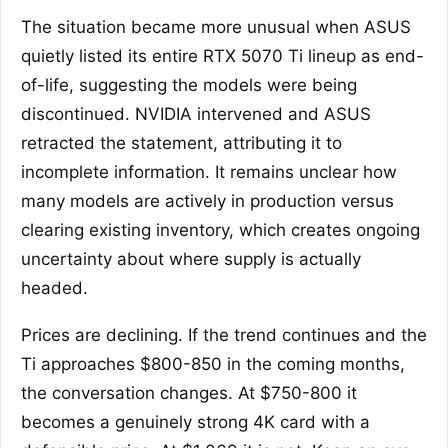
The situation became more unusual when ASUS
quietly listed its entire RTX 5070 Ti lineup as end-
of-life, suggesting the models were being
discontinued. NVIDIA intervened and ASUS
retracted the statement, attributing it to
incomplete information. It remains unclear how
many models are actively in production versus
clearing existing inventory, which creates ongoing
uncertainty about where supply is actually
headed.
Prices are declining. If the trend continues and the
Ti approaches $800-850 in the coming months,
the conversation changes. At $750-800 it
becomes a genuinely strong 4K card with a