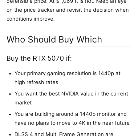
defensible price. At $1,069 it is not. Keep an eye
on the price tracker and revisit the decision when
conditions improve.
Who Should Buy Which
Buy the RTX 5070 if:
Your primary gaming resolution is 1440p at
high refresh rates
You want the best NVIDIA value in the current
market
You are building around a 1440p monitor and
have no plans to move to 4K in the near future
DLSS 4 and Multi Frame Generation are