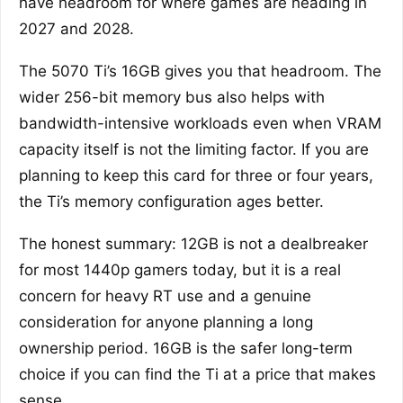
have headroom for where games are heading in
2027 and 2028.
The 5070 Ti’s 16GB gives you that headroom. The
wider 256-bit memory bus also helps with
bandwidth-intensive workloads even when VRAM
capacity itself is not the limiting factor. If you are
planning to keep this card for three or four years,
the Ti’s memory configuration ages better.
The honest summary: 12GB is not a dealbreaker
for most 1440p gamers today, but it is a real
concern for heavy RT use and a genuine
consideration for anyone planning a long
ownership period. 16GB is the safer long-term
choice if you can find the Ti at a price that makes
sense.