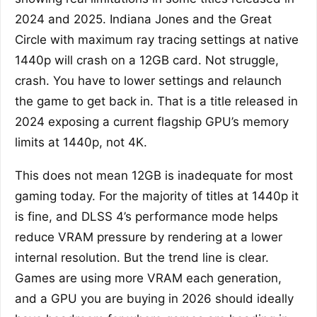
2024 and 2025. Indiana Jones and the Great
Circle with maximum ray tracing settings at native
1440p will crash on a 12GB card. Not struggle,
crash. You have to lower settings and relaunch
the game to get back in. That is a title released in
2024 exposing a current flagship GPU’s memory
limits at 1440p, not 4K.
This does not mean 12GB is inadequate for most
gaming today. For the majority of titles at 1440p it
is fine, and DLSS 4’s performance mode helps
reduce VRAM pressure by rendering at a lower
internal resolution. But the trend line is clear.
Games are using more VRAM each generation,
and a GPU you are buying in 2026 should ideally