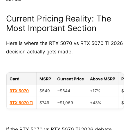
Current Pricing Reality: The
Most Important Section
Here is where the RTX 5070 vs RTX 5070 Ti 2026
decision actually gets made.
Card
MSRP
Current Price
Above MSRP
Peak
RTX 5070
$549
~$644
+17%
$880
RTX 5070 Ti
$749
~$1,069
+43%
$1,2
If the RTX 5070 vs RTX 5070 Ti 2026 debate