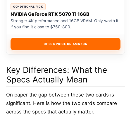
CONDITIONAL PICK
NVIDIA GeForce RTX 5070 Ti 16GB
Stronger 4K performance and 16GB VRAM. Only worth it
if you find it close to $750-800.
CHECK PRICE ON AMAZON
Key Differences: What the
Specs Actually Mean
On paper the gap between these two cards is
significant. Here is how the two cards compare
across the specs that actually matter.