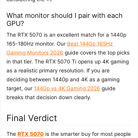
What monitor should I pair with each
GPU?
The RTX 5070 is an excellent match for a 1440p
165-180Hz monitor. Our
Best 1440p 165Hz
Gaming Monitors 2026
guide covers the top picks
in that tier. The RTX 5070 Ti opens up 4K gaming
as a realistic primary resolution. If you are
deciding between 1440p and 4K as a gaming
target, our
1440p vs 4K Gaming 2026
guide
breaks that decision down clearly.
Final Verdict
The
RTX 5070
is the smarter buy for most people