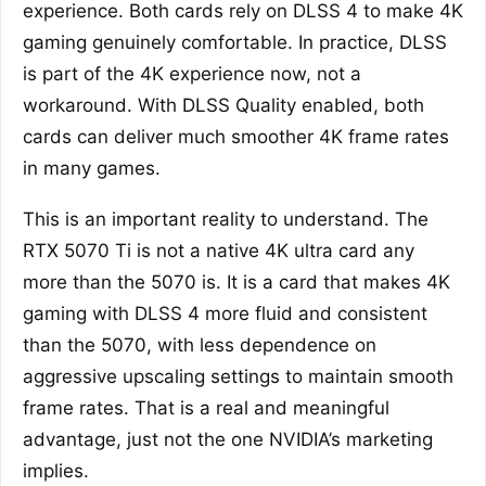
experience. Both cards rely on DLSS 4 to make 4K
gaming genuinely comfortable. In practice, DLSS
is part of the 4K experience now, not a
workaround. With DLSS Quality enabled, both
cards can deliver much smoother 4K frame rates
in many games.
This is an important reality to understand. The
RTX 5070 Ti is not a native 4K ultra card any
more than the 5070 is. It is a card that makes 4K
gaming with DLSS 4 more fluid and consistent
than the 5070, with less dependence on
aggressive upscaling settings to maintain smooth
frame rates. That is a real and meaningful
advantage, just not the one NVIDIA’s marketing
implies.