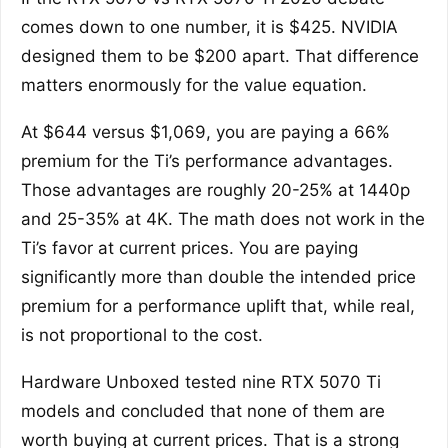
comes down to one number, it is $425. NVIDIA
designed them to be $200 apart. That difference
matters enormously for the value equation.
At $644 versus $1,069, you are paying a 66%
premium for the Ti’s performance advantages.
Those advantages are roughly 20-25% at 1440p
and 25-35% at 4K. The math does not work in the
Ti’s favor at current prices. You are paying
significantly more than double the intended price
premium for a performance uplift that, while real,
is not proportional to the cost.
Hardware Unboxed tested nine RTX 5070 Ti
models and concluded that none of them are
worth buying at current prices. That is a strong