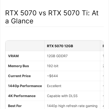
RTX 5070 vs RTX 5070 Ti: At
a Glance
RTX 5070 12GB
RTX
VRAM
12GB GDDR7
16G
Memory Bus
192-bit
256
Current Price
~$644
~$1
1440p Performance
Excellent
~20
4K Performance
Capable with DLSS
~25
Best For
1440p high refresh rate gaming
4K 