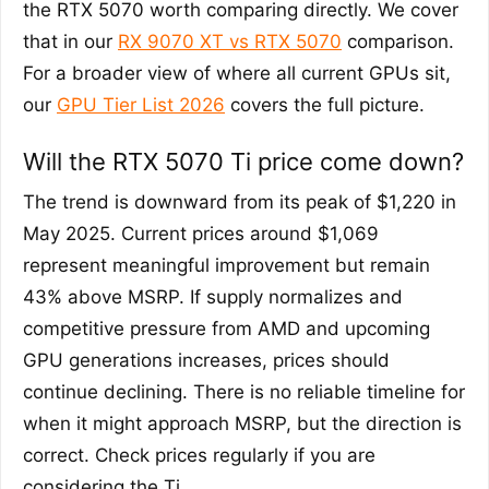
the RTX 5070 worth comparing directly. We cover
that in our
RX 9070 XT vs RTX 5070
comparison.
For a broader view of where all current GPUs sit,
our
GPU Tier List 2026
covers the full picture.
Will the RTX 5070 Ti price come down?
The trend is downward from its peak of $1,220 in
May 2025. Current prices around $1,069
represent meaningful improvement but remain
43% above MSRP. If supply normalizes and
competitive pressure from AMD and upcoming
GPU generations increases, prices should
continue declining. There is no reliable timeline for
when it might approach MSRP, but the direction is
correct. Check prices regularly if you are
considering the Ti.