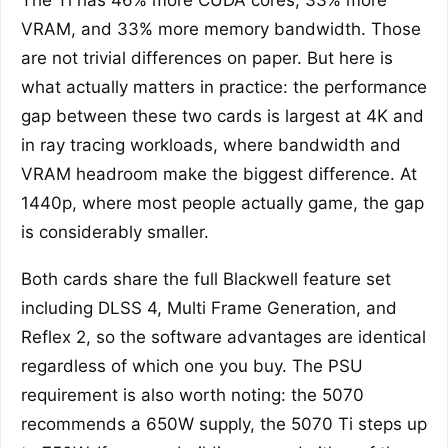
The Ti has 46% more CUDA cores, 33% more
VRAM, and 33% more memory bandwidth. Those
are not trivial differences on paper. But here is
what actually matters in practice: the performance
gap between these two cards is largest at 4K and
in ray tracing workloads, where bandwidth and
VRAM headroom make the biggest difference. At
1440p, where most people actually game, the gap
is considerably smaller.
Both cards share the full Blackwell feature set
including DLSS 4, Multi Frame Generation, and
Reflex 2, so the software advantages are identical
regardless of which one you buy. The PSU
requirement is also worth noting: the 5070
recommends a 650W supply, the 5070 Ti steps up