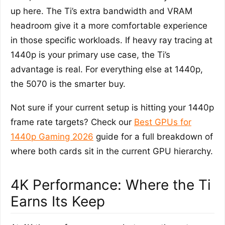
up here. The Ti’s extra bandwidth and VRAM
headroom give it a more comfortable experience
in those specific workloads. If heavy ray tracing at
1440p is your primary use case, the Ti’s
advantage is real. For everything else at 1440p,
the 5070 is the smarter buy.
Not sure if your current setup is hitting your 1440p
frame rate targets? Check our
Best GPUs for
1440p Gaming 2026
guide for a full breakdown of
where both cards sit in the current GPU hierarchy.
4K Performance: Where the Ti
Earns Its Keep