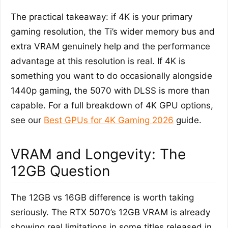
The practical takeaway: if 4K is your primary
gaming resolution, the Ti’s wider memory bus and
extra VRAM genuinely help and the performance
advantage at this resolution is real. If 4K is
something you want to do occasionally alongside
1440p gaming, the 5070 with DLSS is more than
capable. For a full breakdown of 4K GPU options,
see our
Best GPUs for 4K Gaming 2026
guide.
VRAM and Longevity: The
12GB Question
The 12GB vs 16GB difference is worth taking
seriously. The RTX 5070’s 12GB VRAM is already
showing real limitations in some titles released in