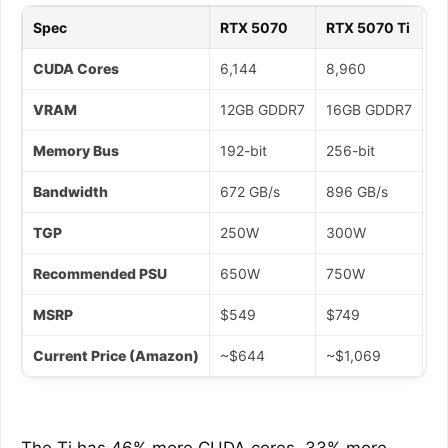
Spec
RTX 5070
RTX 5070 Ti
CUDA Cores
6,144
8,960
VRAM
12GB GDDR7
16GB GDDR7
Memory Bus
192-bit
256-bit
Bandwidth
672 GB/s
896 GB/s
TGP
250W
300W
Recommended PSU
650W
750W
MSRP
$549
$749
Current Price (Amazon)
~$644
~$1,069