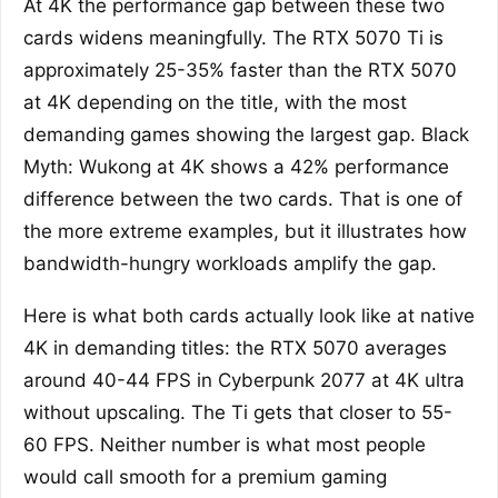
At 4K the performance gap between these two
cards widens meaningfully. The RTX 5070 Ti is
approximately 25-35% faster than the RTX 5070
at 4K depending on the title, with the most
demanding games showing the largest gap. Black
Myth: Wukong at 4K shows a 42% performance
difference between the two cards. That is one of
the more extreme examples, but it illustrates how
bandwidth-hungry workloads amplify the gap.
Here is what both cards actually look like at native
4K in demanding titles: the RTX 5070 averages
around 40-44 FPS in Cyberpunk 2077 at 4K ultra
without upscaling. The Ti gets that closer to 55-
60 FPS. Neither number is what most people
would call smooth for a premium gaming