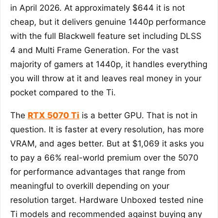
in April 2026. At approximately $644 it is not
cheap, but it delivers genuine 1440p performance
with the full Blackwell feature set including DLSS
4 and Multi Frame Generation. For the vast
majority of gamers at 1440p, it handles everything
you will throw at it and leaves real money in your
pocket compared to the Ti.
The
RTX 5070 Ti
is a better GPU. That is not in
question. It is faster at every resolution, has more
VRAM, and ages better. But at $1,069 it asks you
to pay a 66% real-world premium over the 5070
for performance advantages that range from
meaningful to overkill depending on your
resolution target. Hardware Unboxed tested nine
Ti models and recommended against buying any