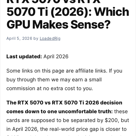
5070 Ti (2026): Which
GPU Makes Sense?
April 5, 2026
by
LoadedRig
Last updated:
April 2026
Some links on this page are affiliate links. If you
buy through them we may earn a small
commission at no extra cost to you.
The RTX 5070 vs RTX 5070 Ti 2026 decision
comes down to one uncomfortable truth:
these
cards are supposed to be separated by $200, but
in April 2026, the real-world price gap is closer to