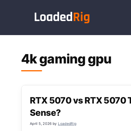
Skip
to
content
4k gaming gpu
RTX 5070 vs RTX 5070 
Sense?
April 5, 2026
by
LoadedRig