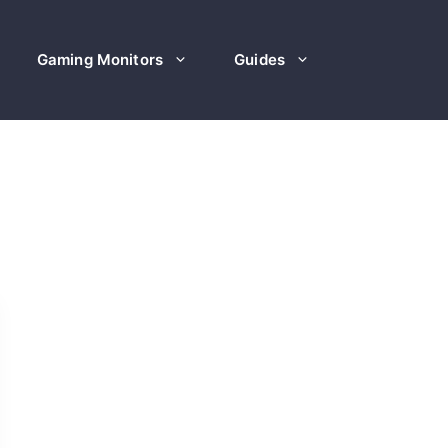
Gaming Monitors
Guides