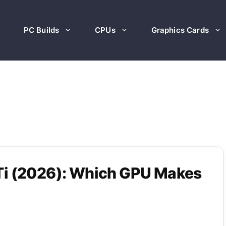
PC Builds
CPUs
Graphics Cards
Ti (2026): Which GPU Makes