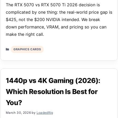
The RTX 5070 vs RTX 5070 Ti 2026 decision is
complicated by one thing: the real-world price gap is
$425, not the $200 NVIDIA intended. We break
down performance, VRAM, and pricing so you can
make the right call.
Categories
GRAPHICS CARDS
1440p vs 4K Gaming (2026):
Which Resolution Is Best for
You?
March 30, 2026
by
LoadedRig