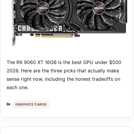
The RX 9060 XT 16GB is the best GPU under $500
2026. Here are the three picks that actually make
sense right now, including the honest tradeoffs on
each one.
Categories
GRAPHICS CARDS