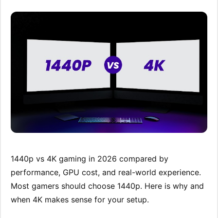
1440p vs 4K gaming in 2026 compared by
performance, GPU cost, and real-world experience.
Most gamers should choose 1440p. Here is why and
when 4K makes sense for your setup.