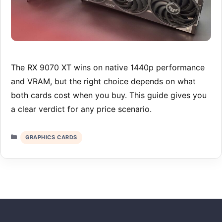
The RX 9070 XT wins on native 1440p performance
and VRAM, but the right choice depends on what
both cards cost when you buy. This guide gives you
a clear verdict for any price scenario.
Categories
GRAPHICS CARDS