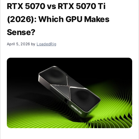
RTX 5070 vs RTX 5070 Ti
(2026): Which GPU Makes
Sense?
April 5, 2026
by
LoadedRig