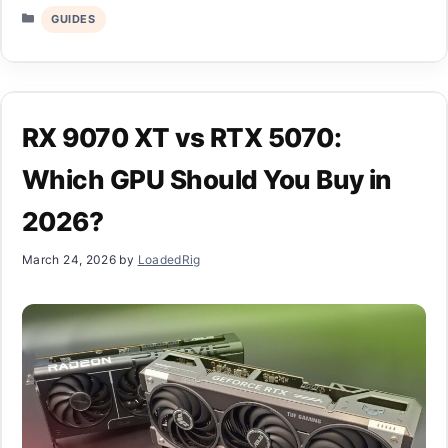
Categories
GUIDES
RX 9070 XT vs RTX 5070:
Which GPU Should You Buy in
2026?
March 24, 2026
by
LoadedRig