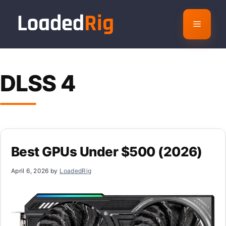
Skip
to
Menu
content
DLSS 4
Best GPUs Under $500 (2026)
April 6, 2026
by
LoadedRig