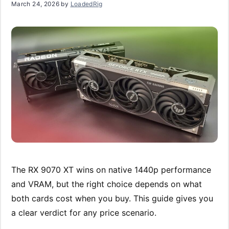
March 24, 2026
by
LoadedRig
The RX 9070 XT wins on native 1440p performance
and VRAM, but the right choice depends on what
both cards cost when you buy. This guide gives you
a clear verdict for any price scenario.