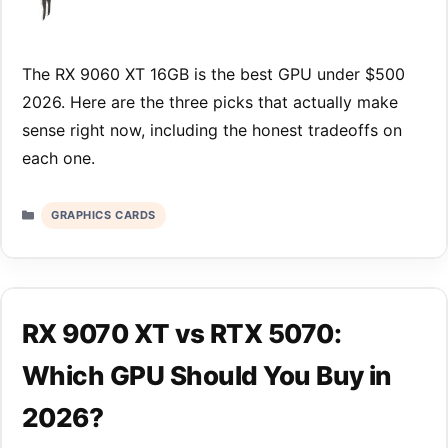
The RX 9060 XT 16GB is the best GPU under $500
2026. Here are the three picks that actually make
sense right now, including the honest tradeoffs on
each one.
Categories
GRAPHICS CARDS
RX 9070 XT vs RTX 5070:
Which GPU Should You Buy in
2026?