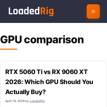
Skip
to
Menu
content
GPU comparison
RTX 5060 Ti vs RX 9060 XT
2026: Which GPU Should You
Actually Buy?
April 18, 2026
by
LoadedRig