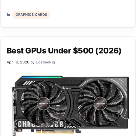
Categories
GRAPHICS CARDS
Best GPUs Under $500 (2026)
April 6, 2026
by
LoadedRig