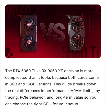
The RTX 5060 Ti vs RX 9060 XT decision is more
complicated than it looks because both cards come
in 8GB and 16GB versions. This guide breaks down
the real differences in performance, VRAM limits, ray
tracing, PCIe behavior, and long-term value so you
can choose the right GPU for your setup.