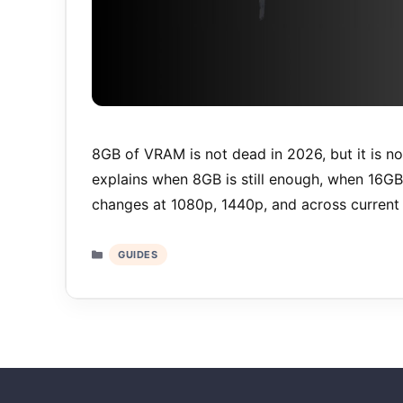
8GB of VRAM is not dead in 2026, but it is no
explains when 8GB is still enough, when 16G
changes at 1080p, 1440p, and across current 
Categories
GUIDES