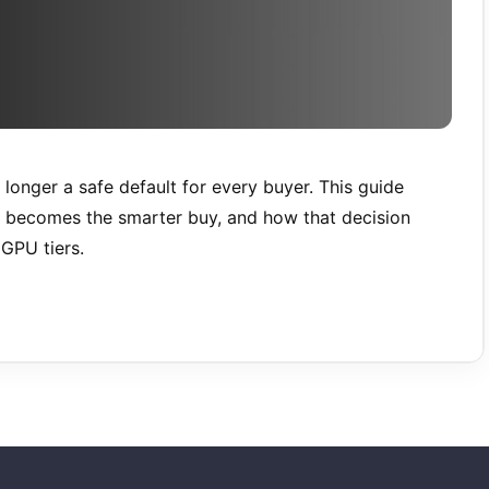
 longer a safe default for every buyer. This guide
B becomes the smarter buy, and how that decision
GPU tiers.