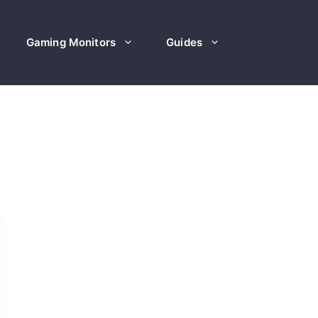
Gaming Monitors
Guides