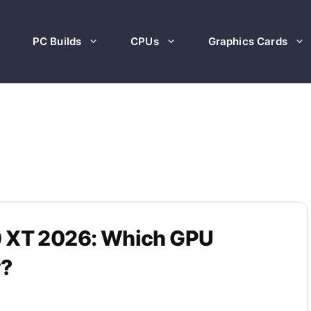
PC Builds
CPUs
Graphics Cards
0 XT 2026: Which GPU
y?