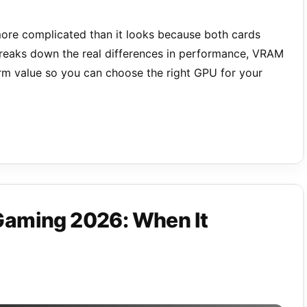
ore complicated than it looks because both cards
reaks down the real differences in performance, VRAM
term value so you can choose the right GPU for your
Gaming 2026: When It