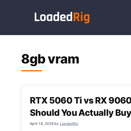
Skip
to
content
8gb vram
RTX 5060 Ti vs RX 906
Should You Actually Bu
April 18, 2026
by
LoadedRig