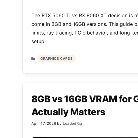
The RTX 5060 Ti vs RX 9060 XT decision is m
come in 8GB and 16GB versions. This guide b
limits, ray tracing, PCIe behavior, and long-
setup.
Categories
GRAPHICS CARDS
8GB vs 16GB VRAM for 
Actually Matters
April 17, 2026
by
LoadedRig