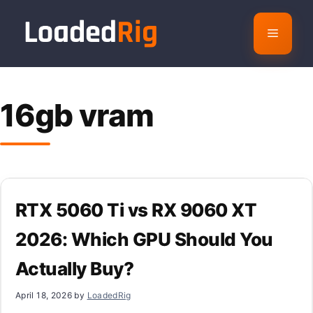
Skip
to
Menu
content
16gb vram
RTX 5060 Ti vs RX 9060 XT
2026: Which GPU Should You
Actually Buy?
April 18, 2026
by
LoadedRig