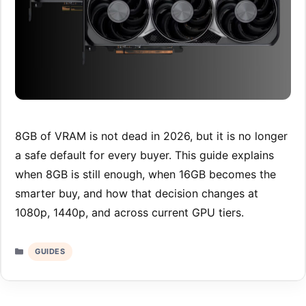
8GB of VRAM is not dead in 2026, but it is no longer
a safe default for every buyer. This guide explains
when 8GB is still enough, when 16GB becomes the
smarter buy, and how that decision changes at
1080p, 1440p, and across current GPU tiers.
Categories
GUIDES