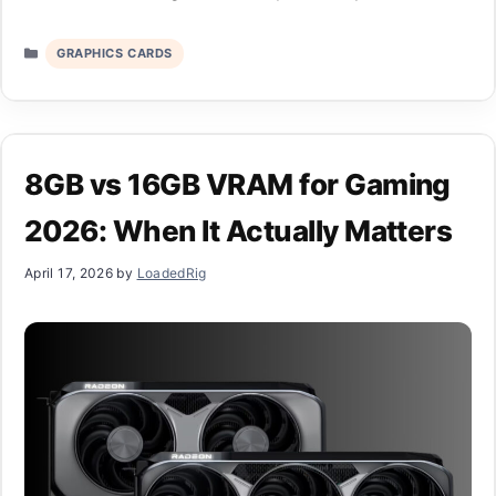
Categories
GRAPHICS CARDS
8GB vs 16GB VRAM for Gaming
2026: When It Actually Matters
April 17, 2026
by
LoadedRig