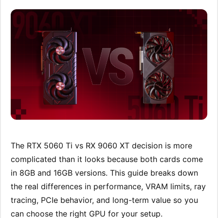
The RTX 5060 Ti vs RX 9060 XT decision is more
complicated than it looks because both cards come
in 8GB and 16GB versions. This guide breaks down
the real differences in performance, VRAM limits, ray
tracing, PCIe behavior, and long-term value so you
can choose the right GPU for your setup.