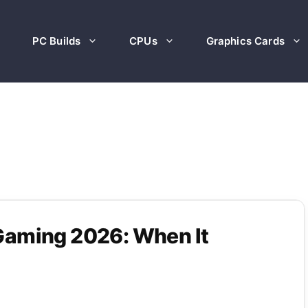
PC Builds
CPUs
Graphics Cards
Gaming 2026: When It