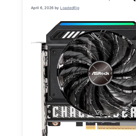
April 6, 2026
by
LoadedRig