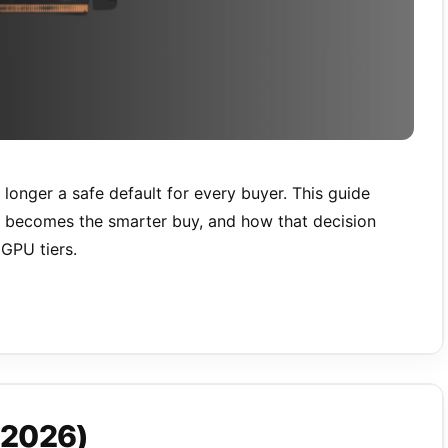
 longer a safe default for every buyer. This guide
B becomes the smarter buy, and how that decision
GPU tiers.
(2026)