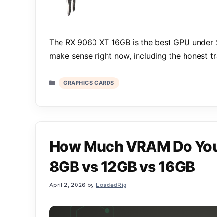
The RX 9060 XT 16GB is the best GPU under $
make sense right now, including the honest t
Categories
GRAPHICS CARDS
How Much VRAM Do You 
8GB vs 12GB vs 16GB
April 2, 2026
by
LoadedRig