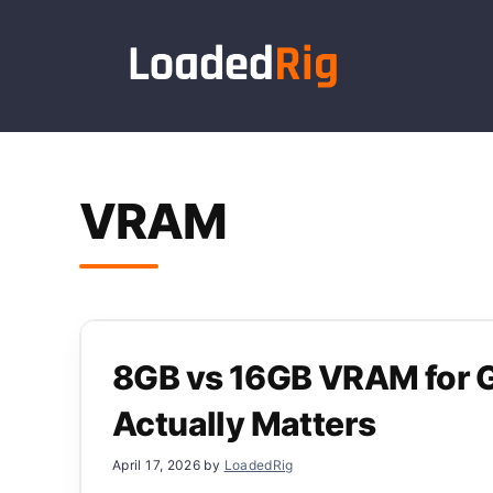
Skip
to
content
VRAM
8GB vs 16GB VRAM for 
Actually Matters
April 17, 2026
by
LoadedRig