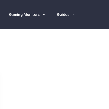
Gaming Monitors
Guides