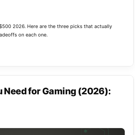
500 2026. Here are the three picks that actually
radeoffs on each one.
Need for Gaming (2026):