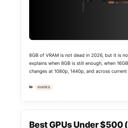
8GB of VRAM is not dead in 2026, but it is no
explains when 8GB is still enough, when 16G
changes at 1080p, 1440p, and across current 
Categories
GUIDES
Best GPUs Under $500 