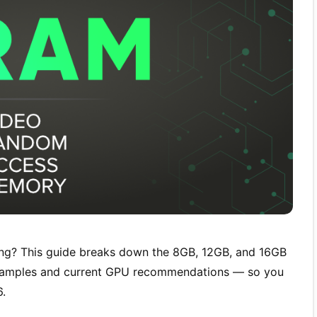
g? This guide breaks down the 8GB, 12GB, and 16GB
examples and current GPU recommendations — so you
6.