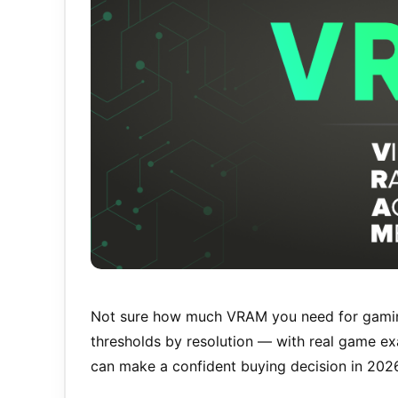
Not sure how much VRAM you need for gamin
thresholds by resolution — with real game 
can make a confident buying decision in 202