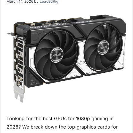
March 11, 2026
by
LoadedRig
Looking for the best GPUs for 1080p gaming in
2026? We break down the top graphics cards for