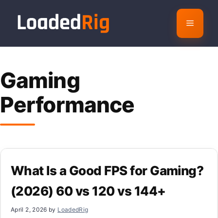
Skip
to
Menu
content
Gaming
Performance
What Is a Good FPS for Gaming?
(2026) 60 vs 120 vs 144+
April 2, 2026
by
LoadedRig