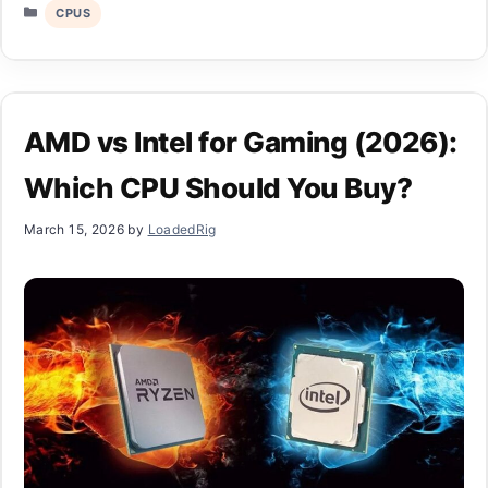
Categories
CPUS
AMD vs Intel for Gaming (2026):
Which CPU Should You Buy?
March 15, 2026
by
LoadedRig