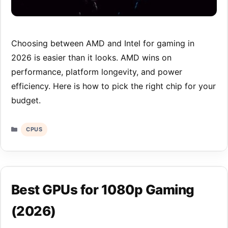
Choosing between AMD and Intel for gaming in
2026 is easier than it looks. AMD wins on
performance, platform longevity, and power
efficiency. Here is how to pick the right chip for your
budget.
Categories
CPUS
Best GPUs for 1080p Gaming
(2026)