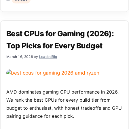
Best CPUs for Gaming (2026):
Top Picks for Every Budget
March 16, 2026
by
LoadedRig
AMD dominates gaming CPU performance in 2026.
We rank the best CPUs for every build tier from
budget to enthusiast, with honest tradeoffs and GPU
pairing guidance for each pick.