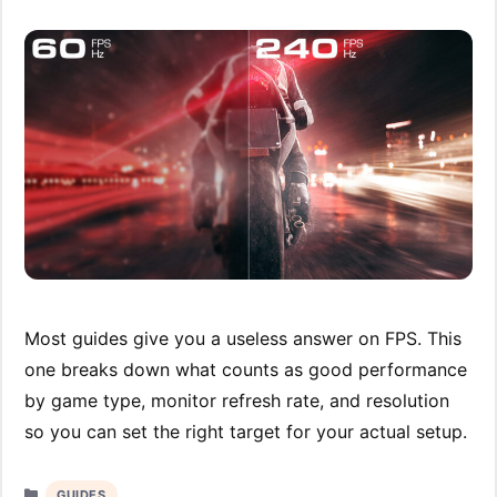
Most guides give you a useless answer on FPS. This
one breaks down what counts as good performance
by game type, monitor refresh rate, and resolution
so you can set the right target for your actual setup.
Categories
GUIDES