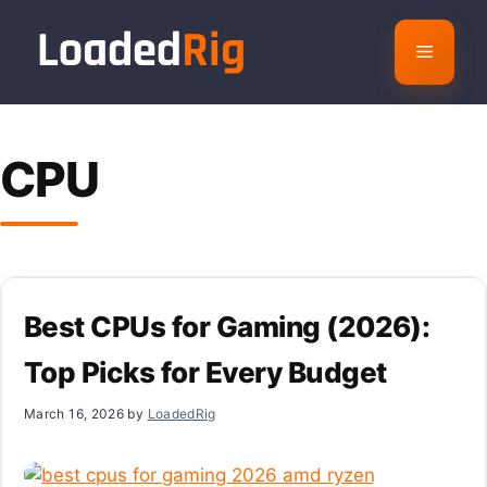
Skip
to
Menu
content
CPU
Best CPUs for Gaming (2026):
Top Picks for Every Budget
March 16, 2026
by
LoadedRig