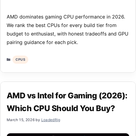
AMD dominates gaming CPU performance in 2026.
We rank the best CPUs for every build tier from
budget to enthusiast, with honest tradeoffs and GPU
pairing guidance for each pick.
Categories
CPUS
AMD vs Intel for Gaming (2026):
Which CPU Should You Buy?
March 15, 2026
by
LoadedRig