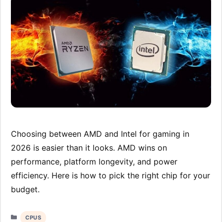
Choosing between AMD and Intel for gaming in
2026 is easier than it looks. AMD wins on
performance, platform longevity, and power
efficiency. Here is how to pick the right chip for your
budget.
Categories
CPUS