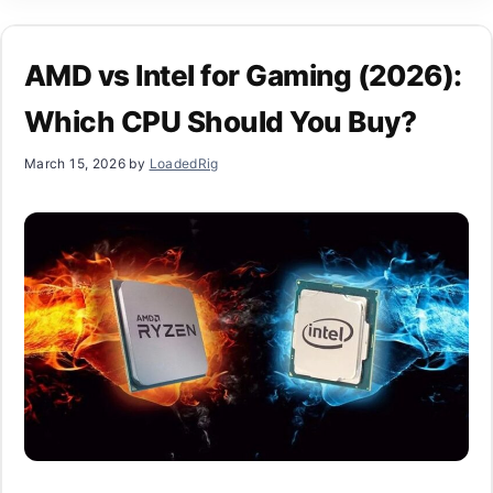
AMD vs Intel for Gaming (2026):
Which CPU Should You Buy?
March 15, 2026
by
LoadedRig