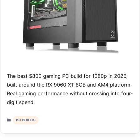
The best $800 gaming PC build for 1080p in 2026,
built around the RX 9060 XT 8GB and AM4 platform.
Real gaming performance without crossing into four-
digit spend.
Categories
PC BUILDS