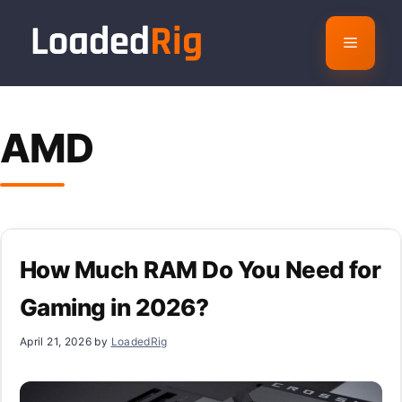
Skip
to
Menu
content
AMD
How Much RAM Do You Need for
Gaming in 2026?
April 21, 2026
by
LoadedRig