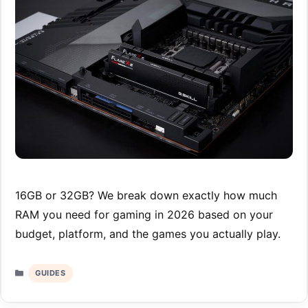
16GB or 32GB? We break down exactly how much
RAM you need for gaming in 2026 based on your
budget, platform, and the games you actually play.
Categories
GUIDES