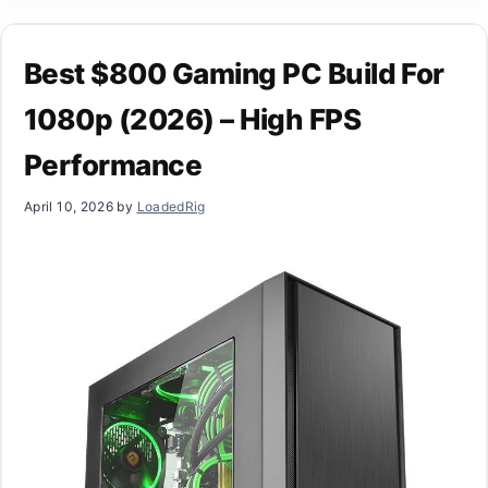
Best $800 Gaming PC Build For
1080p (2026) – High FPS
Performance
April 10, 2026
by
LoadedRig