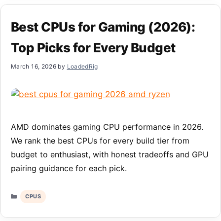
Best CPUs for Gaming (2026):
Top Picks for Every Budget
March 16, 2026
by
LoadedRig
AMD dominates gaming CPU performance in 2026.
We rank the best CPUs for every build tier from
budget to enthusiast, with honest tradeoffs and GPU
pairing guidance for each pick.
Categories
CPUS