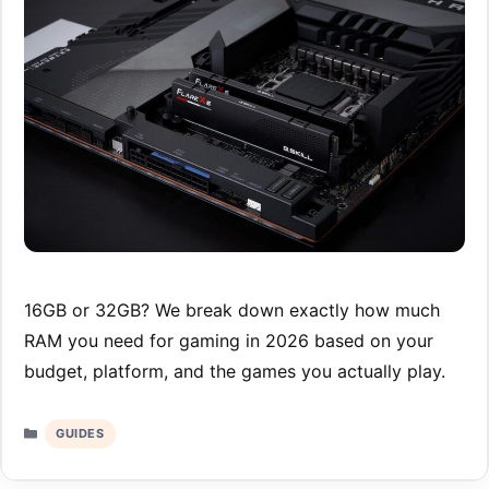
16GB or 32GB? We break down exactly how much
RAM you need for gaming in 2026 based on your
budget, platform, and the games you actually play.
Categories
GUIDES