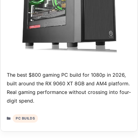
The best $800 gaming PC build for 1080p in 2026,
built around the RX 9060 XT 8GB and AM4 platform.
Real gaming performance without crossing into four-
digit spend.
Categories
PC BUILDS