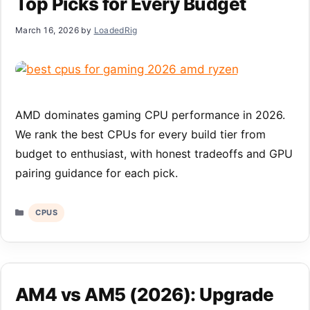
Top Picks for Every Budget
March 16, 2026
by
LoadedRig
AMD dominates gaming CPU performance in 2026.
We rank the best CPUs for every build tier from
budget to enthusiast, with honest tradeoffs and GPU
pairing guidance for each pick.
Categories
CPUS
AM4 vs AM5 (2026): Upgrade