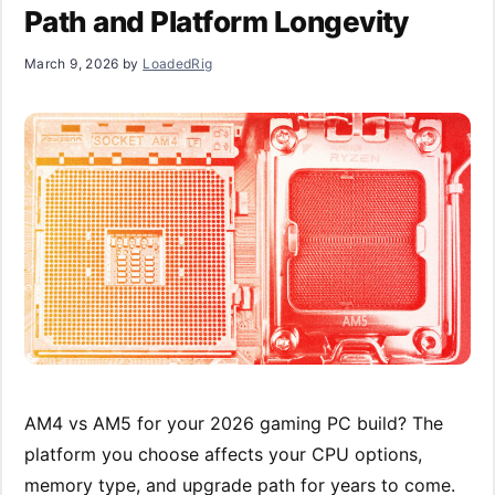
Path and Platform Longevity
March 9, 2026
by
LoadedRig
AM4 vs AM5 for your 2026 gaming PC build? The
platform you choose affects your CPU options,
memory type, and upgrade path for years to come.