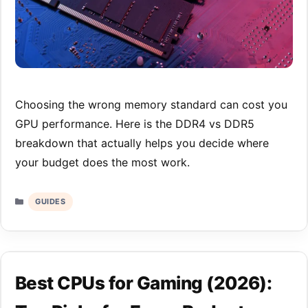
Choosing the wrong memory standard can cost you
GPU performance. Here is the DDR4 vs DDR5
breakdown that actually helps you decide where
your budget does the most work.
Categories
GUIDES
Best CPUs for Gaming (2026):