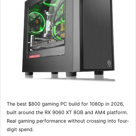
The best $800 gaming PC build for 1080p in 2026,
built around the RX 9060 XT 8GB and AM4 platform.
Real gaming performance without crossing into four-
digit spend.