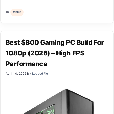
Categories
CPUS
Best $800 Gaming PC Build For
1080p (2026) – High FPS
Performance
April 10, 2026
by
LoadedRig