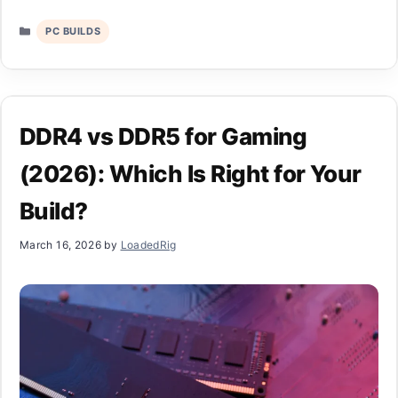
Categories
PC BUILDS
DDR4 vs DDR5 for Gaming
(2026): Which Is Right for Your
Build?
March 16, 2026
by
LoadedRig