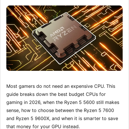
Most gamers do not need an expensive CPU. This
guide breaks down the best budget CPUs for
gaming in 2026, when the Ryzen 5 5600 still makes
sense, how to choose between the Ryzen 5 7600
and Ryzen 5 9600X, and when it is smarter to save
that money for your GPU instead.