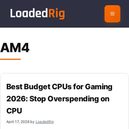
Skip
to
Menu
content
AM4
Best Budget CPUs for Gaming
2026: Stop Overspending on
CPU
April 17, 2026
by
LoadedRig