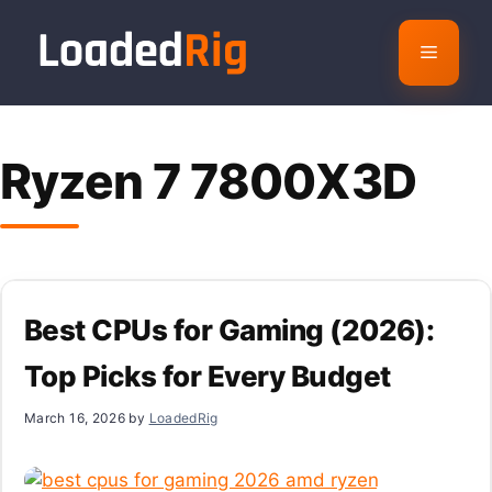
Skip
to
Menu
content
Ryzen 7 7800X3D
Best CPUs for Gaming (2026):
Top Picks for Every Budget
March 16, 2026
by
LoadedRig