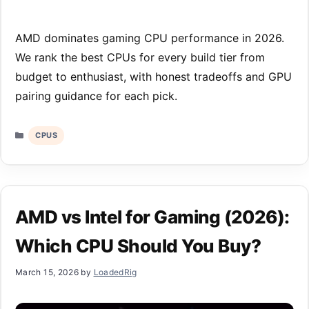
AMD dominates gaming CPU performance in 2026.
We rank the best CPUs for every build tier from
budget to enthusiast, with honest tradeoffs and GPU
pairing guidance for each pick.
Categories
CPUS
AMD vs Intel for Gaming (2026):
Which CPU Should You Buy?
March 15, 2026
by
LoadedRig