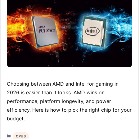
Choosing between AMD and Intel for gaming in
2026 is easier than it looks. AMD wins on
performance, platform longevity, and power
efficiency. Here is how to pick the right chip for your
budget.
Categories
CPUS