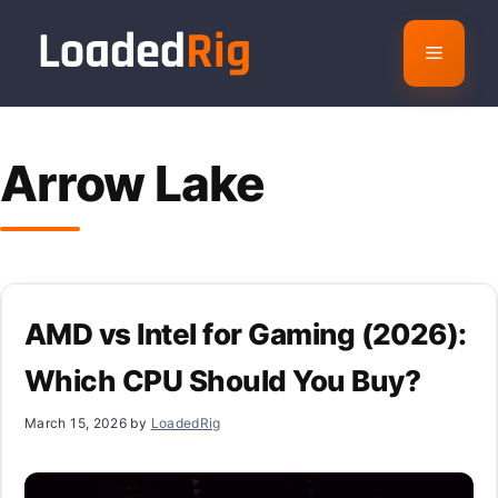
Skip
to
Menu
content
Arrow Lake
AMD vs Intel for Gaming (2026):
Which CPU Should You Buy?
March 15, 2026
by
LoadedRig