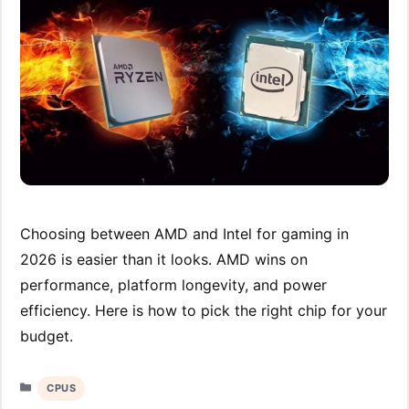
Choosing between AMD and Intel for gaming in
2026 is easier than it looks. AMD wins on
performance, platform longevity, and power
efficiency. Here is how to pick the right chip for your
budget.
Categories
CPUS