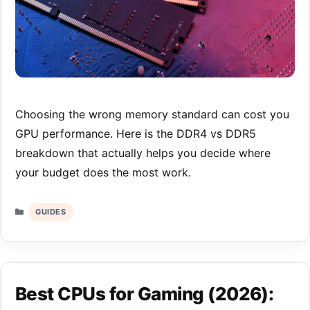
Choosing the wrong memory standard can cost you
GPU performance. Here is the DDR4 vs DDR5
breakdown that actually helps you decide where
your budget does the most work.
Categories
GUIDES
Best CPUs for Gaming (2026):