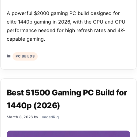
A powerful $2000 gaming PC build designed for
elite 1440p gaming in 2026, with the CPU and GPU
performance needed for high refresh rates and 4K-
capable gaming.
Categories
PC BUILDS
Best $1500 Gaming PC Build for
1440p (2026)
March 8, 2026
by
LoadedRig