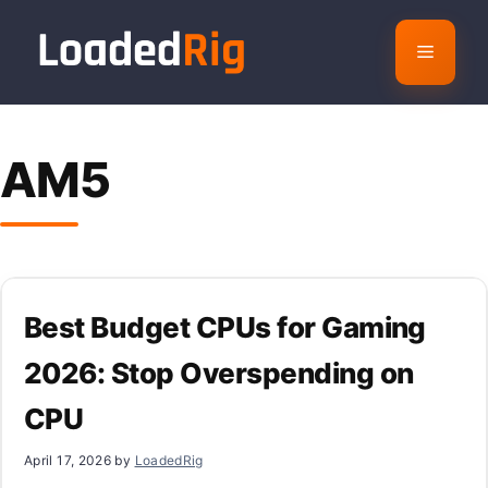
Skip
to
Menu
content
AM5
Best Budget CPUs for Gaming
2026: Stop Overspending on
CPU
April 17, 2026
by
LoadedRig