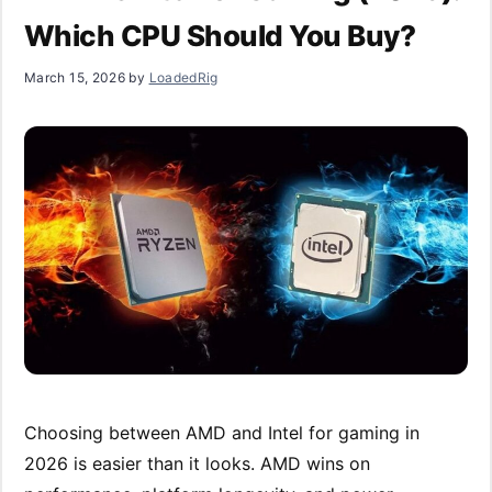
Which CPU Should You Buy?
March 15, 2026
by
LoadedRig
Choosing between AMD and Intel for gaming in
2026 is easier than it looks. AMD wins on