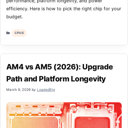
performance, platform longevity, and power
efficiency. Here is how to pick the right chip for your
budget.
Categories
CPUS
AM4 vs AM5 (2026): Upgrade
Path and Platform Longevity
March 9, 2026
by
LoadedRig