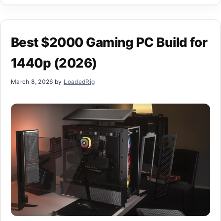
Best $2000 Gaming PC Build for
1440p (2026)
March 8, 2026
by
LoadedRig