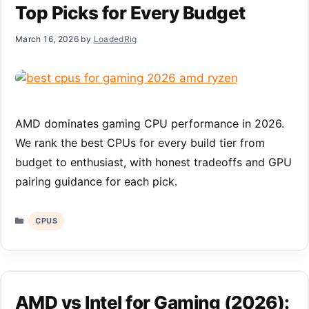
Top Picks for Every Budget
March 16, 2026
by
LoadedRig
AMD dominates gaming CPU performance in 2026.
We rank the best CPUs for every build tier from
budget to enthusiast, with honest tradeoffs and GPU
pairing guidance for each pick.
Categories
CPUS
AMD vs Intel for Gaming (2026):