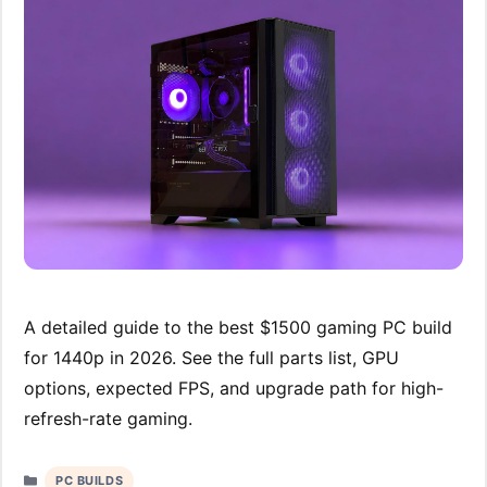
A detailed guide to the best $1500 gaming PC build
for 1440p in 2026. See the full parts list, GPU
options, expected FPS, and upgrade path for high-
refresh-rate gaming.
Categories
PC BUILDS