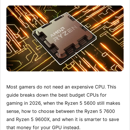
Most gamers do not need an expensive CPU. This
guide breaks down the best budget CPUs for
gaming in 2026, when the Ryzen 5 5600 still makes
sense, how to choose between the Ryzen 5 7600
and Ryzen 5 9600X, and when it is smarter to save
that money for your GPU instead.