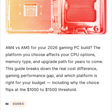
AM4 vs AM5 for your 2026 gaming PC build? The
platform you choose affects your CPU options,
memory type, and upgrade path for years to come.
This guide breaks down the real cost difference,
gaming performance gap, and which platform is
right for your budget — including why the choice
flips at the $1000 to $1500 threshold.
Categories
GUIDES