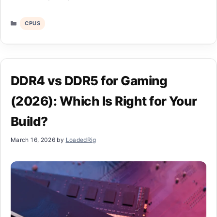
Categories
CPUS
DDR4 vs DDR5 for Gaming
(2026): Which Is Right for Your
Build?
March 16, 2026
by
LoadedRig