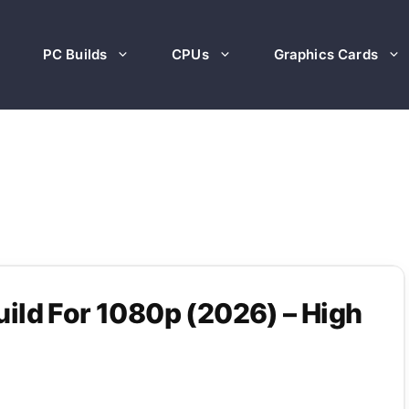
PC Builds
CPUs
Graphics Cards
ild For 1080p (2026) – High