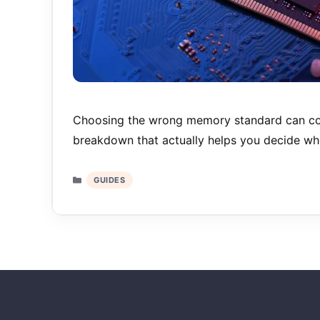
Choosing the wrong memory standard can co
breakdown that actually helps you decide w
Categories
GUIDES