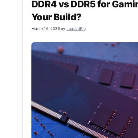
DDR4 vs DDR5 for Gaming
Your Build?
March 16, 2026
by
LoadedRig