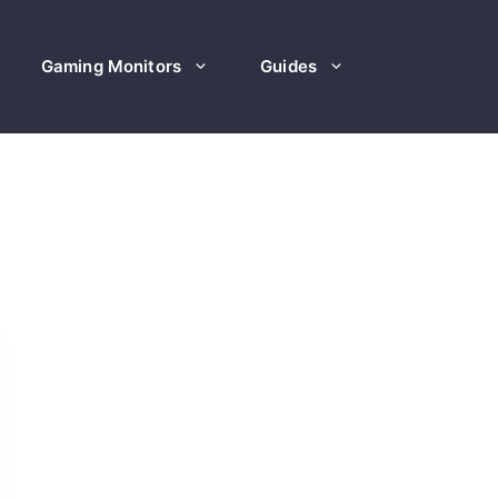
Gaming Monitors
Guides