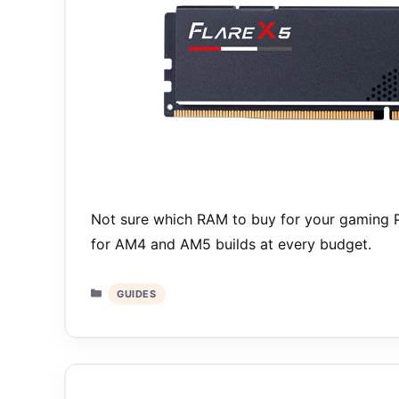
Not sure which RAM to buy for your gaming 
for AM4 and AM5 builds at every budget.
Categories
GUIDES