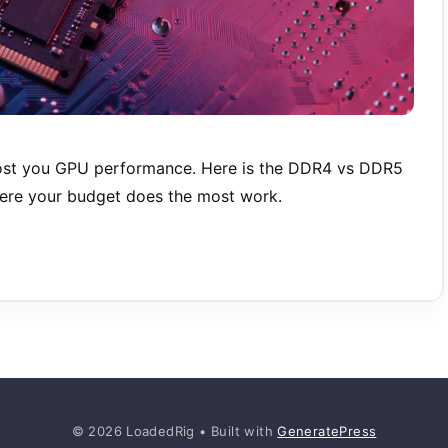
st you GPU performance. Here is the DDR4 vs DDR5
here your budget does the most work.
© 2026 LoadedRig
• Built with
GeneratePress