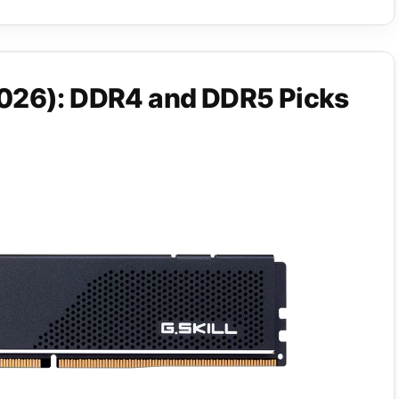
026): DDR4 and DDR5 Picks