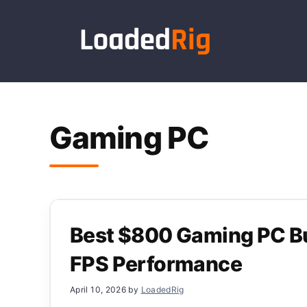
Skip
to
content
Gaming PC
Best $800 Gaming PC Bu
FPS Performance
April 10, 2026
by
LoadedRig