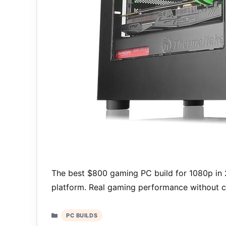
The best $800 gaming PC build for 1080p in
platform. Real gaming performance without cr
Categories
PC BUILDS