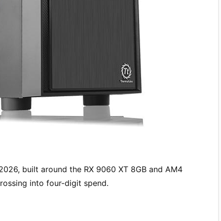
 2026, built around the RX 9060 XT 8GB and AM4
ossing into four-digit spend.