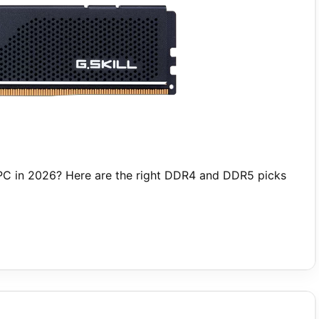
PC in 2026? Here are the right DDR4 and DDR5 picks