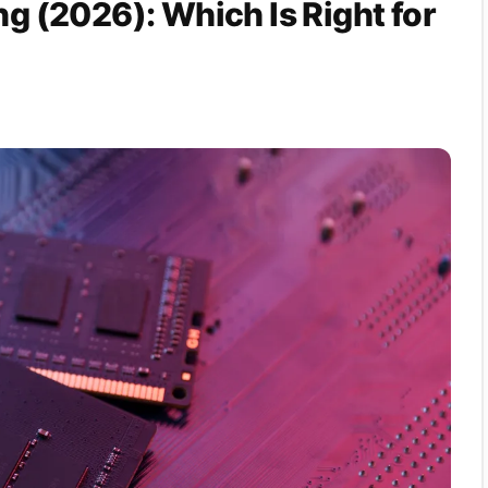
 (2026): Which Is Right for