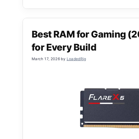
Best RAM for Gaming (2
for Every Build
March 17, 2026
by
LoadedRig