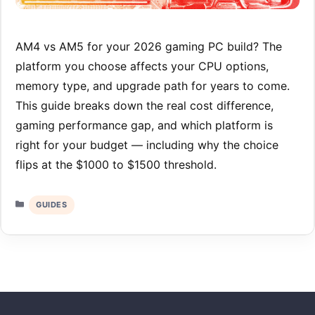
AM4 vs AM5 for your 2026 gaming PC build? The
platform you choose affects your CPU options,
memory type, and upgrade path for years to come.
This guide breaks down the real cost difference,
gaming performance gap, and which platform is
right for your budget — including why the choice
flips at the $1000 to $1500 threshold.
Categories
GUIDES