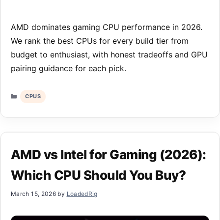
AMD dominates gaming CPU performance in 2026.
We rank the best CPUs for every build tier from
budget to enthusiast, with honest tradeoffs and GPU
pairing guidance for each pick.
Categories
CPUS
AMD vs Intel for Gaming (2026):
Which CPU Should You Buy?
March 15, 2026
by
LoadedRig