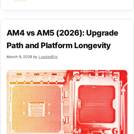
AM4 vs AM5 (2026): Upgrade
Path and Platform Longevity
March 9, 2026
by
LoadedRig