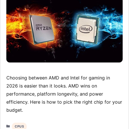
Choosing between AMD and Intel for gaming in
2026 is easier than it looks. AMD wins on
performance, platform longevity, and power
efficiency. Here is how to pick the right chip for your
budget.
Categories
CPUS