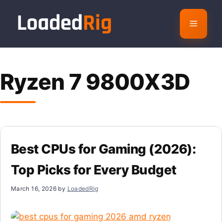
Skip
to
Menu
content
Ryzen 7 9800X3D
Best CPUs for Gaming (2026):
Top Picks for Every Budget
March 16, 2026
by
LoadedRig