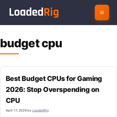
Skip
to
Menu
content
budget cpu
Best Budget CPUs for Gaming
2026: Stop Overspending on
CPU
April 17, 2026
by
LoadedRig