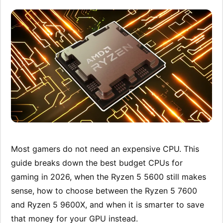
Most gamers do not need an expensive CPU. This
guide breaks down the best budget CPUs for
gaming in 2026, when the Ryzen 5 5600 still makes
sense, how to choose between the Ryzen 5 7600
and Ryzen 5 9600X, and when it is smarter to save
that money for your GPU instead.