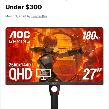
Under $300
March 9, 2026
by
LoadedRig