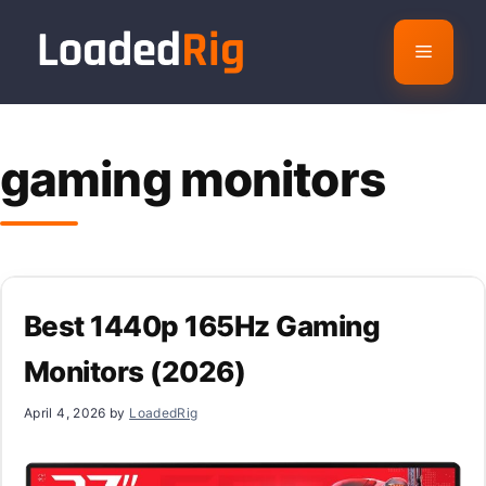
Skip
to
Menu
content
gaming monitors
Best 1440p 165Hz Gaming
Monitors (2026)
April 4, 2026
by
LoadedRig