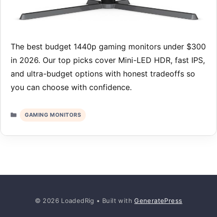
The best budget 1440p gaming monitors under $300
in 2026. Our top picks cover Mini-LED HDR, fast IPS,
and ultra-budget options with honest tradeoffs so
you can choose with confidence.
Categories
GAMING MONITORS
© 2026 LoadedRig
• Built with
GeneratePress