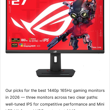
Our picks for the best 1440p 165Hz gaming monitors
in 2026 — three monitors across two clear paths:
well-tuned IPS for competitive performance and Mini