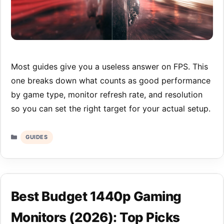
Most guides give you a useless answer on FPS. This
one breaks down what counts as good performance
by game type, monitor refresh rate, and resolution
so you can set the right target for your actual setup.
Categories
GUIDES
Best Budget 1440p Gaming
Monitors (2026): Top Picks