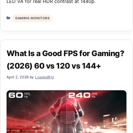
LED VA for real HDR contrast at 1440p.
Categories
GAMING MONITORS
What Is a Good FPS for Gaming?
(2026) 60 vs 120 vs 144+
April 2, 2026
by
LoadedRig