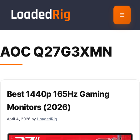
Skip
to
Menu
content
AOC Q27G3XMN
Best 1440p 165Hz Gaming
Monitors (2026)
April 4, 2026
by
LoadedRig