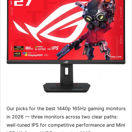
Our picks for the best 1440p 165Hz gaming monitors
in 2026 — three monitors across two clear paths:
well-tuned IPS for competitive performance and Mini