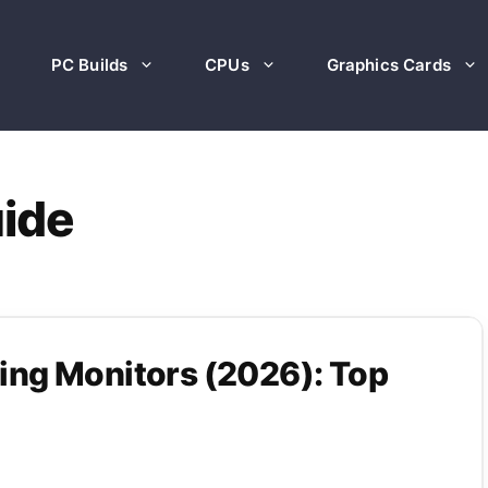
PC Builds
CPUs
Graphics Cards
uide
ng Monitors (2026): Top