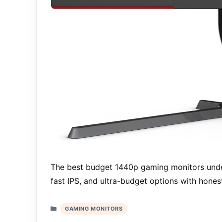
The best budget 1440p gaming monitors unde
fast IPS, and ultra-budget options with hone
Categories
GAMING MONITORS