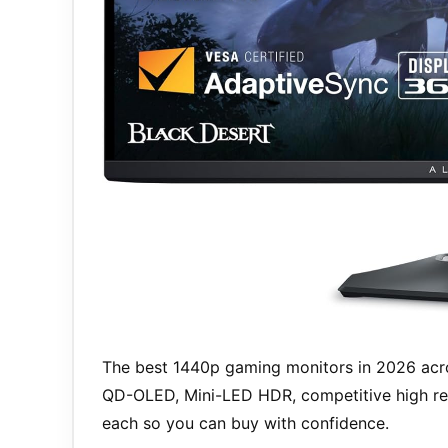
The best 1440p gaming monitors in 2026 acro
QD-OLED, Mini-LED HDR, competitive high ref
each so you can buy with confidence.