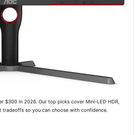
r $300 in 2026. Our top picks cover Mini-LED HDR,
st tradeoffs so you can choose with confidence.