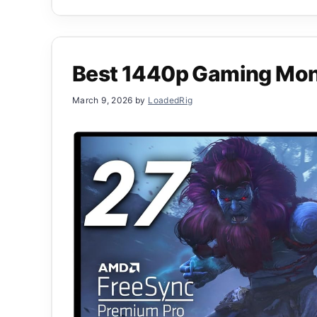
Best 1440p Gaming Mon
March 9, 2026
by
LoadedRig