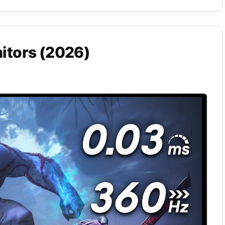
itors (2026)