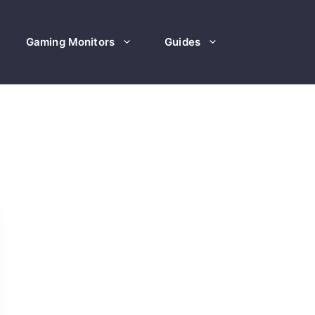
Gaming Monitors
Guides