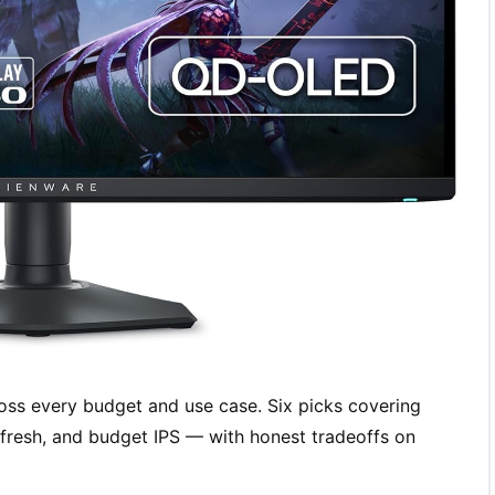
ss every budget and use case. Six picks covering
resh, and budget IPS — with honest tradeoffs on