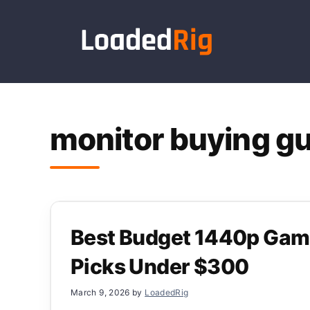
Skip
to
content
monitor buying g
Best Budget 1440p Gami
Picks Under $300
March 9, 2026
by
LoadedRig