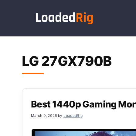
Skip
to
content
LG 27GX790B
Best 1440p Gaming Mon
March 9, 2026
by
LoadedRig