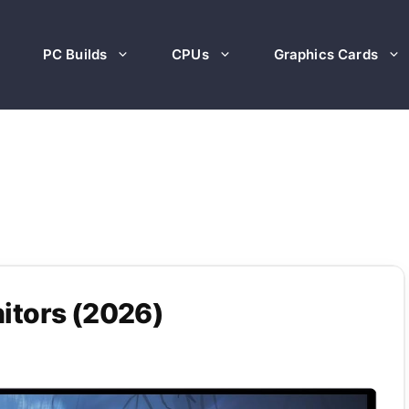
PC Builds
CPUs
Graphics Cards
itors (2026)