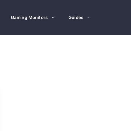
Gaming Monitors
Guides