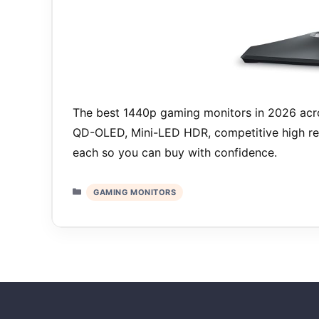
The best 1440p gaming monitors in 2026 acro
QD-OLED, Mini-LED HDR, competitive high ref
each so you can buy with confidence.
Categories
GAMING MONITORS