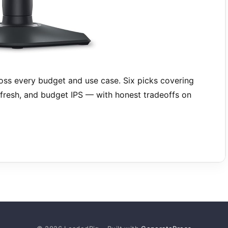
ss every budget and use case. Six picks covering
resh, and budget IPS — with honest tradeoffs on