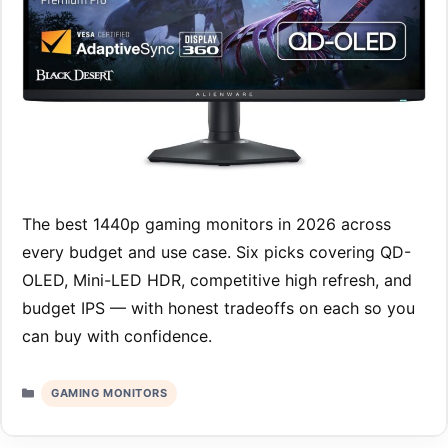
The best 1440p gaming monitors in 2026 across
every budget and use case. Six picks covering QD-
OLED, Mini-LED HDR, competitive high refresh, and
budget IPS — with honest tradeoffs on each so you
can buy with confidence.
Categories
GAMING MONITORS