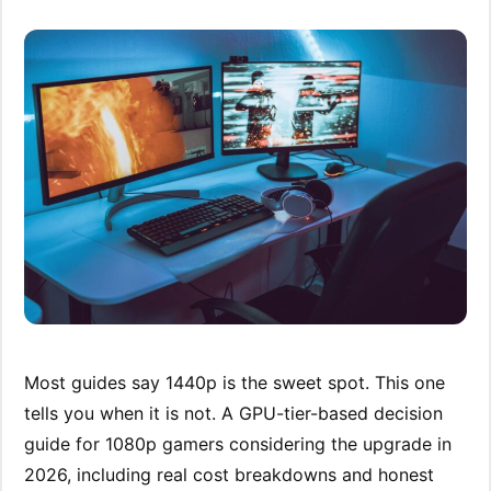
Most guides say 1440p is the sweet spot. This one
tells you when it is not. A GPU-tier-based decision
guide for 1080p gamers considering the upgrade in
2026, including real cost breakdowns and honest