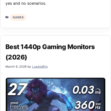
yes and no scenarios.
Categories
GUIDES
Best 1440p Gaming Monitors
(2026)
March 9, 2026
by
LoadedRig