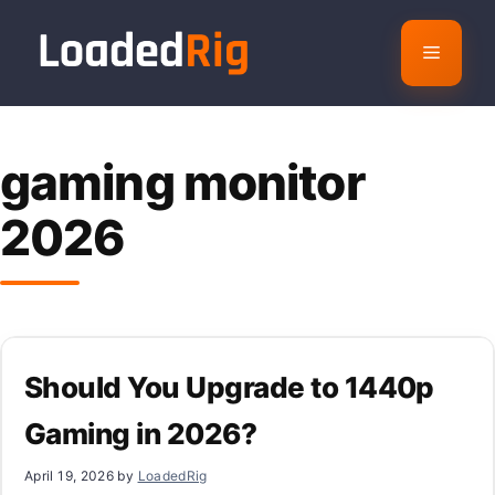
Skip
to
Menu
content
gaming monitor
2026
Should You Upgrade to 1440p
Gaming in 2026?
April 19, 2026
by
LoadedRig