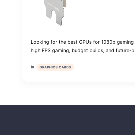
Looking for the best GPUs for 1080p gaming 
high FPS gaming, budget builds, and future-
Categories
GRAPHICS CARDS