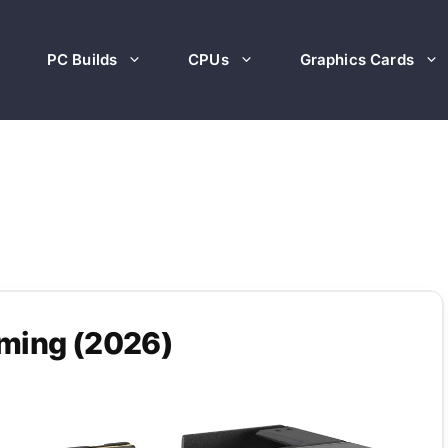
PC Builds
CPUs
Graphics Cards
aming (2026)