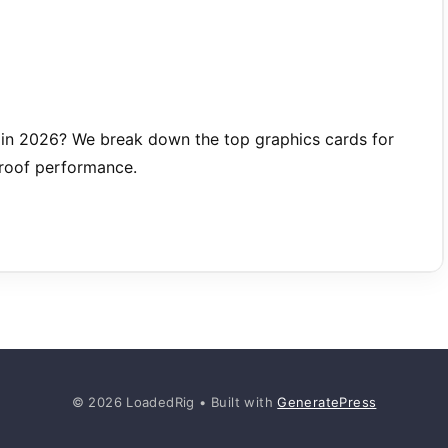
in 2026? We break down the top graphics cards for
proof performance.
© 2026 LoadedRig
• Built with
GeneratePress