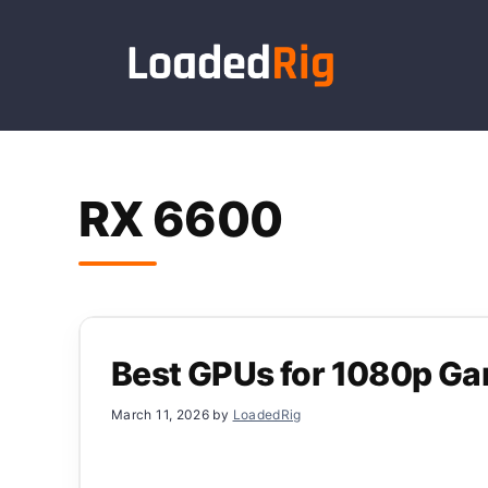
Skip
to
content
RX 6600
Best GPUs for 1080p G
March 11, 2026
by
LoadedRig