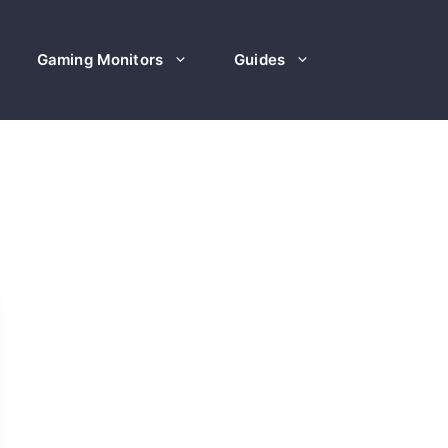
Gaming Monitors
Guides