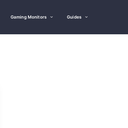
Gaming Monitors
Guides