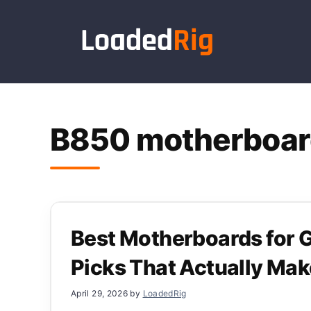
Skip
to
content
B850 motherboar
Best Motherboards for
Picks That Actually Ma
April 29, 2026
by
LoadedRig