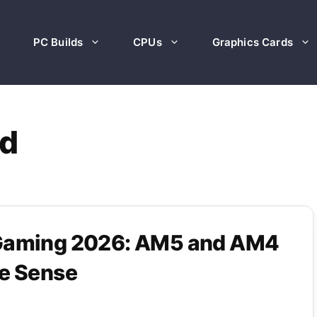
PC Builds
CPUs
Graphics Cards
d
 Gaming 2026: AM5 and AM4
ke Sense