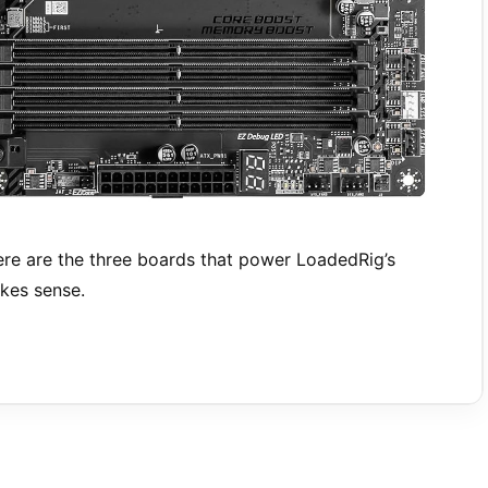
e are the three boards that power LoadedRig’s
kes sense.