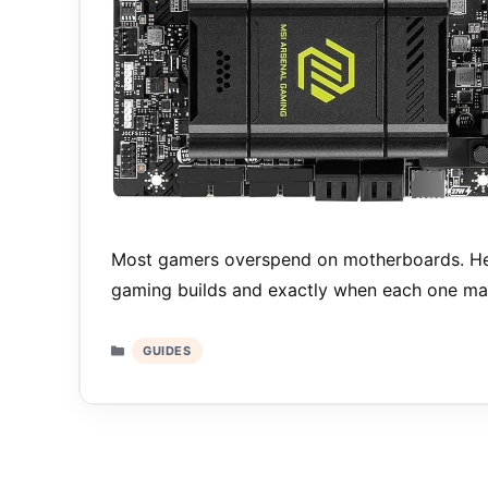
Most gamers overspend on motherboards. Her
gaming builds and exactly when each one ma
Categories
GUIDES