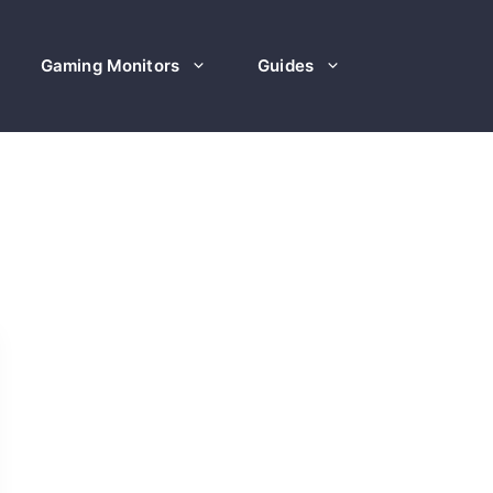
Gaming Monitors
Guides