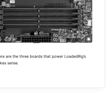
e are the three boards that power LoadedRig’s
kes sense.