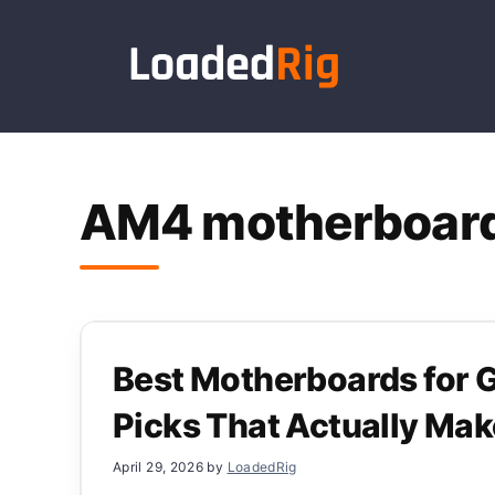
Skip
to
content
AM4 motherboar
Best Motherboards for
Picks That Actually Ma
April 29, 2026
by
LoadedRig