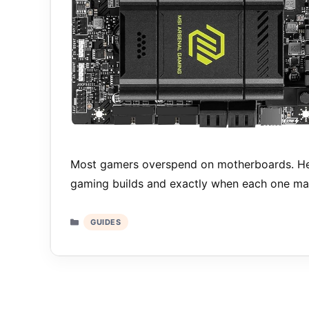
Most gamers overspend on motherboards. Her
gaming builds and exactly when each one ma
Categories
GUIDES