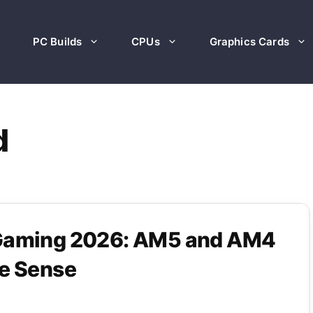
PC Builds
CPUs
Graphics Cards
d
 Gaming 2026: AM5 and AM4
ke Sense