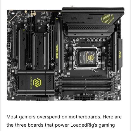
Most gamers overspend on motherboards. Here are
the three boards that power LoadedRig’s gaming