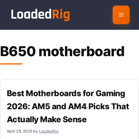
Skip
to
Menu
content
B650 motherboard
Best Motherboards for Gaming
2026: AM5 and AM4 Picks That
Actually Make Sense
April 29, 2026
by
LoadedRig