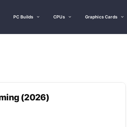
PC Builds
CPUs
Graphics Cards
aming (2026)