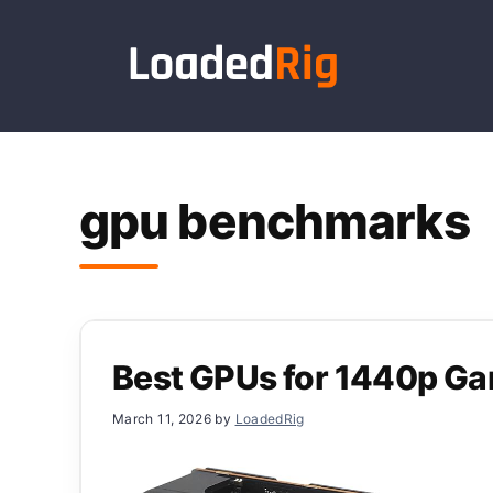
Skip
to
content
gpu benchmarks
Best GPUs for 1440p G
March 11, 2026
by
LoadedRig