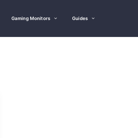
Gaming Monitors
Guides