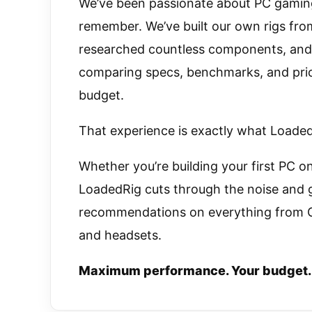
We’ve been passionate about PC gamin
remember. We’ve built our own rigs from
researched countless components, and 
comparing specs, benchmarks, and price
budget.
That experience is exactly what LoadedR
Whether you’re building your first PC on
LoadedRig cuts through the noise and 
recommendations on everything from G
and headsets.
Maximum performance. Your budget.