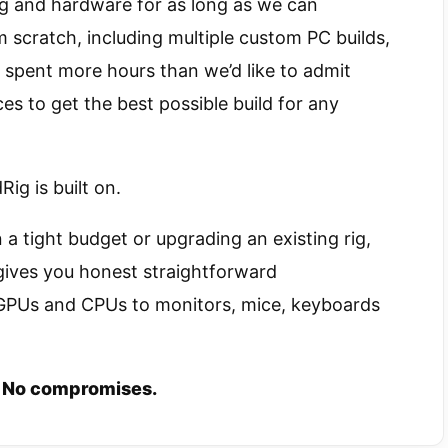
g and hardware for as long as we can
 scratch, including multiple custom PC builds,
spent more hours than we’d like to admit
s to get the best possible build for any
ig is built on.
 a tight budget or upgrading an existing rig,
gives you honest straightforward
PUs and CPUs to monitors, mice, keyboards
 No compromises.