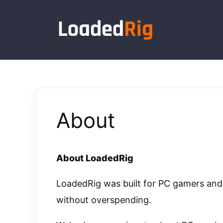
Skip
to
content
About
About LoadedRig
LoadedRig was built for PC gamers a
without overspending.